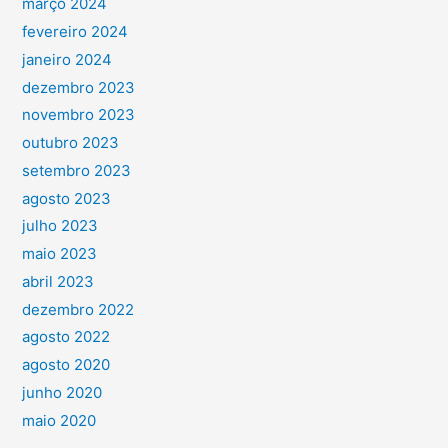
março 2024
fevereiro 2024
janeiro 2024
dezembro 2023
novembro 2023
outubro 2023
setembro 2023
agosto 2023
julho 2023
maio 2023
abril 2023
dezembro 2022
agosto 2022
agosto 2020
junho 2020
maio 2020