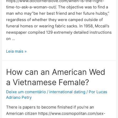
https://www.doctornerdlove.com/when-is-the-right-
time-to-ask-a-woman-out/. The objective was to find a
man who may”be her best friend and her future hubby,”
regardless of whether they were camped outside of
funeral homes or wearing fabric sacks. In 1958, Mccall’s
newspaper compiled 129 extremely detailed instructions
on …
Leia mais »
How can an American Wed
a Vietnamese Female?
Deixe um comentário
/
international dating
/ Por
Lucas
Adriano Petry
There is papers to become finished if you’re an
American citizen https://www.cosmopolitan.com/sex-