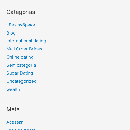
Categorias
! Без рубрики
Blog
international dating
Mail Order Brides
Online dating
Sem categoria
Sugar Dating
Uncategorized
wealth
Meta
Acessar