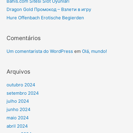
Bahis.com Sitesi Slot Oyunları
Dragon Gold Промокод – Взлети в игру
Hure Offenbach Erotische Begierden
Comentários
Um comentarista do WordPress
em
Olá, mundo!
Arquivos
outubro 2024
setembro 2024
julho 2024
junho 2024
maio 2024
abril 2024