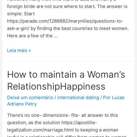
foreign bride are not sure where to start. The answer is
simple: Start
https://parade.com/1286882/marynliles/questions-to-
ask-a-girl/ by finding the best countries to meet women.
Here are a few of the …
Leia mais »
How to maintain a Woman’s
RelationshipHappiness
Deixe um comentário
/
international dating
/ Por
Lucas
Adriano Petry
There’s no one- dimensions- fits- all answer to this
question, as the solution https://apostille-
legalization.com/marriage.html to keeping a woman