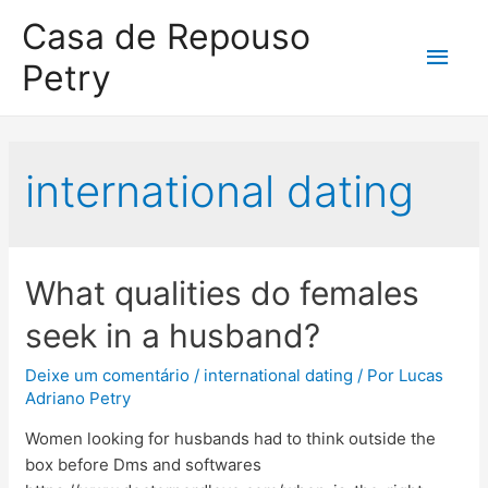
Casa de Repouso
Petry
international dating
What qualities do females
seek in a husband?
Deixe um comentário
/
international dating
/ Por
Lucas
Adriano Petry
Women looking for husbands had to think outside the
box before Dms and softwares