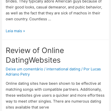
brides. They typically adore American guys because of
their good looks, casual demeanor, and pubic behavior,
as well as the fact that they are sick of machos in their
own country. Countless …
Leia mais »
Review of Online
DatingWebsites
Deixe um comentário
/
international dating
/ Por
Lucas
Adriano Petry
Online dating sites have been shown to be effective at
matching songs with compatible partners. Additionally,
these websites give users a quicker and more effortless
way to meet other singles. There are numerous dating
sites available that serve