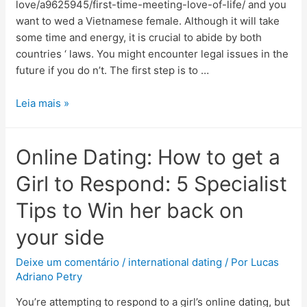
love/a9625945/first-time-meeting-love-of-life/ and you
want to wed a Vietnamese female. Although it will take
some time and energy, it is crucial to abide by both
countries ‘ laws. You might encounter legal issues in the
future if you do n’t. The first step is to …
Leia mais »
Online Dating: How to get a
Girl to Respond: 5 Specialist
Tips to Win her back on
your side
Deixe um comentário
/
international dating
/ Por
Lucas
Adriano Petry
You’re attempting to respond to a girl’s online dating, but