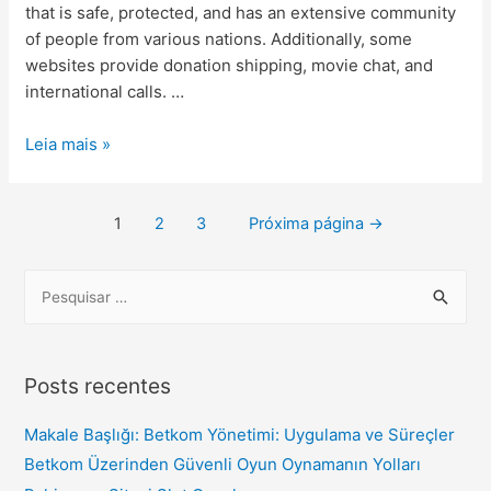
that is safe, protected, and has an extensive community
of people from various nations. Additionally, some
websites provide donation shipping, movie chat, and
international calls. …
Leia mais »
1
2
3
Próxima página
→
Posts recentes
Makale Başlığı: Betkom Yönetimi: Uygulama ve Süreçler
Betkom Üzerinden Güvenli Oyun Oynamanın Yolları