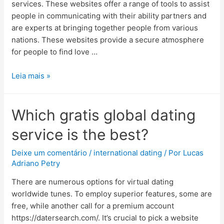
services. These websites offer a range of tools to assist
people in communicating with their ability partners and
are experts at bringing together people from various
nations. These websites provide a secure atmosphere
for people to find love …
Leia mais »
Which gratis global dating
service is the best?
Deixe um comentário
/
international dating
/ Por
Lucas
Adriano Petry
There are numerous options for virtual dating
worldwide tunes. To employ superior features, some are
free, while another call for a premium account
https://datersearch.com/. It’s crucial to pick a website