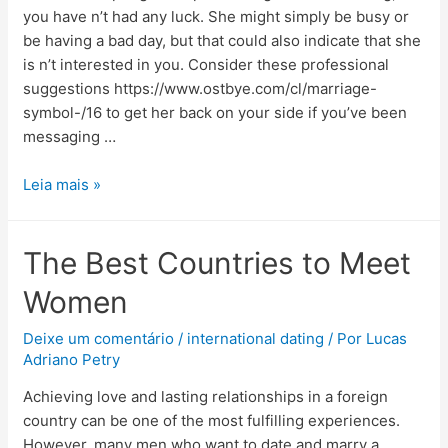
you have n’t had any luck. She might simply be busy or
be having a bad day, but that could also indicate that she
is n’t interested in you. Consider these professional
suggestions https://www.ostbye.com/cl/marriage-
symbol-/16 to get her back on your side if you’ve been
messaging …
Leia mais »
The Best Countries to Meet
Women
Deixe um comentário
/
international dating
/ Por
Lucas
Adriano Petry
Achieving love and lasting relationships in a foreign
country can be one of the most fulfilling experiences.
However, many men who want to date and marry a