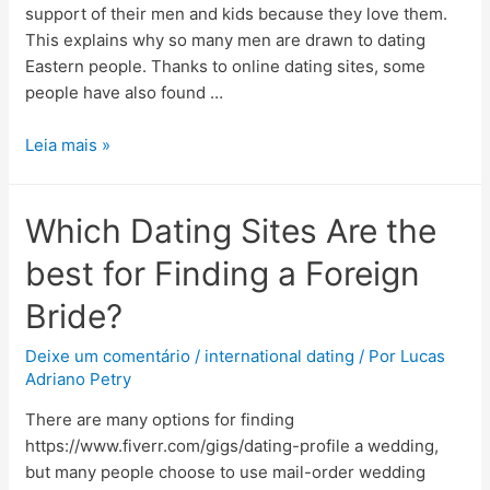
support of their men and kids because they love them.
This explains why so many men are drawn to dating
Eastern people. Thanks to online dating sites, some
people have also found …
Leia mais »
Which Dating Sites Are the
best for Finding a Foreign
Bride?
Deixe um comentário
/
international dating
/ Por
Lucas
Adriano Petry
There are many options for finding
https://www.fiverr.com/gigs/dating-profile a wedding,
but many people choose to use mail-order wedding