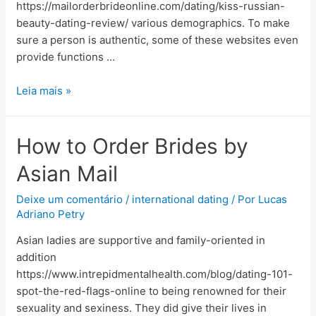
https://mailorderbrideonline.com/dating/kiss-russian-
beauty-dating-review/ various demographics. To make
sure a person is authentic, some of these websites even
provide functions …
Leia mais »
How to Order Brides by
Asian Mail
Deixe um comentário
/
international dating
/ Por
Lucas
Adriano Petry
Asian ladies are supportive and family-oriented in
addition
https://www.intrepidmentalhealth.com/blog/dating-101-
spot-the-red-flags-online to being renowned for their
sexuality and sexiness. They did give their lives in