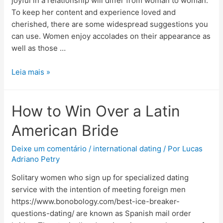
joyful in a relationship will differ from woman to woman.
To keep her content and experience loved and
cherished, there are some widespread suggestions you
can use. Women enjoy accolades on their appearance as
well as those …
Leia mais »
How to Win Over a Latin
American Bride
Deixe um comentário
/
international dating
/ Por
Lucas
Adriano Petry
Solitary women who sign up for specialized dating
service with the intention of meeting foreign men
https://www.bonobology.com/best-ice-breaker-
questions-dating/ are known as Spanish mail order