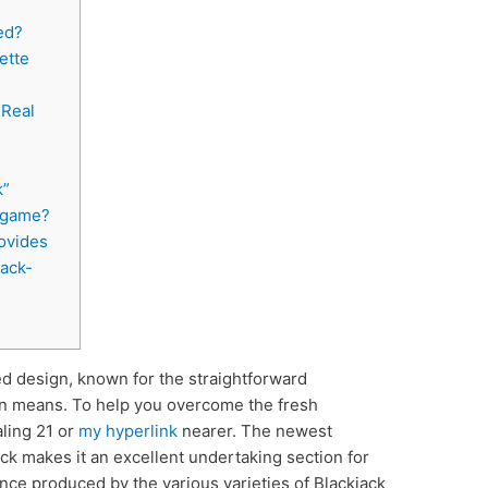
ed?
ette
 Real
k”
e game?
rovides
lack-
ed design, known for the straightforward
on means. To help you overcome the fresh
aling 21 or
my hyperlink
nearer. The newest
ack makes it an excellent undertaking section for
ce produced by the various varieties of Blackjack