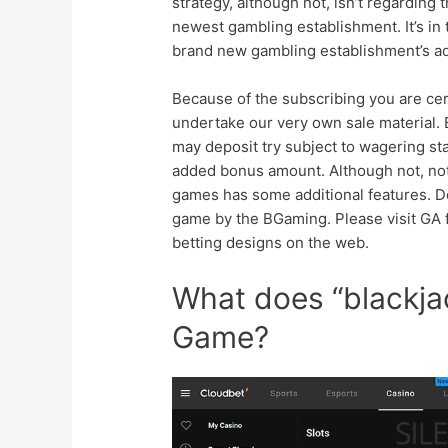
strategy, although not, isn’t regarding 
newest gambling establishment. It’s in
brand new gambling establishment’s a
Because of the subscribing you are cer
undertake our very own sale material.
may deposit try subject to wagering st
added bonus amount. Although not, not 
games has some additional features. D
game by the BGaming. Please visit GA 
betting designs on the web.
What does “blackja
Game?