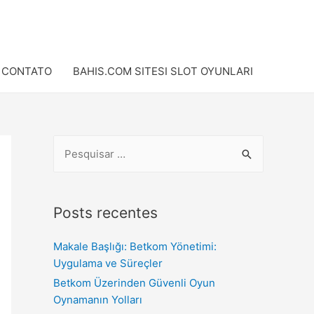
CONTATO
BAHIS.COM SITESI SLOT OYUNLARI
Posts recentes
Makale Başlığı: Betkom Yönetimi:
Uygulama ve Süreçler
Betkom Üzerinden Güvenli Oyun
Oynamanın Yolları