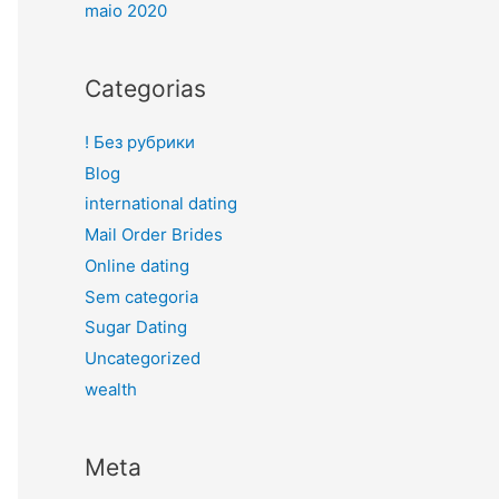
maio 2020
Categorias
! Без рубрики
Blog
international dating
Mail Order Brides
Online dating
Sem categoria
Sugar Dating
Uncategorized
wealth
Meta