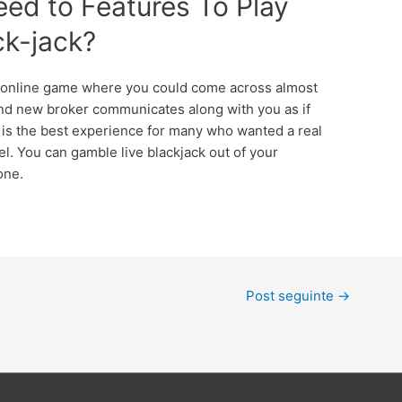
eed to Features To Play
ck-jack?
ck online game where you could come across almost
and new broker communicates along with you as if
s is the best experience for many who wanted a real
l. You can gamble live blackjack out of your
one.
Post seguinte
→