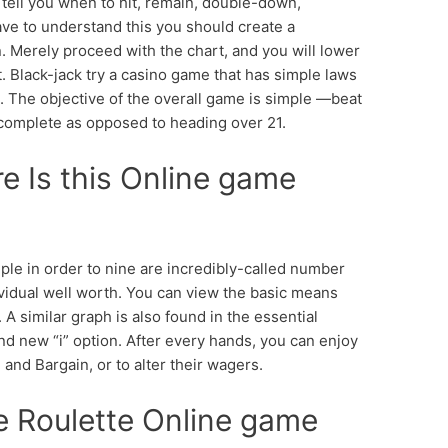
 tell you when to hit, remain, double-down,
ave to understand this you should create a
. Merely proceed with the chart, and you will lower
t. Black-jack try a casino game that has simple laws
rn. The objective of the overall game is simple —beat
 complete as opposed to heading over 21.
e Is this Online game
le in order to nine are incredibly-called number
ividual well worth. You can view the basic means
 A similar graph is also found in the essential
and new “i” option. After every hands, you can enjoy
and Bargain, or to alter their wagers.
e Roulette Online game