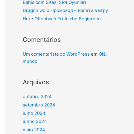
Bahis.com Sitesi Slot Oyunları
Dragon Gold Промокод – Взлети в игру
Hure Offenbach Erotische Begierden
Comentários
Um comentarista do WordPress
em
Olá,
mundo!
Arquivos
outubro 2024
setembro 2024
julho 2024
junho 2024
maio 2024