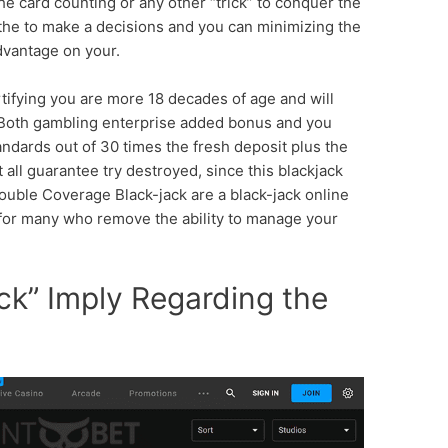
the card counting or any other “trick” to conquer the
 the to make a decisions and you can minimizing the
dvantage on your.
tifying you are more 18 decades of age and will
 Both gambling enterprise added bonus and you
andards out of 30 times the fresh deposit plus the
all guarantee try destroyed, since this blackjack
ouble Coverage Black-jack are a black-jack online
for many who remove the ability to manage your
ck” Imply Regarding the