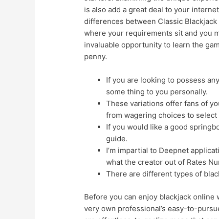
is also add a great deal to your interne
differences between Classic Blackjack 
where your requirements sit and you may
invaluable opportunity to learn the gam
penny.
If you are looking to possess an
some thing to you personally.
These variations offer fans of 
from wagering choices to select
If you would like a good springb
guide.
I’m impartial to Deepnet applicat
what the creator out of Rates N
There are different types of blac
Before you can enjoy blackjack online 
very own professional’s easy-to-pursue