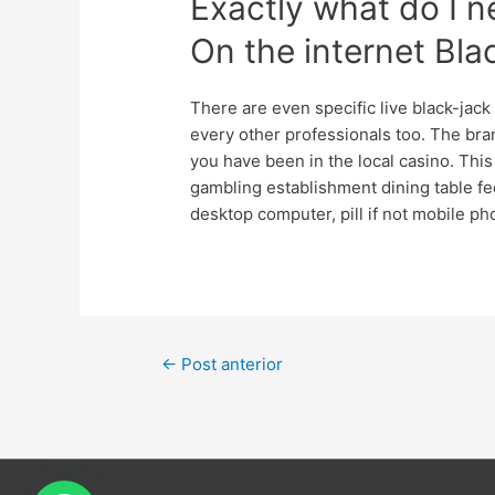
Exactly what do I n
On the internet Bla
There are even specific live black-ja
every other professionals too. The br
you have been in the local casino. Thi
gambling establishment dining table fee
desktop computer, pill if not mobile ph
←
Post anterior