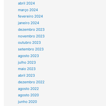
abril 2024
março 2024
fevereiro 2024
janeiro 2024
dezembro 2023
novembro 2023
outubro 2023
setembro 2023
agosto 2023
julho 2023
maio 2023
abril 2023
dezembro 2022
agosto 2022
agosto 2020
junho 2020