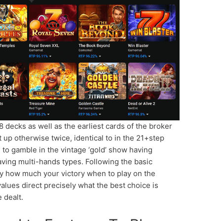
8 decks as well as the earliest cards of the broker
t up otherwise twice, identical to in the 21+step
 to gamble in the vintage ‘gold’ show having
aving multi-hands types. Following the basic
ly how much your victory when to play on the
 values direct precisely what the best choice is
 dealt.