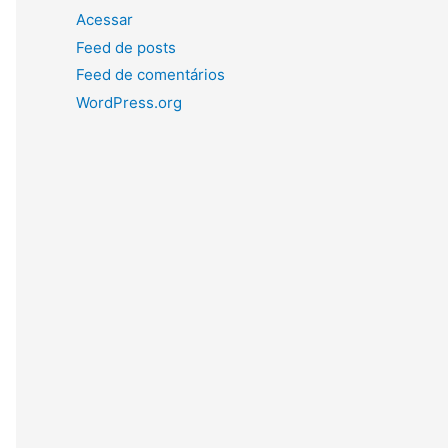
Acessar
Feed de posts
Feed de comentários
WordPress.org