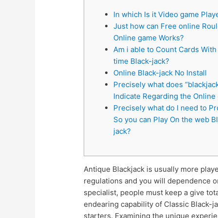
In which Is it Video game Play
Just how can Free online Roul
Online game Works?
Am i able to Count Cards With
time Black-jack?
Online Black-jack No Install
Precisely what does “blackjac
Indicate Regarding the Onlin
Precisely what do I need to P
So you can Play On the web B
jack?
Antique Blackjack is usually more play
regulations and you will dependence 
specialist, people must keep a give tot
endearing capability of Classic Black-j
starters.
Examining the unique experien