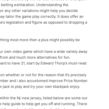
t betting exhilaration. Understanding the
or any other variations might help you decide
 tailor the game play correctly. It does offer an
e’s legislation and figure as opposed to dropping a
ything most more then a plus might possibly be
your own video game which have a wide variety away
 from and much more alternatives for fun.
oard to have 21, start by Edward Thorp’s must-read
ion whether or not for the reason that it’s precisely
umber and i also accustomed improve Price Number.
k-jack to play and try your own blackjack enjoy.
within the Nj-new jersey, listed below are some our
 help guide to help get you off and running. There