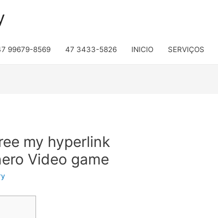
y
47 99679-8569
47 3433-5826
INICIO
SERVIÇOS
ree my hyperlink
nero Video game
ry