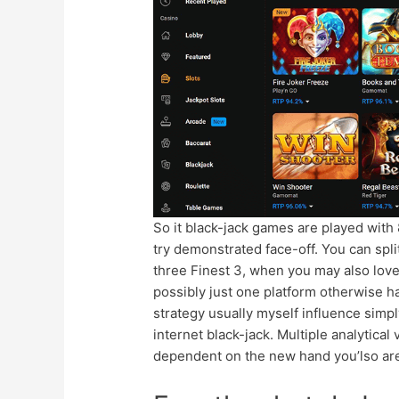
So it black-jack games are played with 
try demonstrated face-off. You can spli
three Finest 3, when you may also love
possibly just one platform otherwise h
strategy usually myself influence simp
internet black-jack. Multiple analytical
dependent on the new hand you’lso are