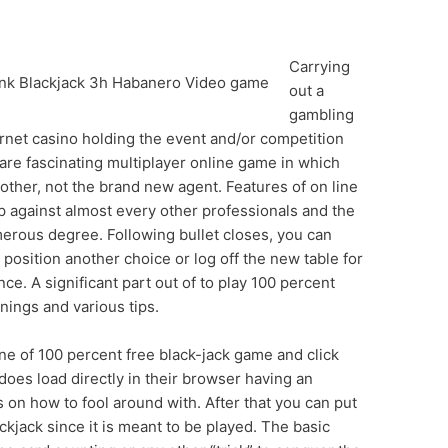
Carrying
out a
gambling
rnet casino holding the event and/or competition
are fascinating multiplayer online game in which
ther, not the brand new agent. Features of on line
 against almost every other professionals and the
merous degree. Following bullet closes, you can
position another choice or log off the new table for
ce. A significant part out of to play 100 percent
nings and various tips.
ne of 100 percent free black-jack game and click
 does load directly in their browser having an
 on how to fool around with. After that you can put
lackjack since it is meant to be played. The basic