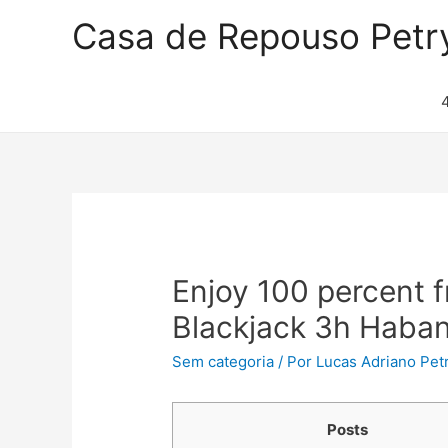
Casa de Repouso Petr
Enjoy 100 percent f
Blackjack 3h Haba
Sem categoria
/ Por
Lucas Adriano Pet
Posts