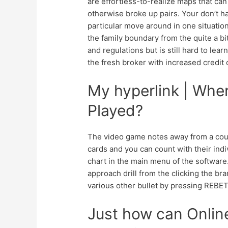
are effortless-to-realize maps that can
otherwise broke up pairs. Your don’t h
particular move around in one situation
the family boundary from the quite a bi
and regulations but is still hard to lea
the fresh broker with increased credit
My hyperlink | Wher
Played?
The video game notes away from a coup
cards and you can count with their ind
chart in the main menu of the software.
approach drill from the clicking the br
various other bullet by pressing REBET 
Just how can Onlin