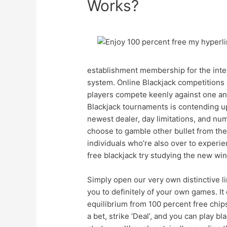
Works?
establishment membership for the inte
system. Online Blackjack competitions 
players compete keenly against one ano
Blackjack tournaments is contending up
newest dealer, day limitations, and nu
choose to gamble other bullet from the 
individuals who’re also over to experien
free blackjack try studying the new win
Simply open our very own distinctive li
you to definitely of your own games. It
equilibrium from 100 percent free chips
a bet, strike ‘Deal’, and you can play b