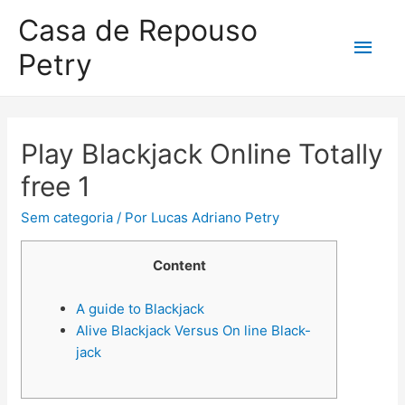
Casa de Repouso
Petry
Play Blackjack Online Totally
free 1
Sem categoria
/ Por
Lucas Adriano Petry
Content
A guide to Blackjack
Alive Blackjack Versus On line Black-
jack