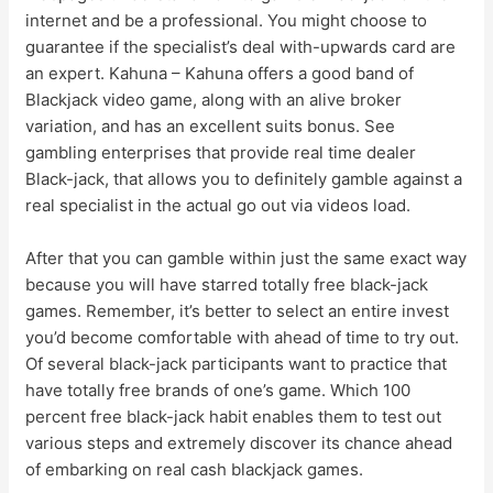
internet and be a professional. You might choose to
guarantee if the specialist’s deal with-upwards card are
an expert. Kahuna – Kahuna offers a good band of
Blackjack video game, along with an alive broker
variation, and has an excellent suits bonus. See
gambling enterprises that provide real time dealer
Black-jack, that allows you to definitely gamble against a
real specialist in the actual go out via videos load.
After that you can gamble within just the same exact way
because you will have starred totally free black-jack
games. Remember, it’s better to select an entire invest
you’d become comfortable with ahead of time to try out.
Of several black-jack participants want to practice that
have totally free brands of one’s game. Which 100
percent free black-jack habit enables them to test out
various steps and extremely discover its chance ahead
of embarking on real cash blackjack games.