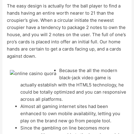
The easy design is actually for the ball player to find a
hands having an entire worth nearer to 21 than the
croupier’s give. When a circular initiate the newest
croupier have a tendency to package 2 notes to own the
house, and you will 2 notes on the user. The full of one’s
pro’s cards is placed into offer an initial full.
Our home
hands are certain to get a cards facing up, and a cards
against down.
Because the all the modern
black-jack video game is
actually establish with the HTML5 technology, he
could be totally optimized and you can responsive
across all platforms.
Almost all gaming internet sites had been
enhanced to own mobile availability, letting you
play on the brand new go from people tool.
Since the gambling on line becomes more