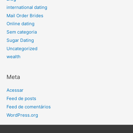
international dating
Mail Order Brides
Online dating
Sem categoria
Sugar Dating
Uncategorized
wealth
Meta
Acessar
Feed de posts
Feed de comentários
WordPress.org