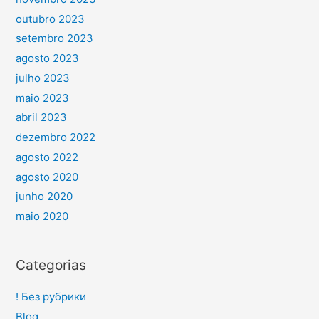
outubro 2023
setembro 2023
agosto 2023
julho 2023
maio 2023
abril 2023
dezembro 2022
agosto 2022
agosto 2020
junho 2020
maio 2020
Categorias
! Без рубрики
Blog