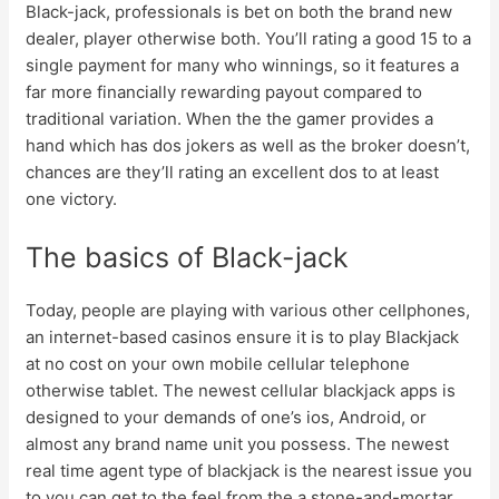
Black-jack, professionals is bet on both the brand new
dealer, player otherwise both. You’ll rating a good 15 to a
single payment for many who winnings, so it features a
far more financially rewarding payout compared to
traditional variation. When the the gamer provides a
hand which has dos jokers as well as the broker doesn’t,
chances are they’ll rating an excellent dos to at least
one victory.
The basics of Black-jack
Today, people are playing with various other cellphones,
an internet-based casinos ensure it is to play Blackjack
at no cost on your own mobile cellular telephone
otherwise tablet. The newest cellular blackjack apps is
designed to your demands of one’s ios, Android, or
almost any brand name unit you possess. The newest
real time agent type of blackjack is the nearest issue you
to you can get to the feel from the a stone-and-mortar