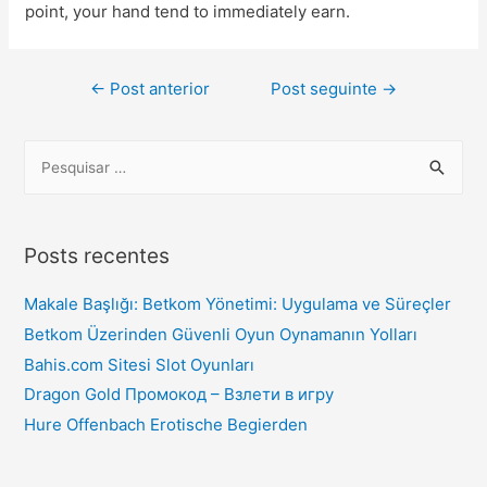
point, your hand tend to immediately earn.
←
Post anterior
Post seguinte
→
Posts recentes
Makale Başlığı: Betkom Yönetimi: Uygulama ve Süreçler
Betkom Üzerinden Güvenli Oyun Oynamanın Yolları
Bahis.com Sitesi Slot Oyunları
Dragon Gold Промокод – Взлети в игру
Hure Offenbach Erotische Begierden