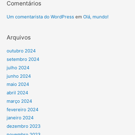
Comentários
Um comentarista do WordPress
em
Olá, mundo!
Arquivos
outubro 2024
setembro 2024
julho 2024
junho 2024
maio 2024
abril 2024
março 2024
fevereiro 2024
janeiro 2024
dezembro 2023
novembro 2023