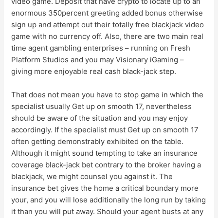
video game. Deposit that have crypto to locate up to an
enormous 350percent greeting added bonus otherwise
sign up and attempt out their totally free blackjack video
game with no currency off. Also, there are two main real
time agent gambling enterprises – running on Fresh
Platform Studios and you may Visionary iGaming –
giving more enjoyable real cash black-jack step.
That does not mean you have to stop game in which the
specialist usually Get up on smooth 17, nevertheless
should be aware of the situation and you may enjoy
accordingly. If the specialist must Get up on smooth 17
often getting demonstrably exhibited on the table.
Although it might sound tempting to take an insurance
coverage black-jack bet contrary to the broker having a
blackjack, we might counsel you against it. The
insurance bet gives the home a critical boundary more
your, and you will lose additionally the long run by taking
it than you will put away. Should your agent busts at any