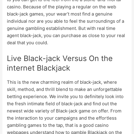
casino. Because of the playing a regular on the web
black-jack games, your wear’t most find a genuine
individual nor are you able to feel the surroundings of a
genuine gambling establishment. But with real time
agent black-jack, you can purchase as close to your real
deal that you could.
Live Black-jack Versus On the
internet Blackjack
This is the new charming realm of black-jack, where
skill, method, and thrill blend to make an unforgettable
betting experience. We invite you to definitely look into
the fresh intimate field of black-jack and find out the
newest wide variety of Black-jack game on offer. From
the interaction to your campaigns and the effortless
gambling games to the tap, that is a good casino
webpages understand how to gamble Blackjack on the