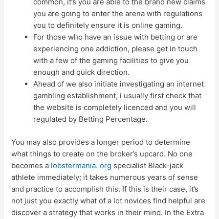
common, it’s you are able to the brand new claims
you are going to enter the arena with regulations
you to definitely ensure it is online gaming.
For those who have an issue with betting or are
experiencing one addiction, please get in touch
with a few of the gaming facilities to give you
enough and quick direction.
Ahead of we also initiate investigating an internet
gambling establishment, i usually first check that
the website is completely licenced and you will
regulated by Betting Percentage.
You may also provides a longer period to determine
what things to create on the broker’s upcard. No one
becomes a
lobstermania. org
specialist Black-jack
athlete immediately; it takes numerous years of sense
and practice to accomplish this. If this is their case, it’s
not just you exactly what of a lot novices find helpful are
discover a strategy that works in their mind. In the Extra