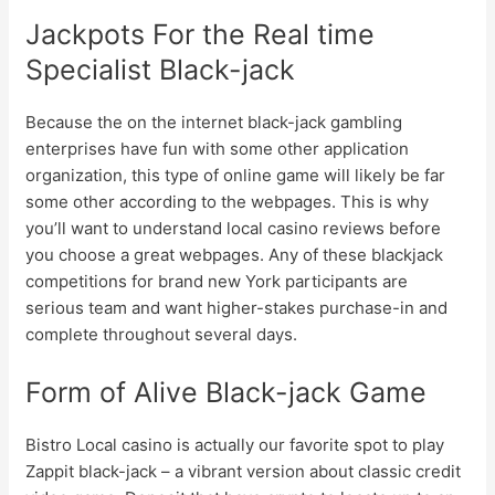
Jackpots For the Real time
Specialist Black-jack
Because the on the internet black-jack gambling
enterprises have fun with some other application
organization, this type of online game will likely be far
some other according to the webpages. This is why
you’ll want to understand local casino reviews before
you choose a great webpages. Any of these blackjack
competitions for brand new York participants are
serious team and want higher-stakes purchase-in and
complete throughout several days.
Form of Alive Black-jack Game
Bistro Local casino is actually our favorite spot to play
Zappit black-jack – a vibrant version about classic credit