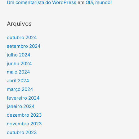
Um comentarista do WordPress
em
Olá, mundo!
Arquivos
outubro 2024
setembro 2024
julho 2024
junho 2024
maio 2024
abril 2024
março 2024
fevereiro 2024
janeiro 2024
dezembro 2023
novembro 2023
outubro 2023