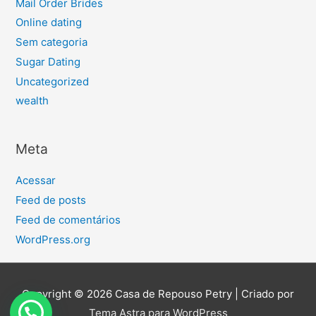
Mail Order Brides
Online dating
Sem categoria
Sugar Dating
Uncategorized
wealth
Meta
Acessar
Feed de posts
Feed de comentários
WordPress.org
Copyright © 2026
Casa de Repouso Petry
| Criado por
Tema Astra para WordPress