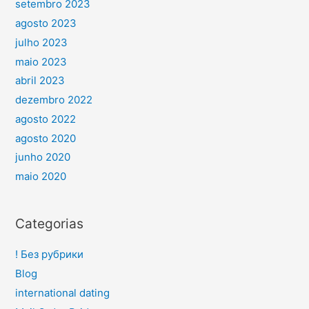
setembro 2023
agosto 2023
julho 2023
maio 2023
abril 2023
dezembro 2022
agosto 2022
agosto 2020
junho 2020
maio 2020
Categorias
! Без рубрики
Blog
international dating