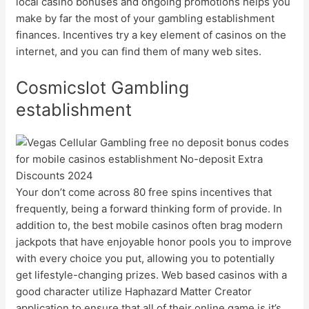
local casino bonuses and ongoing promotions helps you
make by far the most of your gambling establishment
finances. Incentives try a key element of casinos on the
internet, and you can find them of many web sites.
Cosmicslot Gambling
establishment
Your don’t come across 80 free spins incentives that
frequently, being a forward thinking form of provide. In
addition to, the best mobile casinos often brag modern
jackpots that have enjoyable honor pools you to improve
with every choice you put, allowing you to potentially
get lifestyle-changing prizes. Web based casinos with a
good character utilize Haphazard Matter Creator
application to ensure that all of their online game is it’s