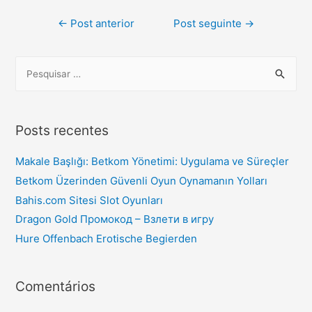
←
Post anterior
Post seguinte
→
Posts recentes
Makale Başlığı: Betkom Yönetimi: Uygulama ve Süreçler
Betkom Üzerinden Güvenli Oyun Oynamanın Yolları
Bahis.com Sitesi Slot Oyunları
Dragon Gold Промокод – Взлети в игру
Hure Offenbach Erotische Begierden
Comentários