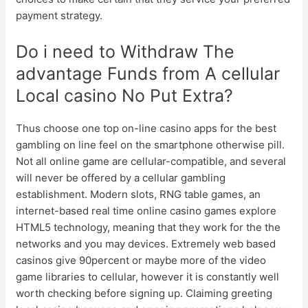
payment strategy.
Do i need to Withdraw The
advantage Funds from A cellular
Local casino No Put Extra?
Thus choose one top on-line casino apps for the best
gambling on line feel on the smartphone otherwise pill.
Not all online game are cellular-compatible, and several
will never be offered by a cellular gambling
establishment. Modern slots, RNG table games, an
internet-based real time online casino games explore
HTML5 technology, meaning that they work for the the
networks and you may devices. Extremely web based
casinos give 90percent or maybe more of the video
game libraries to cellular, however it is constantly well
worth checking before signing up. Claiming greeting