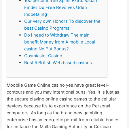
100 percent free Spins Extra: Sådan
Finder Du Free Revolves Uden
Indbetaling
Our very own Honors To discover the
best Casino Programs
Do i need to Withdraw The main
benefit Money from A mobile Local
casino No Put Bonus?
Cosmicslot Casino
Best 5 British Web based casinos
Moobile Game Online casino yes have great level-
contours and you may intentional puns! Yes, it is just as
the secure playing online casino games to the cellular
devices because it’s to experience on the Personal
computers. As long as the brand new gambling
enterprise has an energetic permit from reliable bodies
for instance the Malta Gaming Authority or Curacao