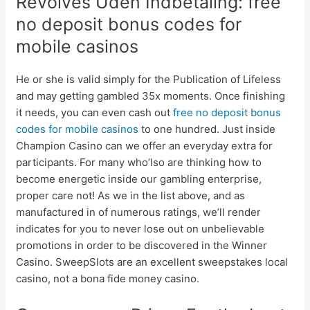
Revolves Uden Indbetaling: free
no deposit bonus codes for
mobile casinos
He or she is valid simply for the Publication of Lifeless
and may getting gambled 35x moments. Once finishing
it needs, you can even cash out
free no deposit bonus
codes for mobile casinos
to one hundred. Just inside
Champion Casino can we offer an everyday extra for
participants. For many who’lso are thinking how to
become energetic inside our gambling enterprise,
proper care not! As we in the list above, and as
manufactured in of numerous ratings, we’ll render
indicates for you to never lose out on unbelievable
promotions in order to be discovered in the Winner
Casino. SweepSlots are an excellent sweepstakes local
casino, not a bona fide money casino.