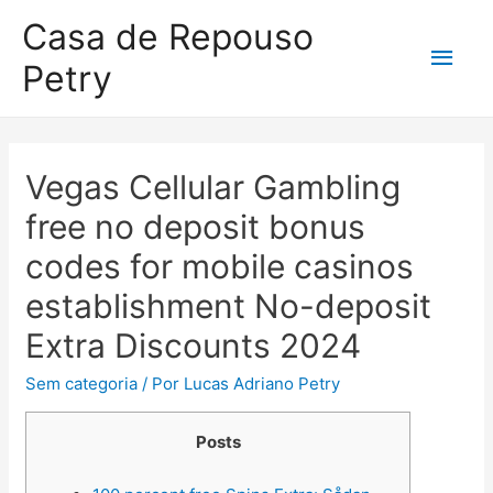
Casa de Repouso
Petry
Vegas Cellular Gambling
free no deposit bonus
codes for mobile casinos
establishment No-deposit
Extra Discounts 2024
Sem categoria
/ Por
Lucas Adriano Petry
Posts