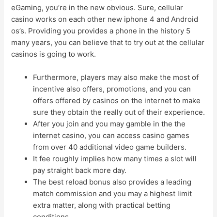
eGaming, you’re in the new obvious. Sure, cellular
casino works on each other new iphone 4 and Android
os’s.
Providing you provides a phone in the history 5
many years, you can believe that to try out at the cellular
casinos is going to work.
Furthermore, players may also make the most of
incentive also offers, promotions, and you can
offers offered by casinos on the internet to make
sure they obtain the really out of their experience.
After you join and you may gamble in the the
internet casino, you can access casino games
from over 40 additional video game builders.
It fee roughly implies how many times a slot will
pay straight back more day.
The best reload bonus also provides a leading
match commission and you may a highest limit
extra matter, along with practical betting
conditions.