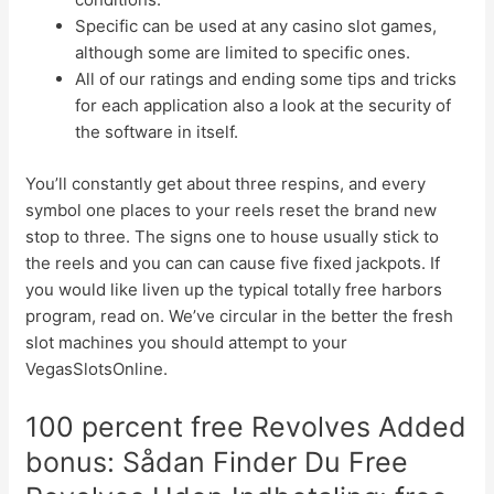
Specific can be used at any casino slot games,
although some are limited to specific ones.
All of our ratings and ending some tips and tricks
for each application also a look at the security of
the software in itself.
You’ll constantly get about three respins, and every
symbol one places to your reels reset the brand new
stop to three. The signs one to house usually stick to
the reels and you can can cause five fixed jackpots. If
you would like liven up the typical totally free harbors
program, read on. We’ve circular in the better the fresh
slot machines you should attempt to your
VegasSlotsOnline.
100 percent free Revolves Added
bonus: Sådan Finder Du Free