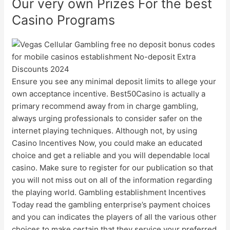
Our very own Prizes For the best
Casino Programs
Ensure you see any minimal deposit limits to allege your
own acceptance incentive. Best50Casino is actually a
primary recommend away from in charge gambling,
always urging professionals to consider safer on the
internet playing techniques. Although not, by using
Casino Incentives Now, you could make an educated
choice and get a reliable and you will dependable local
casino. Make sure to register for our publication so that
you will not miss out on all of the information regarding
the playing world. Gambling establishment Incentives
Today read the gambling enterprise’s payment choices
and you can indicates the players of all the various other
choices to make certain that they service your preferred