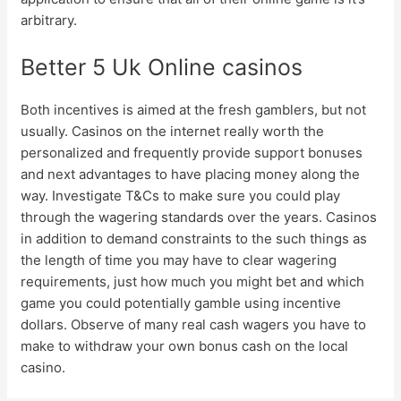
arbitrary.
Better 5 Uk Online casinos
Both incentives is aimed at the fresh gamblers, but not
usually. Casinos on the internet really worth the
personalized and frequently provide support bonuses
and next advantages to have placing money along the
way. Investigate T&Cs to make sure you could play
through the wagering standards over the years. Casinos
in addition to demand constraints to the such things as
the length of time you may have to clear wagering
requirements, just how much you might bet and which
game you could potentially gamble using incentive
dollars. Observe of many real cash wagers you have to
make to withdraw your own bonus cash on the local
casino.