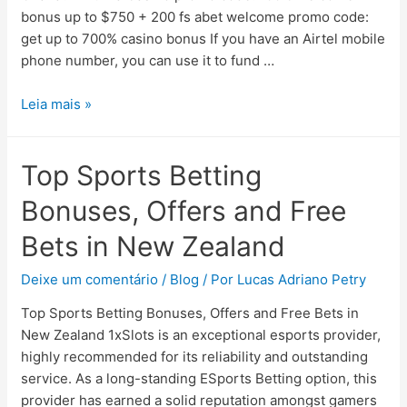
bonus up to $750 + 200 fs abet welcome promo code:
get up to 700% casino bonus If you have an Airtel mobile
phone number, you can use it to fund …
Leia mais »
Top Sports Betting
Bonuses, Offers and Free
Bets in New Zealand
Deixe um comentário
/
Blog
/ Por
Lucas Adriano Petry
Top Sports Betting Bonuses, Offers and Free Bets in
New Zealand 1xSlots is an exceptional esports provider,
highly recommended for its reliability and outstanding
service. As a long-standing ESports Betting option, this
provider has earned a solid reputation amongst gamers