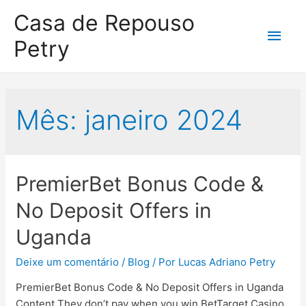
Casa de Repouso
Petry
Mês:
janeiro 2024
PremierBet Bonus Code &
No Deposit Offers in
Uganda
Deixe um comentário
/
Blog
/ Por
Lucas Adriano Petry
PremierBet Bonus Code & No Deposit Offers in Uganda
Content They don’t pay when you win BetTarget Casino