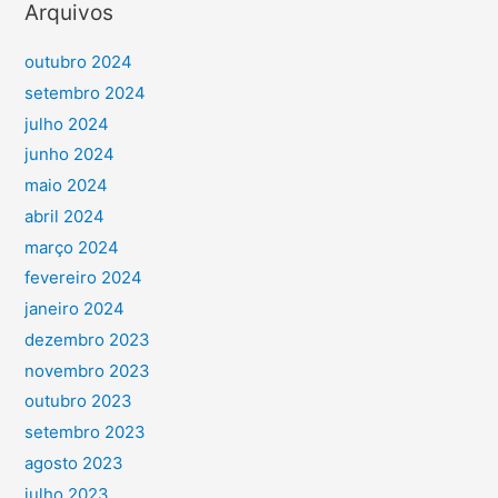
Arquivos
outubro 2024
setembro 2024
julho 2024
junho 2024
maio 2024
abril 2024
março 2024
fevereiro 2024
janeiro 2024
dezembro 2023
novembro 2023
outubro 2023
setembro 2023
agosto 2023
julho 2023