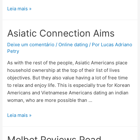
Leia mais »
Asiatic Connection Aims
Deixe um comentário
/
Online dating
/ Por
Lucas Adriano
Petry
As with the rest of the people, Asiatic Americans place
household ownership at the top of their list of lives
objectives. But they also value having a lot of free time
to relax and enjoy life. This is especially true for Korean
Americans and Vietnamese Americans dating an indian
woman, who are more possible than …
Leia mais »
Melbet Reviews Read