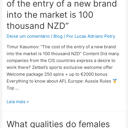
of the entry of a new brand
into the market is 100
thousand NZD”
Deixe um comentário
/
Blog
/ Por
Lucas Adriano Petry
Timur Kasumov: “The cost of the entry of a new brand
into the market is 100 thousand NZD” Content Did many
companies from the CIS countries express a desire to
work there? Zetbet’s sports exclusive welcome offer
Welcome package 250 spins + up to €2000 bonus
Everything to know about AFL Europe: Aussie Rules
Top …
Leia mais »
What qualities do females