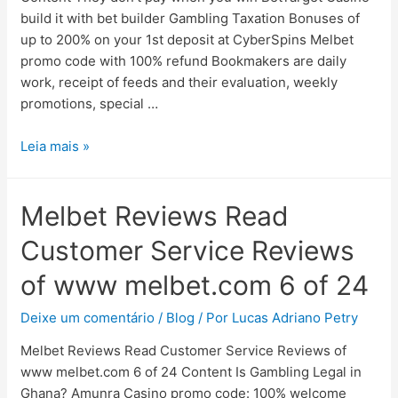
build it with bet builder Gambling Taxation Bonuses of
up to 200% on your 1st deposit at CyberSpins Melbet
promo code with 100% refund Bookmakers are daily
work, receipt of feeds and their evaluation, weekly
promotions, special …
Leia mais »
Melbet Reviews Read
Customer Service Reviews
of www melbet.com 6 of 24
Deixe um comentário
/
Blog
/ Por
Lucas Adriano Petry
Melbet Reviews Read Customer Service Reviews of
www melbet.com 6 of 24 Content Is Gambling Legal in
Ghana? Amunra Casino promo code: 100% welcome