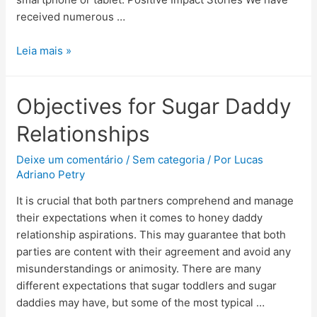
received numerous …
Leia mais »
Objectives for Sugar Daddy
Relationships
Deixe um comentário
/
Sem categoria
/ Por
Lucas
Adriano Petry
It is crucial that both partners comprehend and manage
their expectations when it comes to honey daddy
relationship aspirations. This may guarantee that both
parties are content with their agreement and avoid any
misunderstandings or animosity. There are many
different expectations that sugar toddlers and sugar
daddies may have, but some of the most typical …