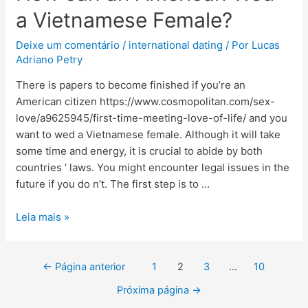
a Vietnamese Female?
Deixe um comentário
/
international dating
/ Por
Lucas
Adriano Petry
There is papers to become finished if you’re an
American citizen https://www.cosmopolitan.com/sex-
love/a9625945/first-time-meeting-love-of-life/ and you
want to wed a Vietnamese female. Although it will take
some time and energy, it is crucial to abide by both
countries ‘ laws. You might encounter legal issues in the
future if you do n’t. The first step is to …
Leia mais »
←
Página anterior
1
2
3
…
10
Próxima página
→