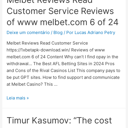
Customer Service Reviews
of www melbet.com 6 of 24
Deixe um comentário
/
Blog
/ Por
Lucas Adriano Petry
Melbet Reviews Read Customer Service
https://1xbetapk-download.win/ Reviews of www
melbet.com 6 of 24 Content Why can’t I find opay in the
withdrawal… The Best AFL Betting Sites in 2024 Pros
and Cons of the Rival Casinos List This company pays to
be put GPT sites. How to find support and communicate
at Melbet Casino? This …
Leia mais »
Timur Kasumov: “The cost