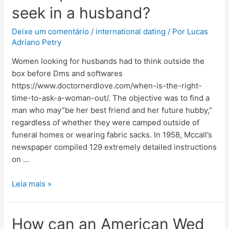
seek in a husband?
Deixe um comentário
/
international dating
/ Por
Lucas
Adriano Petry
Women looking for husbands had to think outside the
box before Dms and softwares
https://www.doctornerdlove.com/when-is-the-right-
time-to-ask-a-woman-out/. The objective was to find a
man who may”be her best friend and her future hubby,”
regardless of whether they were camped outside of
funeral homes or wearing fabric sacks. In 1958, Mccall’s
newspaper compiled 129 extremely detailed instructions
on …
Leia mais »
How can an American Wed