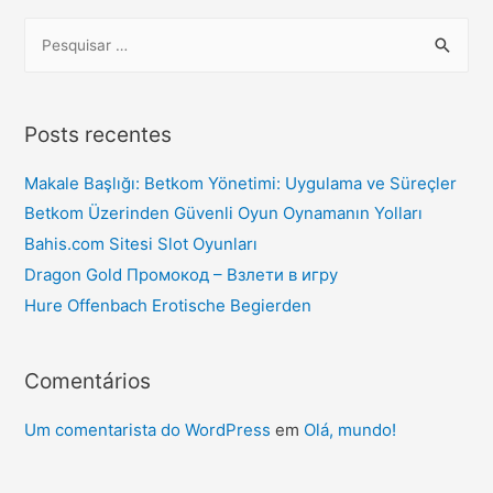
Posts recentes
Makale Başlığı: Betkom Yönetimi: Uygulama ve Süreçler
Betkom Üzerinden Güvenli Oyun Oynamanın Yolları
Bahis.com Sitesi Slot Oyunları
Dragon Gold Промокод – Взлети в игру
Hure Offenbach Erotische Begierden
Comentários
Um comentarista do WordPress
em
Olá, mundo!