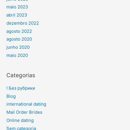
maio 2023
abril 2023
dezembro 2022
agosto 2022
agosto 2020
junho 2020
maio 2020
Categorias
! Без рубрики
Blog
international dating
Mail Order Brides
Online dating
Sem categoria