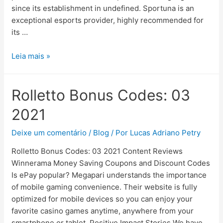
since its establishment in undefined. Sportuna is an
exceptional esports provider, highly recommended for
its …
Leia mais »
Rolletto Bonus Codes: 03
2021
Deixe um comentário
/
Blog
/ Por
Lucas Adriano Petry
Rolletto Bonus Codes: 03 2021 Content Reviews
Winnerama Money Saving Coupons and Discount Codes
Is ePay popular? Megapari understands the importance
of mobile gaming convenience. Their website is fully
optimized for mobile devices so you can enjoy your
favorite casino games anytime, anywhere from your
smartphone or tablet. Positive Impact Stories We have