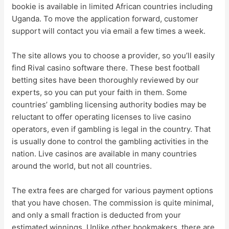
bookie is available in limited African countries including
Uganda. To move the application forward, customer
support will contact you via email a few times a week.
The site allows you to choose a provider, so you’ll easily
find Rival casino software there. These best football
betting sites have been thoroughly reviewed by our
experts, so you can put your faith in them. Some
countries’ gambling licensing authority bodies may be
reluctant to offer operating licenses to live casino
operators, even if gambling is legal in the country. That
is usually done to control the gambling activities in the
nation. Live casinos are available in many countries
around the world, but not all countries.
The extra fees are charged for various payment options
that you have chosen. The commission is quite minimal,
and only a small fraction is deducted from your
estimated winnings. Unlike other bookmakers, there are