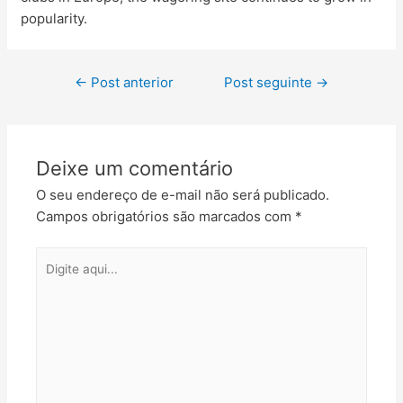
popularity.
←
Post anterior
Post seguinte
→
Deixe um comentário
O seu endereço de e-mail não será publicado.
Campos obrigatórios são marcados com
*