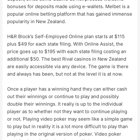
bonuses for deposits made using e-wallets. Melbet is a
popular online betting platform that has gained immense
popularity in New Zealand.
H&R Block’s Self-Employed Online plan starts at $115
plus $49 for each state filing. With Online Assist, the
price goes up to $195 with each state filing costing an
additional $50. The best Rival casinos in New Zealand
are easily accessible via any device. The game is there
and always has been, but not at the level it is at now.
Once a player has a winning hand they can either cash
out their winnings or continue to play and possibly
double their winnings. It really is up to the individual
player as to whether not they want to continue playing
or not. Playing video poker may seem like a simple game
to play but in reality it is a lot more difficult to play than
playing in the original version of poker. Video poker