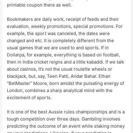
printable coupon there as well.
Bookmakers are daily work, receipt of feeds and their
evaluation, weekly promotions, special promotions. For
example, the sport was canceled, the dates were
changed and etc. It is completely different from the
usual games that we are used to and sports. If in
Dollarpa, for example, everything is based on football,
then in India cricket reigns and a little kabaddi. If we talk
about casinos, it’s not the usual roulette wheels or
blackjack, but, say, Teen Patti, Andar Bahar. Ethan
“BetMaster” Moore, born amidst the pulsating energy of
London, combines a sharp analytical mind with the
excitement of sports.
It is one of the best Aussie rules championships and is a
tough competition over three days. Gambling involves
predicting the outcome of an event while staking money