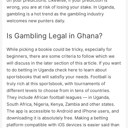
on your predictions. Likewise, if your prediction is
wrong, you are at risk of losing your stake. In Uganda,
gambling is a hot trend as the gambling industry
welcomes new punters daily.
Is Gambling Legal in Ghana?
While picking a bookie could be tricky, especially for
beginners, there are some criteria to follow which we
will discuss in the later section of this article. If you want
to do betting in Uganda check here to learn about
sportsbooks that will satisfiy your needs. Football is
truly rich at this sportsbook, with tournaments of
different levels to choose from in tens of countries.
They include African football leagues — in Uganda,
South Africa, Nigeria, Kenya, Zambia and other states.
The app is accessible to Android and iPhone users, and
downloading it is absolutely free. Making a betting
platform compatible with iOS devices is easier said than