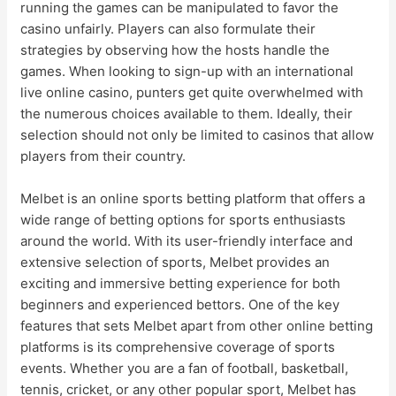
running the games can be manipulated to favor the
casino unfairly. Players can also formulate their
strategies by observing how the hosts handle the
games. When looking to sign-up with an international
live online casino, punters get quite overwhelmed with
the numerous choices available to them. Ideally, their
selection should not only be limited to casinos that allow
players from their country.
Melbet is an online sports betting platform that offers a
wide range of betting options for sports enthusiasts
around the world. With its user-friendly interface and
extensive selection of sports, Melbet provides an
exciting and immersive betting experience for both
beginners and experienced bettors. One of the key
features that sets Melbet apart from other online betting
platforms is its comprehensive coverage of sports
events. Whether you are a fan of football, basketball,
tennis, cricket, or any other popular sport, Melbet has