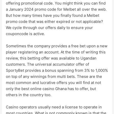
offering promotional code. You might think you can find
a January 2024 promo code for Melbet all over the web.
But how many times have you finally found a Melbet
promo code that was either expired or not applicable?
We cycle through our offers daily to ensure your
couponcode is active.
Sometimes the company provides a free bet upon a new
player registering an account. At the time of writing this
review, this betting offer was available to Ugandan
customers. The universal accumulator offer of
SportyBet provides a bonus spanning from 3% to 1,000%
on top of any winnings from multi bets. These are the
most common and lucrative offers you will find at not
only the best online casino Ghana has to offer, but
others in the country too.
Casino operators usually need a license to operate in
most countries. What is not commonly known is that the