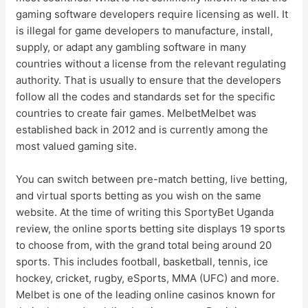
gaming software developers require licensing as well. It
is illegal for game developers to manufacture, install,
supply, or adapt any gambling software in many
countries without a license from the relevant regulating
authority. That is usually to ensure that the developers
follow all the codes and standards set for the specific
countries to create fair games. MelbetMelbet was
established back in 2012 and is currently among the
most valued gaming site.
You can switch between pre-match betting, live betting,
and virtual sports betting as you wish on the same
website. At the time of writing this SportyBet Uganda
review, the online sports betting site displays 19 sports
to choose from, with the grand total being around 20
sports. This includes football, basketball, tennis, ice
hockey, cricket, rugby, eSports, MMA (UFC) and more.
Melbet is one of the leading online casinos known for