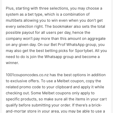
Plus, starting with three selections, you may choose a
system as a bet type, which is a combination of
multibets allowing you to win even when you don’t get
every selection right. The bookmaker also sets the total
possible payout for all users per day, hence the
company won’t pay more than this amount on aggregate
on any given day. On our Bet Prof WhatsApp group, you
may also get the best betting picks for Sportybet. All you
need to do is join the Whatsapp group and become a
winner.
1001couponcodes.co.nz has the best options in addition
to exclusive offers. To use a Melbet coupon, copy the
related promo code to your clipboard and apply it while
checking out. Some Melbet coupons only apply to
specific products, so make sure all the items in your cart
qualify before submitting your order. If there’s a brick-
and-mortar store in your area, you may be able to use a