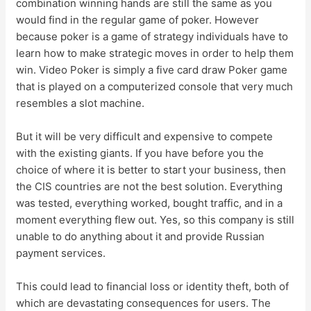
combination winning hands are still the same as you
would find in the regular game of poker. However
because poker is a game of strategy individuals have to
learn how to make strategic moves in order to help them
win. Video Poker is simply a five card draw Poker game
that is played on a computerized console that very much
resembles a slot machine.
But it will be very difficult and expensive to compete
with the existing giants. If you have before you the
choice of where it is better to start your business, then
the CIS countries are not the best solution. Everything
was tested, everything worked, bought traffic, and in a
moment everything flew out. Yes, so this company is still
unable to do anything about it and provide Russian
payment services.
This could lead to financial loss or identity theft, both of
which are devastating consequences for users. The