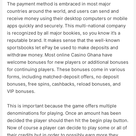
The payment method is embraced in most major
countries around the world, and users can send and
receive money using their desktop computers or mobile
apps quickly and securely. This multi-national company
is recognized by all major bookies, so you know it’s a
reputable brand. It makes sense that the well-known
sportsbooks let ePay be used to make deposits and
withdraw money. Most online Casino Ghana have
welcome bonuses for new players or additional bonuses
for continuing players. These bonuses come in various
forms, including matched-deposit offers, no deposit
bonuses, free spins, cashbacks, reload bonuses, and
VIP bonuses.
This is important because the game offers multiple
denominations for playing. Once an amount has been
decided the player should then hit the begin play button.
Now of course a player can decide to play some or all of
their credits but in order to possibly earn more they