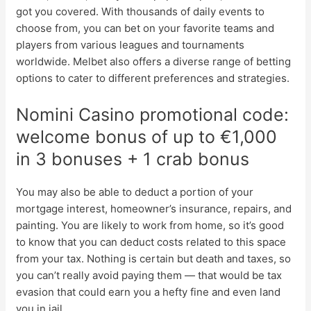
got you covered. With thousands of daily events to
choose from, you can bet on your favorite teams and
players from various leagues and tournaments
worldwide. Melbet also offers a diverse range of betting
options to cater to different preferences and strategies.
Nomini Casino promotional code:
welcome bonus of up to €1,000
in 3 bonuses + 1 crab bonus
You may also be able to deduct a portion of your
mortgage interest, homeowner’s insurance, repairs, and
painting. You are likely to work from home, so it’s good
to know that you can deduct costs related to this space
from your tax. Nothing is certain but death and taxes, so
you can’t really avoid paying them — that would be tax
evasion that could earn you a hefty fine and even land
you in jail.