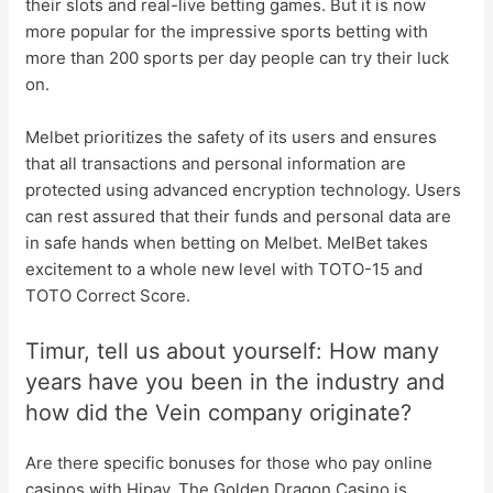
their slots and real-live betting games. But it is now
more popular for the impressive sports betting with
more than 200 sports per day people can try their luck
on.
Melbet prioritizes the safety of its users and ensures
that all transactions and personal information are
protected using advanced encryption technology. Users
can rest assured that their funds and personal data are
in safe hands when betting on Melbet. MelBet takes
excitement to a whole new level with TOTO-15 and
TOTO Correct Score.
Timur, tell us about yourself: How many
years have you been in the industry and
how did the Vein company originate?
Are there specific bonuses for those who pay online
casinos with Hipay. The Golden Dragon Casino is