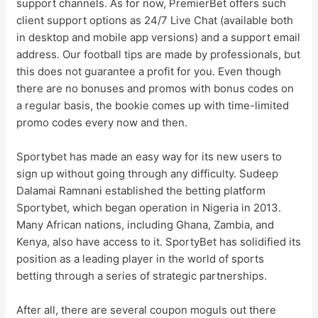
support channels. As for now, PremierBet offers such
client support options as 24/7 Live Chat (available both
in desktop and mobile app versions) and a support email
address. Our football tips are made by professionals, but
this does not guarantee a profit for you. Even though
there are no bonuses and promos with bonus codes on
a regular basis, the bookie comes up with time-limited
promo codes every now and then.
Sportybet has made an easy way for its new users to
sign up without going through any difficulty. Sudeep
Dalamai Ramnani established the betting platform
Sportybet, which began operation in Nigeria in 2013.
Many African nations, including Ghana, Zambia, and
Kenya, also have access to it. SportyBet has solidified its
position as a leading player in the world of sports
betting through a series of strategic partnerships.
After all, there are several coupon moguls out there