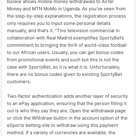
bookie allows mobile money withdrawals to Airtel
Money and MTN MoMo in Uganda. As you’ve seen from
the step-by-step explanations, the registration process
only requires you to input some personal details
manually, and that’s it. “This television commercial in
collaboration with Real Madrid exemplifies SportyBet’s
commitment to bringing the thrill of world-class football
to our African users. Usually, you can get bonus codes
from promotional events and such but this is not the
case with SportyBet, so it is what it is. Unfortunately,
there are no bonus codes given to existing SportyBet
customers.
Two-factor authentication adds another layer of security
to an ePay application, ensuring that the person filling it
out is who they say they are. Open the withdrawal page
or click the Withdraw button in the account option of the
eSports betting site to withdraw using this payment
method. If a variety of currencies are available, the