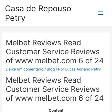
Casa de Repouso
Petry
Melbet Reviews Read
Customer Service Reviews
of www melbet.com 6 of 24
Deixe um comentário
/
Blog
/ Por
Lucas Adriano Petry
Melbet Reviews Read
Customer Service Reviews
of www melbet.com 6 of 24
Content