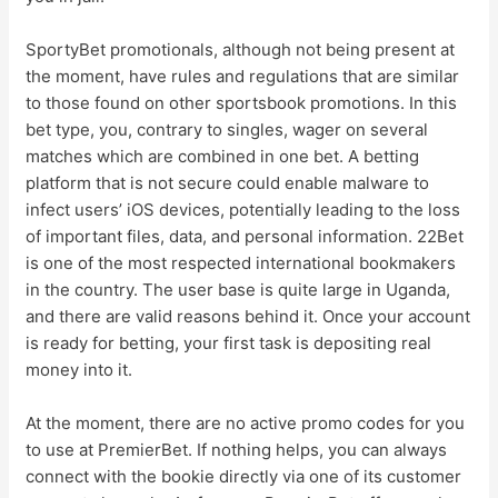
SportyBet promotionals, although not being present at
the moment, have rules and regulations that are similar
to those found on other sportsbook promotions. In this
bet type, you, contrary to singles, wager on several
matches which are combined in one bet. A betting
platform that is not secure could enable malware to
infect users’ iOS devices, potentially leading to the loss
of important files, data, and personal information. 22Bet
is one of the most respected international bookmakers
in the country. The user base is quite large in Uganda,
and there are valid reasons behind it. Once your account
is ready for betting, your first task is depositing real
money into it.
At the moment, there are no active promo codes for you
to use at PremierBet. If nothing helps, you can always
connect with the bookie directly via one of its customer