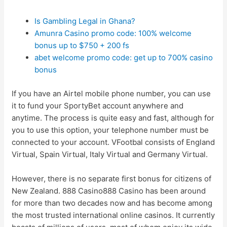
Is Gambling Legal in Ghana?
Amunra Casino promo code: 100% welcome
bonus up to $750 + 200 fs
abet welcome promo code: get up to 700% casino
bonus
If you have an Airtel mobile phone number, you can use
it to fund your SportyBet account anywhere and
anytime. The process is quite easy and fast, although for
you to use this option, your telephone number must be
connected to your account. VFootbal consists of England
Virtual, Spain Virtual, Italy Virtual and Germany Virtual.
However, there is no separate first bonus for citizens of
New Zealand. 888 Casino888 Casino has been around
for more than two decades now and has become among
the most trusted international online casinos. It currently