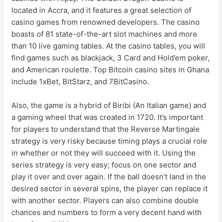
located in Accra, and it features a great selection of
casino games from renowned developers. The casino
boasts of 81 state-of-the-art slot machines and more
than 10 live gaming tables. At the casino tables, you will
find games such as blackjack, 3 Card and Hold’em poker,
and American roulette. Top Bitcoin casino sites in Ghana
include 1xBet, BitStarz, and 7BitCasino.
Also, the game is a hybrid of Biribi (An Italian game) and
a gaming wheel that was created in 1720. It’s important
for players to understand that the Reverse Martingale
strategy is very risky because timing plays a crucial role
in whether or not they will succeed with it. Using the
series strategy is very easy; focus on one sector and
play it over and over again. If the ball doesn’t land in the
desired sector in several spins, the player can replace it
with another sector. Players can also combine double
chances and numbers to form a very decent hand with