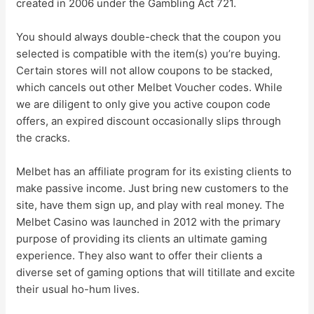
created in 2006 under the Gambling Act 721.
You should always double-check that the coupon you
selected is compatible with the item(s) you’re buying.
Certain stores will not allow coupons to be stacked,
which cancels out other Melbet Voucher codes. While
we are diligent to only give you active coupon code
offers, an expired discount occasionally slips through
the cracks.
Melbet has an affiliate program for its existing clients to
make passive income. Just bring new customers to the
site, have them sign up, and play with real money. The
Melbet Casino was launched in 2012 with the primary
purpose of providing its clients an ultimate gaming
experience. They also want to offer their clients a
diverse set of gaming options that will titillate and excite
their usual ho-hum lives.