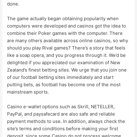
done.
The game actually began obtaining popularity when
computers were developed and casinos got the idea to
combine their Poker games with the computer. There
are many others available across online casinos, so why
should you play Rival games? There’s a story that feels
like a soap opera, and you progress through it. We’d be
delighted if you appreciated our examination of New
Zealand’s finest betting sites. We urge that you join one
of our football betting sites immediately and start
putting bets, as football has become one of the most
mainstream sports.
Casino e-wallet options such as Skrill, NETELLER,
PayPal, and paysafecard are also safe and reliable
payment methods to use. In addition, always check the
site’s terms and conditions before making your first
deposit, since some Casino do not process welcome