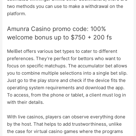
two methods you can use to make a withdrawal on the
platform.
Amunra Casino promo code: 100%
welcome bonus up to $750 + 200 fs
MelBet offers various bet types to cater to different
preferences. They’re perfect for bettors who want to
focus on specific matchups. The accumulator bet allows
you to combine multiple selections into a single bet slip.
Just go to the play store and check if the device fits the
operating system requirements and download the app.
To access, from the phone or tablet, a client must log in
with their details.
With live casinos, players can observe everything done
by the host. That helps to add trustworthiness, unlike
the case for virtual casino games where the programs