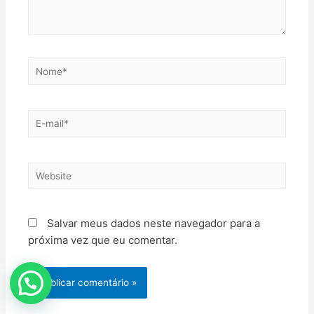
Salvar meus dados neste navegador para a
próxima vez que eu comentar.
Precisa de ajuda?