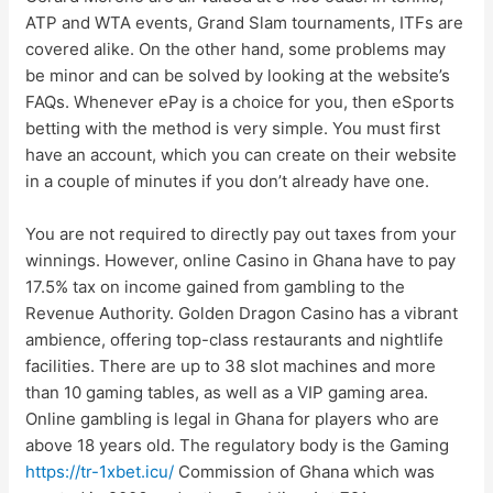
ATP and WTA events, Grand Slam tournaments, ITFs are
covered alike. On the other hand, some problems may
be minor and can be solved by looking at the website’s
FAQs. Whenever ePay is a choice for you, then eSports
betting with the method is very simple. You must first
have an account, which you can create on their website
in a couple of minutes if you don’t already have one.
You are not required to directly pay out taxes from your
winnings. However, online Casino in Ghana have to pay
17.5% tax on income gained from gambling to the
Revenue Authority. Golden Dragon Casino has a vibrant
ambience, offering top-class restaurants and nightlife
facilities. There are up to 38 slot machines and more
than 10 gaming tables, as well as a VIP gaming area.
Online gambling is legal in Ghana for players who are
above 18 years old. The regulatory body is the Gaming
https://tr-1xbet.icu/
Commission of Ghana which was