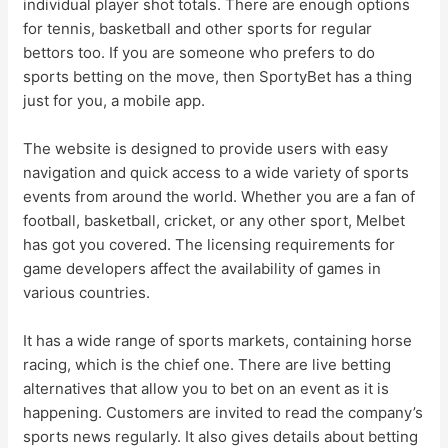
individual player shot totals. There are enough options
for tennis, basketball and other sports for regular
bettors too. If you are someone who prefers to do
sports betting on the move, then SportyBet has a thing
just for you, a mobile app.
The website is designed to provide users with easy
navigation and quick access to a wide variety of sports
events from around the world. Whether you are a fan of
football, basketball, cricket, or any other sport, Melbet
has got you covered. The licensing requirements for
game developers affect the availability of games in
various countries.
It has a wide range of sports markets, containing horse
racing, which is the chief one. There are live betting
alternatives that allow you to bet on an event as it is
happening. Customers are invited to read the company’s
sports news regularly. It also gives details about betting