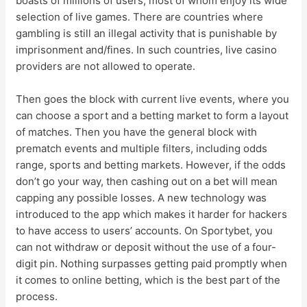
boasts of millions of users, most of whom enjoy its wide
selection of live games. There are countries where
gambling is still an illegal activity that is punishable by
imprisonment and/fines. In such countries, live casino
providers are not allowed to operate.
Then goes the block with current live events, where you
can choose a sport and a betting market to form a layout
of matches. Then you have the general block with
prematch events and multiple filters, including odds
range, sports and betting markets. However, if the odds
don’t go your way, then cashing out on a bet will mean
capping any possible losses. A new technology was
introduced to the app which makes it harder for hackers
to have access to users’ accounts. On Sportybet, you
can not withdraw or deposit without the use of a four-
digit pin. Nothing surpasses getting paid promptly when
it comes to online betting, which is the best part of the
process.