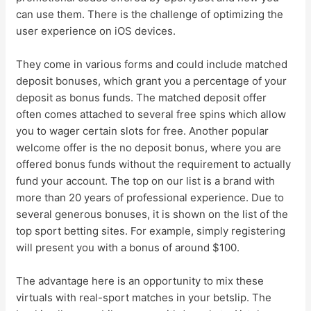
can use them. There is the challenge of optimizing the
user experience on iOS devices.
They come in various forms and could include matched
deposit bonuses, which grant you a percentage of your
deposit as bonus funds. The matched deposit offer
often comes attached to several free spins which allow
you to wager certain slots for free. Another popular
welcome offer is the no deposit bonus, where you are
offered bonus funds without the requirement to actually
fund your account. The top on our list is a brand with
more than 20 years of professional experience. Due to
several generous bonuses, it is shown on the list of the
top sport betting sites. For example, simply registering
will present you with a bonus of around $100.
The advantage here is an opportunity to mix these
virtuals with real-sport matches in your betslip. The