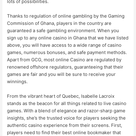
lots of possibilities.
Thanks to regulation of online gambling by the Gaming
Commission of Ghana, players in the country are
guaranteed a safe gambling environment. When you
sign up to any online casino in Ghana that we have listed
above, you will have access to a wide range of casino
games, numerous bonuses, and safe payment methods.
Apart from GCG, most online Casino are regulated by
renowned offshore regulators, guaranteeing that their
games are fair and you will be sure to receive your
winnings.
From the vibrant heart of Quebec, Isabelle Lacroix
stands as the beacon for all things related to live casino
games. With a blend of elegance and razor-sharp game
insights, she’s the trusted voice for players seeking the
authentic casino experience from their screens. First,
players need to find their best online bookmaker that