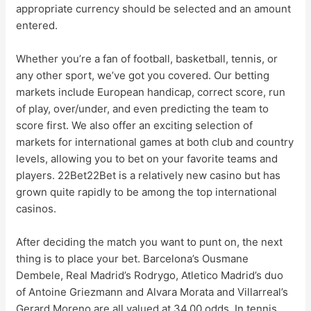
appropriate currency should be selected and an amount
entered.
Whether you’re a fan of football, basketball, tennis, or
any other sport, we’ve got you covered. Our betting
markets include European handicap, correct score, run
of play, over/under, and even predicting the team to
score first. We also offer an exciting selection of
markets for international games at both club and country
levels, allowing you to bet on your favorite teams and
players. 22Bet22Bet is a relatively new casino but has
grown quite rapidly to be among the top international
casinos.
After deciding the match you want to punt on, the next
thing is to place your bet. Barcelona’s Ousmane
Dembele, Real Madrid’s Rodrygo, Atletico Madrid’s duo
of Antoine Griezmann and Alvara Morata and Villarreal’s
Gerard Moreno are all valued at 34.00 odds. In tennis,