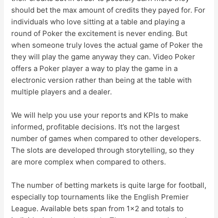
should bet the max amount of credits they payed for. For
individuals who love sitting at a table and playing a
round of Poker the excitement is never ending. But
when someone truly loves the actual game of Poker the
they will play the game anyway they can. Video Poker
offers a Poker player a way to play the game in a
electronic version rather than being at the table with
multiple players and a dealer.
We will help you use your reports and KPIs to make
informed, profitable decisions. It’s not the largest
number of games when compared to other developers.
The slots are developed through storytelling, so they
are more complex when compared to others.
The number of betting markets is quite large for football,
especially top tournaments like the English Premier
League. Available bets span from 1×2 and totals to