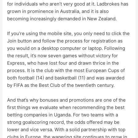
for individuals who aren’t very good at it. Ladbrokes has
grown in prominence in Australia, and it is also
becoming increasingly demanded in New Zealand.
If you’re using the mobile site, you only need to click the
Join button and follow the process for registration as
you would on a desktop computer or laptop. Following
the result, it’s now seven games without victory for
Express, who have lost four and drawn thrice in the
process. It is the club with the most European Cups of
both football (14) and basketball (11) and was awarded
by FIFA as the Best Club of the twentieth century.
And that’s why bonuses and promotions are one of the
first things we evaluate when recommending the best
betting companies in Uganda. For two teams with a
strong goalscoring record, the odds offered may be
lower and vice versa. With a solid partnership with top
clubs in Europe, the wagering site continues to grow in