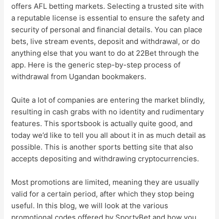
offers AFL betting markets. Selecting a trusted site with
a reputable license is essential to ensure the safety and
security of personal and financial details. You can place
bets, live stream events, deposit and withdrawal, or do
anything else that you want to do at 22Bet through the
app. Here is the generic step-by-step process of
withdrawal from Ugandan bookmakers.
Quite a lot of companies are entering the market blindly,
resulting in cash grabs with no identity and rudimentary
features. This sportsbook is actually quite good, and
today we’d like to tell you all about it in as much detail as
possible. This is another sports betting site that also
accepts depositing and withdrawing cryptocurrencies.
Most promotions are limited, meaning they are usually
valid for a certain period, after which they stop being
useful. In this blog, we will look at the various
promotional codes offered by SportyBet and how you