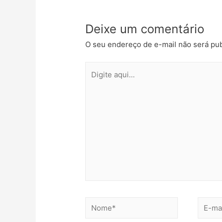
Deixe um comentário
O seu endereço de e-mail não será pub