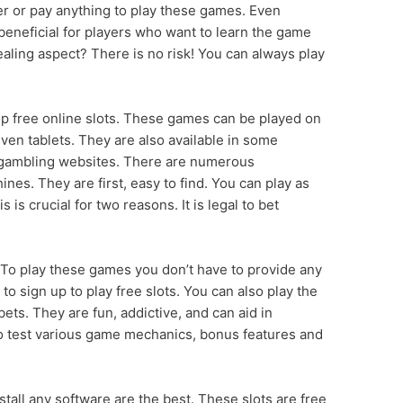
ter or pay anything to play these games. Even
 beneficial for players who want to learn the game
aling aspect? There is no risk! You can always play
top free online slots. These games can be played on
en tablets. They are also available in some
o gambling websites. There are numerous
nes. They are first, easy to find. You can play as
is crucial for two reasons. It is legal to bet
. To play these games you don’t have to provide any
to sign up to play free slots. You can also play the
bets. They are fun, addictive, and can aid in
o test various game mechanics, bonus features and
nstall any software are the best. These slots are free