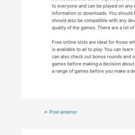
to everyone and can be played on any 
information or downloads. You should be
should also be compatible with any de
quality of the games. There are a lot of
Free online slots are ideal for those w
is available to all to play. You can le
can also check out bonus rounds and oth
games before making a decision about w
a range of games before you make a de
←
Post anterior