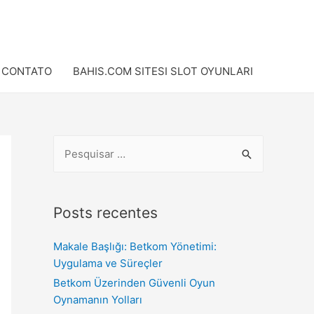
CONTATO
BAHIS.COM SITESI SLOT OYUNLARI
Posts recentes
Makale Başlığı: Betkom Yönetimi:
Uygulama ve Süreçler
Betkom Üzerinden Güvenli Oyun
Oynamanın Yolları