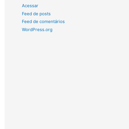
Acessar
Feed de posts
Feed de comentários
WordPress.org