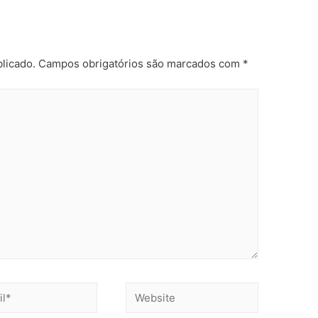
licado.
Campos obrigatórios são marcados com
*