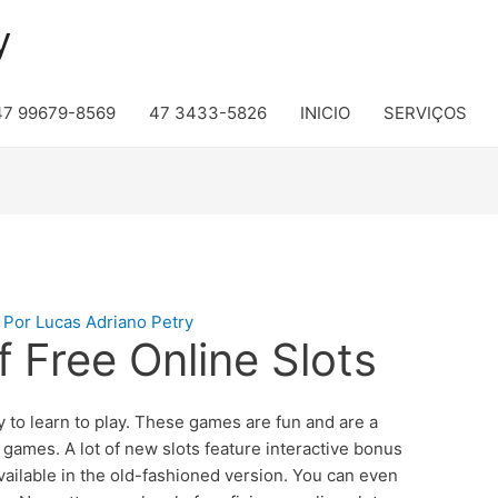
y
47 99679-8569
47 3433-5826
INICIO
SERVIÇOS
 Por
Lucas Adriano Petry
f Free Online Slots
ay to learn to play. These games are fun and are a
 games. A lot of new slots feature interactive bonus
vailable in the old-fashioned version. You can even