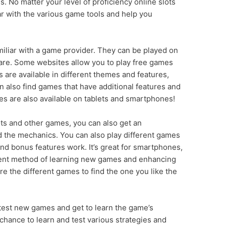
s. No matter your level of proficiency online slots
iar with the various game tools and help you
amiliar with a game provider. They can be played on
ware. Some websites allow you to play free games
 are available in different themes and features,
n also find games that have additional features and
s are also available on tablets and smartphones!
lots and other games, you can also get an
 the mechanics. You can also play different games
nd bonus features work. It’s great for smartphones,
cellent method of learning new games and enhancing
are the different games to find the one you like the
 test new games and get to learn the game’s
hance to learn and test various strategies and