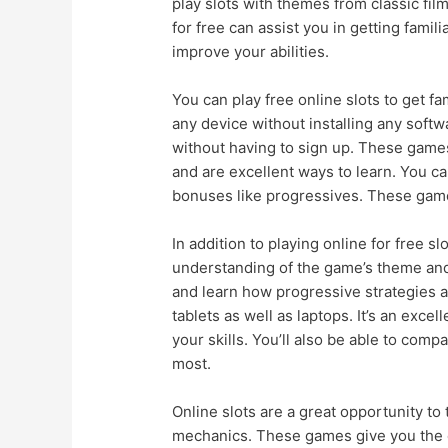
play slots with themes from classic film
for free can assist you in getting famil
improve your abilities.
You can play free online slots to get f
any device without installing any soft
without having to sign up. These games
and are excellent ways to learn. You ca
bonuses like progressives. These game
In addition to playing online for free s
understanding of the game’s theme and
and learn how progressive strategies a
tablets as well as laptops. It’s an ex
your skills. You’ll also be able to comp
most.
Online slots are a great opportunity to
mechanics. These games give you the c