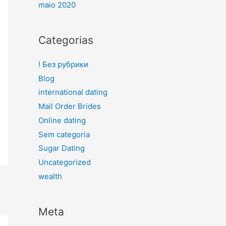
maio 2020
Categorias
! Без рубрики
Blog
international dating
Mail Order Brides
Online dating
Sem categoria
Sugar Dating
Uncategorized
wealth
Meta