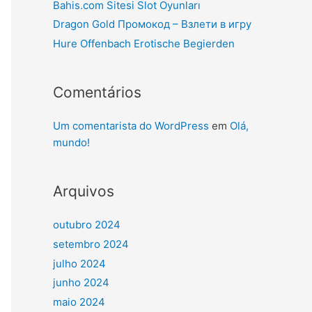
Bahis.com Sitesi Slot Oyunları
Dragon Gold Промокод – Взлети в игру
Hure Offenbach Erotische Begierden
Comentários
Um comentarista do WordPress
em
Olá,
mundo!
Arquivos
outubro 2024
setembro 2024
julho 2024
junho 2024
maio 2024