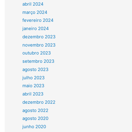
abril 2024
março 2024
fevereiro 2024
janeiro 2024
dezembro 2023
novembro 2023
outubro 2023
setembro 2023
agosto 2023
julho 2023
maio 2023
abril 2023
dezembro 2022
agosto 2022
agosto 2020
junho 2020