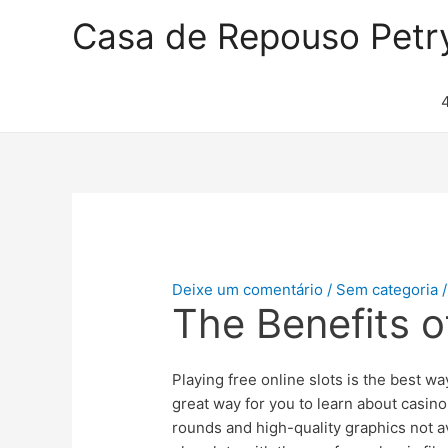
Casa de Repouso Petr
Deixe um comentário
/
Sem categoria
/
The Benefits o
Playing free online slots is the best w
great way for you to learn about casino
rounds and high-quality graphics not a