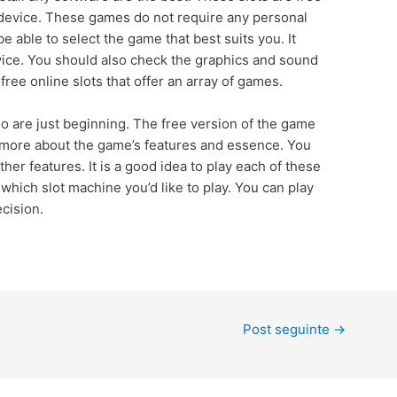
device. These games do not require any personal
 able to select the game that best suits you. It
vice. You should also check the graphics and sound
 free online slots that offer an array of games.
ho are just beginning. The free version of the game
arn more about the game’s features and essence. You
er features. It is a good idea to play each of these
hich slot machine you’d like to play. You can play
cision.
Post seguinte
→