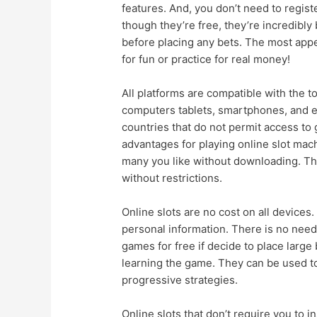
features. And, you don’t need to regis
though they’re free, they’re incredibly
before placing any bets. The most appe
for fun or practice for real money!
All platforms are compatible with the 
computers tablets, smartphones, and ev
countries that do not permit access t
advantages for playing online slot machi
many you like without downloading. This 
without restrictions.
Online slots are no cost on all devices
personal information. There is no need 
games for free if decide to place large 
learning the game. They can be used t
progressive strategies.
Online slots that don’t require you to i