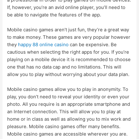
If, however, you’re an avid online player, you’ll need to
be able to navigate the features of the app.
Mobile casino games aren’t just fun, they’re a great way
to make money. These games are very popular however
they
happy 88 online casino
can be expensive. Be
cautious when selecting the right apps for you. If you’re
playing on a mobile device it is recommended to choose
one that has no data cap and no limitations. This will
allow you to play without worrying about your data plan.
Mobile casino games allow you to play in anonymity. To
play, you don’t need to reveal your identity or even your
photo. All you require is an appropriate smartphone and
an Internet connection. This will allow you to play at
home or in class as well as allowing you to mix work and
pleasure. Mobile casino games offer many benefits.
Mobile casino games are accessible wherever you are.