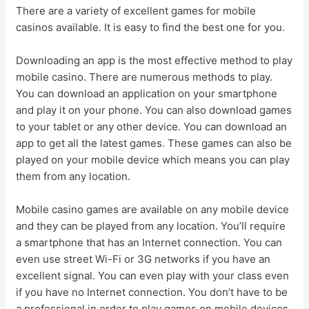
There are a variety of excellent games for mobile
casinos available. It is easy to find the best one for you.
Downloading an app is the most effective method to play
mobile casino. There are numerous methods to play.
You can download an application on your smartphone
and play it on your phone. You can also download games
to your tablet or any other device. You can download an
app to get all the latest games. These games can also be
played on your mobile device which means you can play
them from any location.
Mobile casino games are available on any mobile device
and they can be played from any location. You’ll require
a smartphone that has an Internet connection. You can
even use street Wi-Fi or 3G networks if you have an
excellent signal. You can even play with your class even
if you have no Internet connection. You don’t have to be
a professional in order to play games on mobile devices.