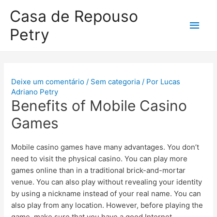
Casa de Repouso
Petry
Deixe um comentário
/
Sem categoria
/ Por
Lucas
Adriano Petry
Benefits of Mobile Casino
Games
Mobile casino games have many advantages. You don’t
need to visit the physical casino. You can play more
games online than in a traditional brick-and-mortar
venue. You can also play without revealing your identity
by using a nickname instead of your real name. You can
also play from any location. However, before playing the
game, make sure that you have a good Internet