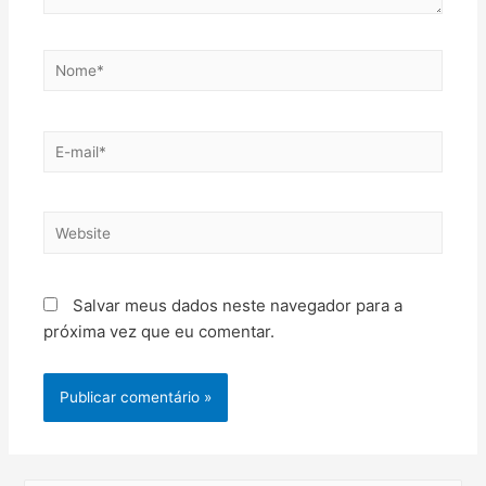
Salvar meus dados neste navegador para a
próxima vez que eu comentar.