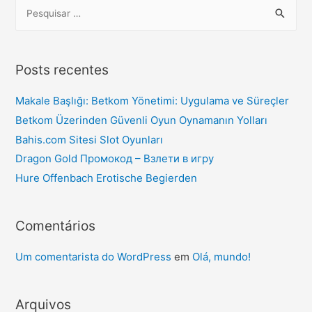
Posts recentes
Makale Başlığı: Betkom Yönetimi: Uygulama ve Süreçler
Betkom Üzerinden Güvenli Oyun Oynamanın Yolları
Bahis.com Sitesi Slot Oyunları
Dragon Gold Промокод – Взлети в игру
Hure Offenbach Erotische Begierden
Comentários
Um comentarista do WordPress
em
Olá, mundo!
Arquivos