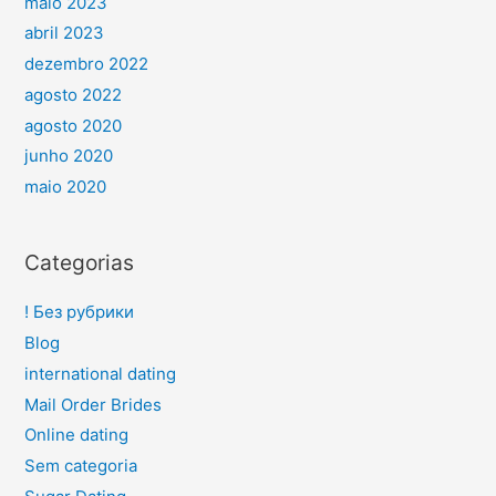
maio 2023
abril 2023
dezembro 2022
agosto 2022
agosto 2020
junho 2020
maio 2020
Categorias
! Без рубрики
Blog
international dating
Mail Order Brides
Online dating
Sem categoria