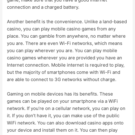
connection and a charged battery.
Another benefit is the convenience. Unlike a land-based
casino, you can play mobile casino games from any
place. You can gamble from anywhere, no matter where
you are. There are even Wi-Fi networks, which means
you can play wherever you are. You can play mobile
casino games wherever you are provided you have an
Internet connection. Mobile internet is required to play,
but the majority of smartphones come with Wi-Fi and
are able to connect to 3G networks without charge.
Gaming on mobile devices has its benefits. These
games can be played on your smartphone via a WiFi
network. If you’re on a cellular network, you can play on
it. If you don’t have it, you can make use of the public
WiFi network. You can also download casino apps onto
your device and install them on it. You can then play