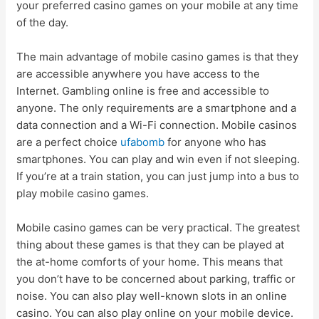
your preferred casino games on your mobile at any time
of the day.
The main advantage of mobile casino games is that they
are accessible anywhere you have access to the
Internet. Gambling online is free and accessible to
anyone. The only requirements are a smartphone and a
data connection and a Wi-Fi connection. Mobile casinos
are a perfect choice
ufabomb
for anyone who has
smartphones. You can play and win even if not sleeping.
If you’re at a train station, you can just jump into a bus to
play mobile casino games.
Mobile casino games can be very practical. The greatest
thing about these games is that they can be played at
the at-home comforts of your home. This means that
you don’t have to be concerned about parking, traffic or
noise. You can also play well-known slots in an online
casino. You can also play online on your mobile device.