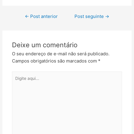
←
Post anterior
Post seguinte
→
Deixe um comentário
O seu endereço de e-mail não será publicado.
Campos obrigatórios são marcados com
*