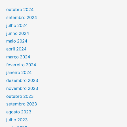
outubro 2024
setembro 2024
julho 2024
junho 2024
maio 2024
abril 2024
março 2024
fevereiro 2024
janeiro 2024
dezembro 2023
novembro 2023
outubro 2023
setembro 2023
agosto 2023
julho 2023