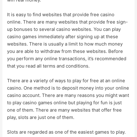
It is easy to find websites that provide free casino
online. There are many websites that provide free sign-
up bonuses to several casino websites. You can play
casino games immediately after signing up at these
websites. There is usually a limit to how much money
you are able to withdraw from these websites. Before
you perform any online transactions, it’s recommended
that you read all terms and conditions.
There are a variety of ways to play for free at an online
casino. One method is to deposit money into your online
casino account. There are many reasons you might want
to play casino games online but playing for fun is just
one of them. There are many websites that offer free
play, slots are just one of them.
Slots are regarded as one of the easiest games to play.