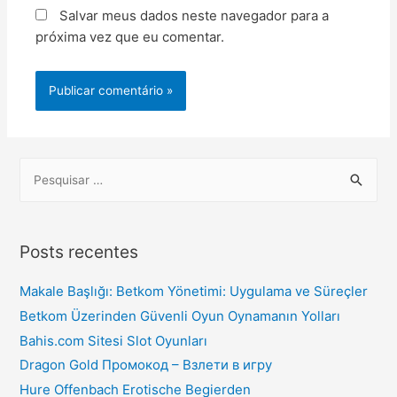
Salvar meus dados neste navegador para a
próxima vez que eu comentar.
Posts recentes
Makale Başlığı: Betkom Yönetimi: Uygulama ve Süreçler
Betkom Üzerinden Güvenli Oyun Oynamanın Yolları
Bahis.com Sitesi Slot Oyunları
Dragon Gold Промокод – Взлети в игру
Hure Offenbach Erotische Begierden