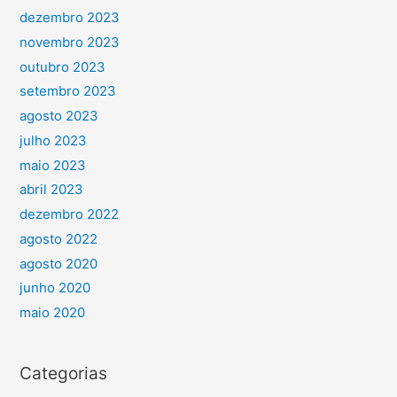
dezembro 2023
novembro 2023
outubro 2023
setembro 2023
agosto 2023
julho 2023
maio 2023
abril 2023
dezembro 2022
agosto 2022
agosto 2020
junho 2020
maio 2020
Categorias