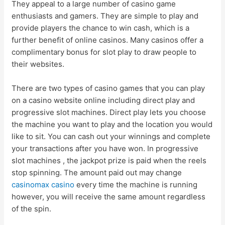
They appeal to a large number of casino game
enthusiasts and gamers. They are simple to play and
provide players the chance to win cash, which is a
further benefit of online casinos. Many casinos offer a
complimentary bonus for slot play to draw people to
their websites.
There are two types of casino games that you can play
on a casino website online including direct play and
progressive slot machines. Direct play lets you choose
the machine you want to play and the location you would
like to sit. You can cash out your winnings and complete
your transactions after you have won. In progressive
slot machines , the jackpot prize is paid when the reels
stop spinning. The amount paid out may change
casinomax casino
every time the machine is running
however, you will receive the same amount regardless
of the spin.