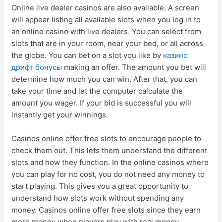
Online live dealer casinos are also available. A screen
will appear listing all available slots when you log in to
an online casino with live dealers. You can select from
slots that are in your room, near your bed, or all across
the globe. You can bet on a slot you like by
казино
дрифт бонусы
making an offer. The amount you bet will
determine how much you can win. After that, you can
take your time and let the computer calculate the
amount you wager. If your bid is successful you will
instantly get your winnings.
Casinos online offer free slots to encourage people to
check them out. This lets them understand the different
slots and how they function. In the online casinos where
you can play for no cost, you do not need any money to
start playing. This gives you a great opportunity to
understand how slots work without spending any
money. Casinos online offer free slots since they earn
more money when players play with real money.