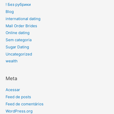
! Без рубрики
Blog
international dating
Mail Order Brides
Online dating
Sem categoria
Sugar Dating
Uncategorized
wealth
Meta
Acessar
Feed de posts
Feed de comentários
WordPress.org