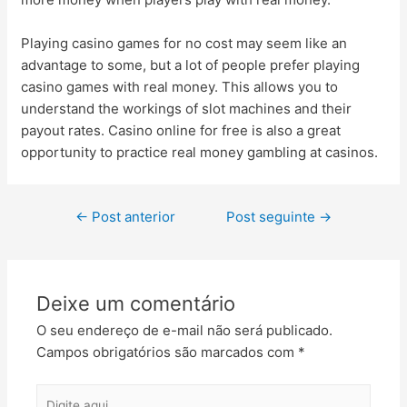
Playing casino games for no cost may seem like an
advantage to some, but a lot of people prefer playing
casino games with real money. This allows you to
understand the workings of slot machines and their
payout rates. Casino online for free is also a great
opportunity to practice real money gambling at casinos.
←
Post anterior
Post seguinte
→
Deixe um comentário
O seu endereço de e-mail não será publicado.
Campos obrigatórios são marcados com
*