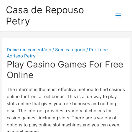
Casa de Repouso
Petry
Deixe um comentário
/
Sem categoria
/ Por
Lucas
Adriano Petry
Play Casino Games For Free
Online
The internet is the most effective method to find casinos
online for free, a real bonus. This is a fun way to play
slots online that gives you free bonuses and nothing
else. The internet provides a variety of choices for
casino games , including slots. There are a variety of
options to play online slot machines and you can even
win real money.