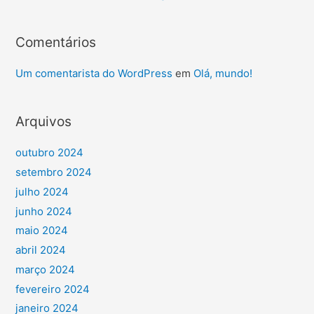
Comentários
Um comentarista do WordPress
em
Olá, mundo!
Arquivos
outubro 2024
setembro 2024
julho 2024
junho 2024
maio 2024
abril 2024
março 2024
fevereiro 2024
janeiro 2024