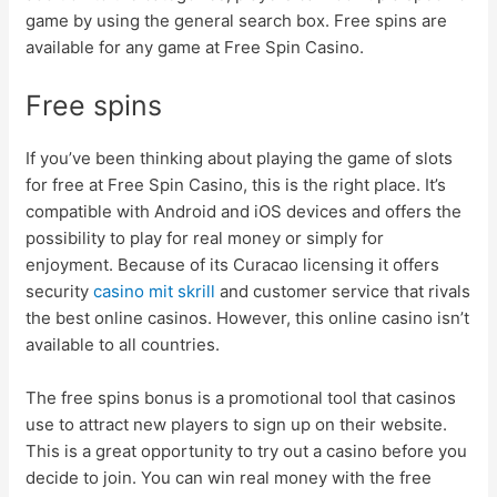
game by using the general search box. Free spins are
available for any game at Free Spin Casino.
Free spins
If you’ve been thinking about playing the game of slots
for free at Free Spin Casino, this is the right place. It’s
compatible with Android and iOS devices and offers the
possibility to play for real money or simply for
enjoyment. Because of its Curacao licensing it offers
security
casino mit skrill
and customer service that rivals
the best online casinos. However, this online casino isn’t
available to all countries.
The free spins bonus is a promotional tool that casinos
use to attract new players to sign up on their website.
This is a great opportunity to try out a casino before you
decide to join. You can win real money with the free