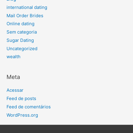
international dating
Mail Order Brides
Online dating
Sem categoria
Sugar Dating
Uncategorized
wealth
Meta
Acessar
Feed de posts
Feed de comentários
WordPress.org