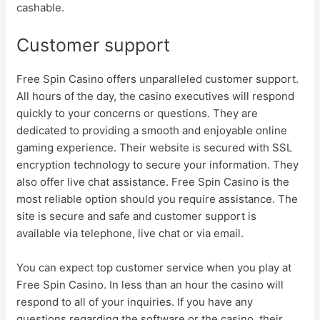
cashable.
Customer support
Free Spin Casino offers unparalleled customer support.
All hours of the day, the casino executives will respond
quickly to your concerns or questions. They are
dedicated to providing a smooth and enjoyable online
gaming experience. Their website is secured with SSL
encryption technology to secure your information. They
also offer live chat assistance. Free Spin Casino is the
most reliable option should you require assistance. The
site is secure and safe and customer support is
available via telephone, live chat or via email.
You can expect top customer service when you play at
Free Spin Casino. In less than an hour the casino will
respond to all of your inquiries. If you have any
questions regarding the software or the casino, their