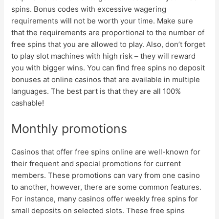
spins. Bonus codes with excessive wagering
requirements will not be worth your time. Make sure
that the requirements are proportional to the number of
free spins that you are allowed to play. Also, don’t forget
to play slot machines with high risk – they will reward
you with bigger wins. You can find free spins no deposit
bonuses at online casinos that are available in multiple
languages. The best part is that they are all 100%
cashable!
Monthly promotions
Casinos that offer free spins online are well-known for
their frequent and special promotions for current
members. These promotions can vary from one casino
to another, however, there are some common features.
For instance, many casinos offer weekly free spins for
small deposits on selected slots. These free spins