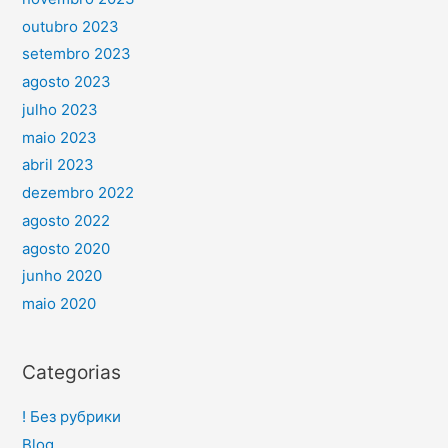
outubro 2023
setembro 2023
agosto 2023
julho 2023
maio 2023
abril 2023
dezembro 2022
agosto 2022
agosto 2020
junho 2020
maio 2020
Categorias
! Без рубрики
Blog