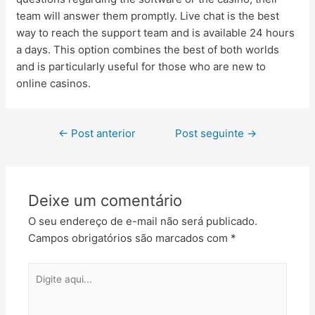
team will answer them promptly. Live chat is the best
way to reach the support team and is available 24 hours
a days. This option combines the best of both worlds
and is particularly useful for those who are new to
online casinos.
←
Post anterior
Post seguinte
→
Deixe um comentário
O seu endereço de e-mail não será publicado.
Campos obrigatórios são marcados com
*