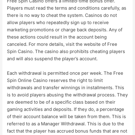
Free Spin Casino offers a limited-time bonus offer.
Players must read the terms and conditions carefully, as
there is no way to cheat the system. Casinos do not
allow players who repeatedly sign up to receive
marketing promotions or charge back deposits. Any of
these actions could result in the account being
canceled. For more details, visit the website of Free
Spin Casino. The casino also prohibits cheating players
and will also suspend the player’s account.
Each withdrawal is permitted once per week. The Free
Spin Online Casino reserves the right to limit
withdrawals and transfer winnings in installments. This
is to avoid players abusing the withdrawal process. They
are deemed to be of a specific class based on their
gaming activities and deposits. If they do, a percentage
of their account balance will be taken from them. This is
referred to as a Manager Withdrawal. This is due to the
fact that the player has accrued bonus funds that are not