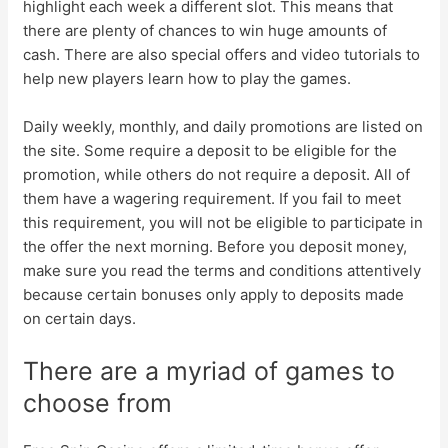
highlight each week a different slot. This means that
there are plenty of chances to win huge amounts of
cash. There are also special offers and video tutorials to
help new players learn how to play the games.
Daily weekly, monthly, and daily promotions are listed on
the site. Some require a deposit to be eligible for the
promotion, while others do not require a deposit. All of
them have a wagering requirement. If you fail to meet
this requirement, you will not be eligible to participate in
the offer the next morning. Before you deposit money,
make sure you read the terms and conditions attentively
because certain bonuses only apply to deposits made
on certain days.
There are a myriad of games to
choose from