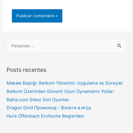
Posts recentes
Makale Başlığı: Betkom Yönetimi: Uygulama ve Süreçler
Betkom Üzerinden Güvenli Oyun Oynamanın Yolları
Bahis.com Sitesi Slot Oyunları
Dragon Gold Промокод – Взлети в игру
Hure Offenbach Erotische Begierden