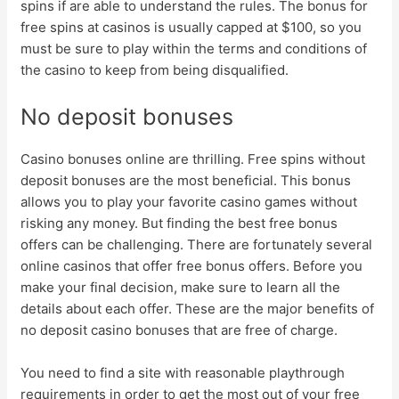
spins if are able to understand the rules. The bonus for
free spins at casinos is usually capped at $100, so you
must be sure to play within the terms and conditions of
the casino to keep from being disqualified.
No deposit bonuses
Casino bonuses online are thrilling. Free spins without
deposit bonuses are the most beneficial. This bonus
allows you to play your favorite casino games without
risking any money. But finding the best free bonus
offers can be challenging. There are fortunately several
online casinos that offer free bonus offers. Before you
make your final decision, make sure to learn all the
details about each offer. These are the major benefits of
no deposit casino bonuses that are free of charge.
You need to find a site with reasonable playthrough
requirements in order to get the most out of your free