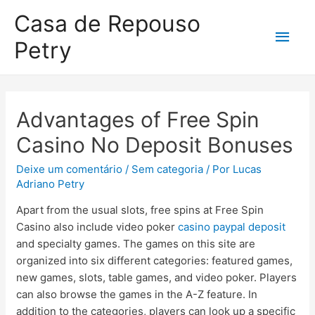
Casa de Repouso
Petry
Advantages of Free Spin
Casino No Deposit Bonuses
Deixe um comentário
/
Sem categoria
/ Por
Lucas
Adriano Petry
Apart from the usual slots, free spins at Free Spin
Casino also include video poker
casino paypal deposit
and specialty games. The games on this site are
organized into six different categories: featured games,
new games, slots, table games, and video poker. Players
can also browse the games in the A-Z feature.
In
addition to the categories, players can look up a specific