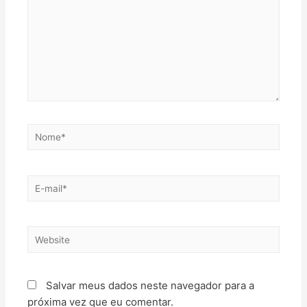
Salvar meus dados neste navegador para a
próxima vez que eu comentar.