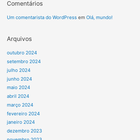
Comentários
Um comentarista do WordPress
em
Olá, mundo!
Arquivos
outubro 2024
setembro 2024
julho 2024
junho 2024
maio 2024
abril 2024
março 2024
fevereiro 2024
janeiro 2024
dezembro 2023
novembro 2023