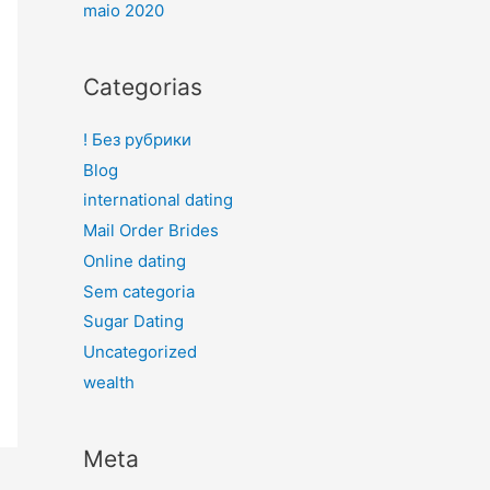
maio 2020
Categorias
! Без рубрики
Blog
international dating
Mail Order Brides
Online dating
Sem categoria
Sugar Dating
Uncategorized
wealth
Meta