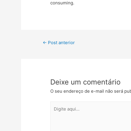
consuming.
←
Post anterior
Deixe um comentário
O seu endereço de e-mail não será pub