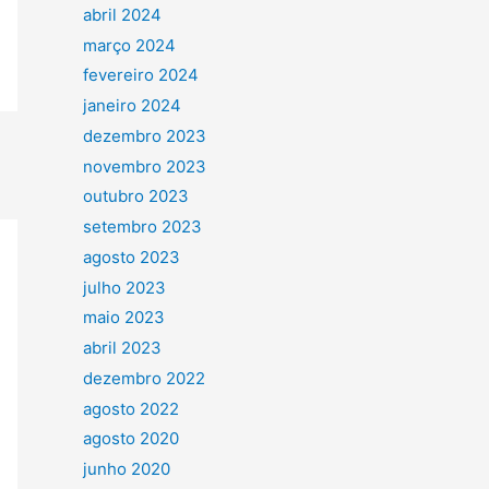
abril 2024
março 2024
fevereiro 2024
janeiro 2024
dezembro 2023
novembro 2023
outubro 2023
setembro 2023
agosto 2023
julho 2023
maio 2023
abril 2023
dezembro 2022
agosto 2022
agosto 2020
junho 2020