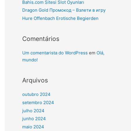
Bahis.com Sitesi Slot Oyunları
Dragon Gold Промокод – Взлети в игру
Hure Offenbach Erotische Begierden
Comentários
Um comentarista do WordPress
em
Olá,
mundo!
Arquivos
outubro 2024
setembro 2024
julho 2024
junho 2024
maio 2024