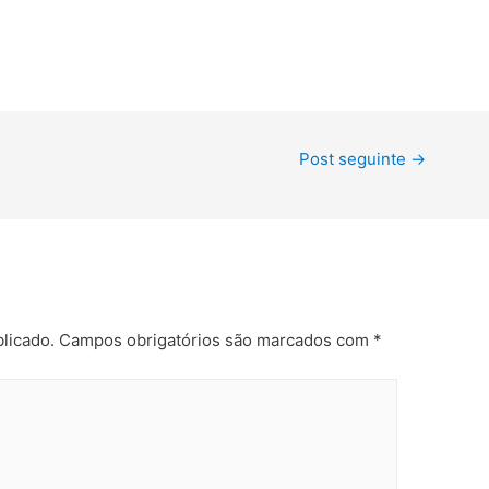
Post seguinte
→
licado.
Campos obrigatórios são marcados com
*