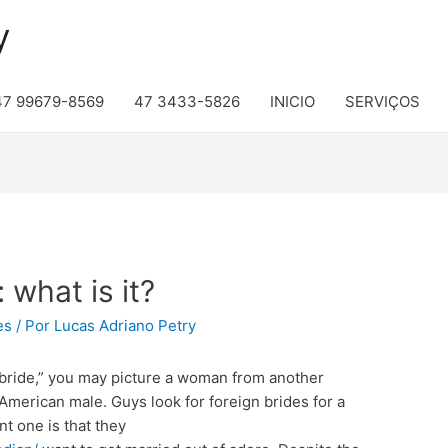
y
47 99679-8569
47 3433-5826
INICIO
SERVIÇOS
 what is it?
es
/ Por
Lucas Adriano Petry
 bride,” you may picture a woman from another
merican male. Guys look for foreign brides for a
nt one is that they