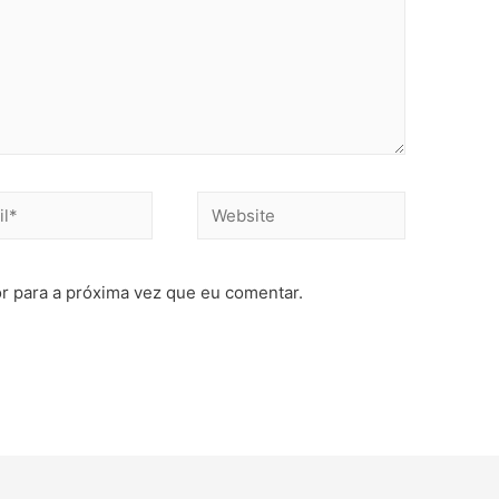
r para a próxima vez que eu comentar.