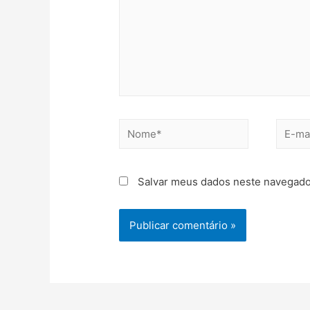
Salvar meus dados neste navegado