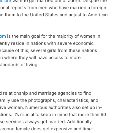
ndian/
want to get married out of adore. Despite the
sonal reports from men who have married a foreign
end them to the United States and adjust to American
com
is the main goal for the majority of women in
ently reside in nations with severe economic
ause of this, several girls from these nations
ion where they will have access to more
andards of living.
d relationship and marriage agencies to find
amily use the photographs, characteristics, and
give women. Numerous authorities also set up in-
ons. It’s crucial to keep in mind that more than 90
 services always get married. Additionally,
 a second female does get expensive and time-