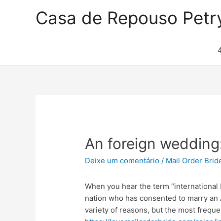
Casa de Repouso Petr
An foreign wedding:
Deixe um comentário
/
Mail Order Brid
When you hear the term “international
nation who has consented to marry an A
variety of reasons, but the most freque