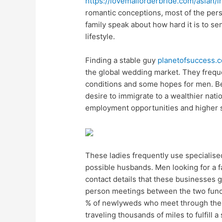
https://lovemailorderbride.com/asian/i
romantic conceptions, most of the per
family speak about how hard it is to s
lifestyle.
Finding a stable guy
planetofsuccess.
the global wedding market. They frequ
conditions and some hopes for men. Bec
desire to immigrate to a wealthier nat
employment opportunities and higher st
These ladies frequently use specialise
possible husbands. Men looking for a f
contact details that these businesses 
person meetings between the two functi
% of newlyweds who meet through these
traveling thousands of miles to fulfill