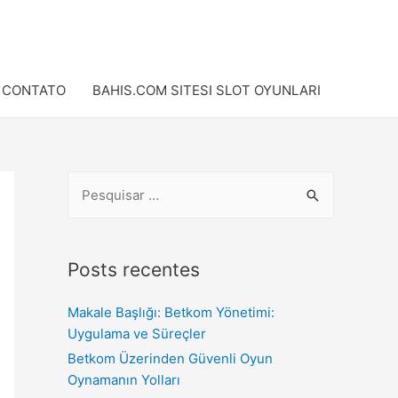
CONTATO
BAHIS.COM SITESI SLOT OYUNLARI
Posts recentes
Makale Başlığı: Betkom Yönetimi:
Uygulama ve Süreçler
Betkom Üzerinden Güvenli Oyun
Oynamanın Yolları