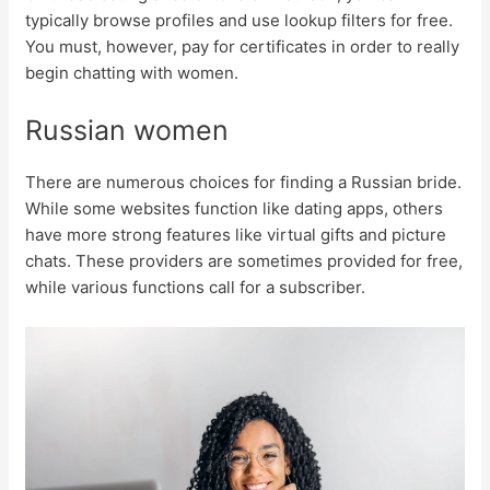
typically browse profiles and use lookup filters for free.
You must, however, pay for certificates in order to really
begin chatting with women.
Russian women
There are numerous choices for finding a Russian bride.
While some websites function like dating apps, others
have more strong features like virtual gifts and picture
chats. These providers are sometimes provided for free,
while various functions call for a subscriber.