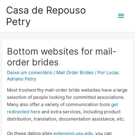
Casa de Repouso
Petry
Bottom websites for mail-
order brides
Deixe um comentário
/
Mail Order Brides
/ Por
Lucas
Adriano Petry
Most trustworthy mail-order bride websites have a large
selection of people looking for committed associations.
Many also offer a variety of communication tools
get
redirected here
and extra services, including product
distribution, translation, documentation assistance, etc.
On these dating sites
extension.usu.edu
, you can