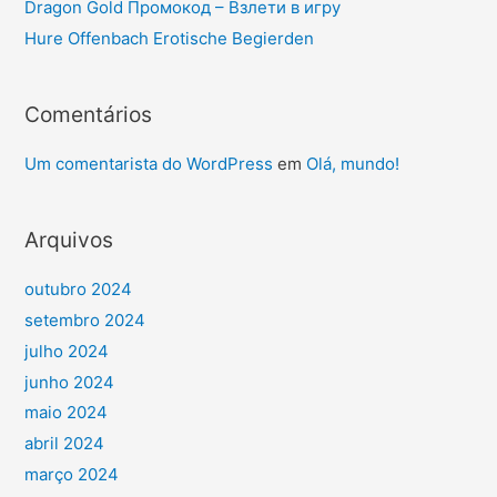
Dragon Gold Промокод – Взлети в игру
Hure Offenbach Erotische Begierden
Comentários
Um comentarista do WordPress
em
Olá, mundo!
Arquivos
outubro 2024
setembro 2024
julho 2024
junho 2024
maio 2024
abril 2024
março 2024