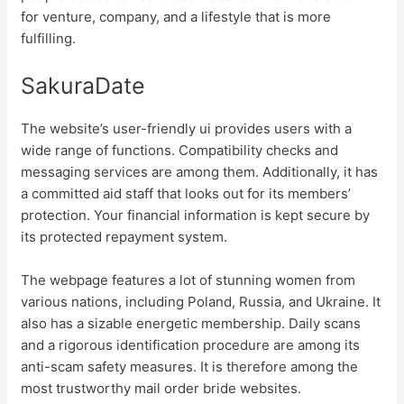
for venture, company, and a lifestyle that is more
fulfilling.
SakuraDate
The website’s user-friendly ui provides users with a
wide range of functions. Compatibility checks and
messaging services are among them. Additionally, it has
a committed aid staff that looks out for its members’
protection. Your financial information is kept secure by
its protected repayment system.
The webpage features a lot of stunning women from
various nations, including Poland, Russia, and Ukraine. It
also has a sizable energetic membership. Daily scans
and a rigorous identification procedure are among its
anti-scam safety measures. It is therefore among the
most trustworthy mail order bride websites.