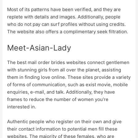
Most of its patterns have been verified, and they are
replete with details and images. Additionally, people
who do not pay can surf profiles without using credits.
The website also offers a complimentary seek filtration.
Meet-Asian-Lady
The best mail order brides websites connect gentlemen
with stunning girls from all over the planet, assisting
them in finding love online. These sites provide a variety
of forms of communication, such as exist movie, mobile
enquiries, e-mail, and talk. Additionally, they have
frames to reduce the number of women you’re
interested in.
Authentic people who register on their own and give
their contact information to potential men fill these
websites. The majority of these females, who are