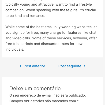
typically young and attractive, want to find a lifestyle
companion. When speaking with these girls, it’s crucial
to be kind and romance.
While some of the best email buy wedding websites let
you sign up for free, many charge for features like chat
and video calls. Some of these services, however, offer
free trial periods and discounted rates for new
individuals.
←
Post anterior
Post seguinte
→
Deixe um comentário
O seu endereço de e-mail não será publicado.
Campos obrigatórios são marcados com
*