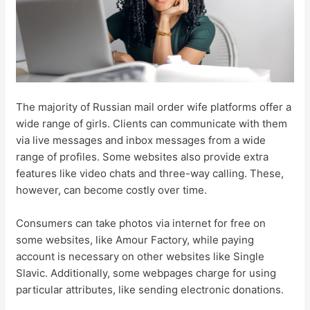
The majority of Russian mail order wife platforms offer a
wide range of girls. Clients can communicate with them
via live messages and inbox messages from a wide
range of profiles. Some websites also provide extra
features like video chats and three-way calling. These,
however, can become costly over time.
Consumers can take photos via internet for free on
some websites, like Amour Factory, while paying
account is necessary on other websites like Single
Slavic. Additionally, some webpages charge for using
particular attributes, like sending electronic donations.