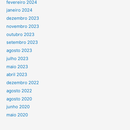
fevereiro 2024
janeiro 2024
dezembro 2023
novembro 2023
outubro 2023
setembro 2023
agosto 2023
julho 2023
maio 2023
abril 2023
dezembro 2022
agosto 2022
agosto 2020
junho 2020
maio 2020