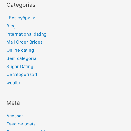
Categorias
! Без рубрики
Blog
international dating
Mail Order Brides
Online dating
Sem categoria
Sugar Dating
Uncategorized
wealth
Meta
Acessar
Feed de posts