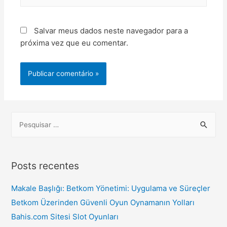
Salvar meus dados neste navegador para a
próxima vez que eu comentar.
Posts recentes
Makale Başlığı: Betkom Yönetimi: Uygulama ve Süreçler
Betkom Üzerinden Güvenli Oyun Oynamanın Yolları
Bahis.com Sitesi Slot Oyunları