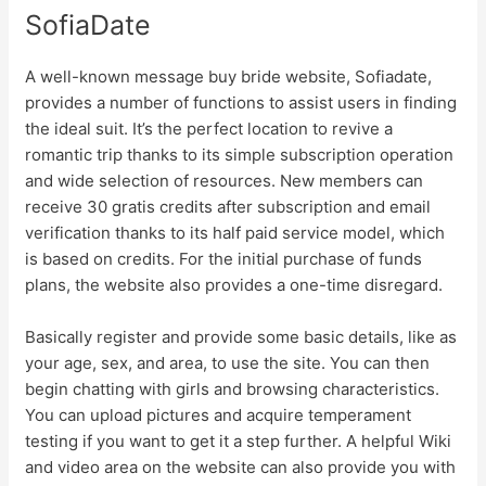
SofiaDate
A well-known message buy bride website, Sofiadate,
provides a number of functions to assist users in finding
the ideal suit. It’s the perfect location to revive a
romantic trip thanks to its simple subscription operation
and wide selection of resources. New members can
receive 30 gratis credits after subscription and email
verification thanks to its half paid service model, which
is based on credits. For the initial purchase of funds
plans, the website also provides a one-time disregard.
Basically register and provide some basic details, like as
your age, sex, and area, to use the site. You can then
begin chatting with girls and browsing characteristics.
You can upload pictures and acquire temperament
testing if you want to get it a step further. A helpful Wiki
and video area on the website can also provide you with