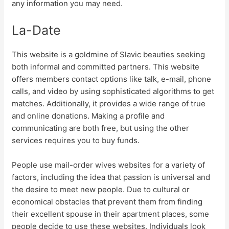
any information you may need.
La-Date
This website is a goldmine of Slavic beauties seeking
both informal and committed partners. This website
offers members contact options like talk, e-mail, phone
calls, and video by using sophisticated algorithms to get
matches. Additionally, it provides a wide range of true
and online donations. Making a profile and
communicating are both free, but using the other
services requires you to buy funds.
People use mail-order wives websites for a variety of
factors, including the idea that passion is universal and
the desire to meet new people. Due to cultural or
economical obstacles that prevent them from finding
their excellent spouse in their apartment places, some
people decide to use these websites. Individuals look