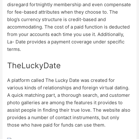
disregard fortnightly membership and even compensate
for fee-based attributes when they choose to. The
blog’s currency structure is credit-based and
accommodating. The cost of a paid function is deducted
from your accounts each time you use it. Additionally,
La- Date provides a payment coverage under specific
terms.
TheLuckyDate
A platform called The Lucky Date was created for
various kinds of relationships and foreign virtual dating.
A quick matching part, a thorough search, and customer
photo galleries are among the features it provides to
assist people in finding their true love. The website also
provides a number of contact instruments, but only
those who have paid for funds can use them.