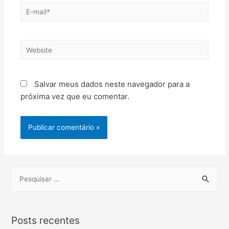
Salvar meus dados neste navegador para a
próxima vez que eu comentar.
Posts recentes