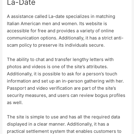
La-Date
A assistance called La-date specializes in matching
Italian American men and women. Its website is
accessible for free and provides a variety of online
communication options. Additionally, it has a strict anti-
scam policy to preserve its individuals secure.
The ability to chat and transfer lengthy letters with
photos and videos is one of the site’s attributes.
Additionally, it is possible to ask for a person’s touch
information and set up an in-person gathering with her.
Passport and video verification are part of the site’s
security measures, and users can review bogus profiles
as well.
The site is simple to use and has all the required data
displayed in a clear manner. Additionally, it has a
practical settlement system that enables customers to