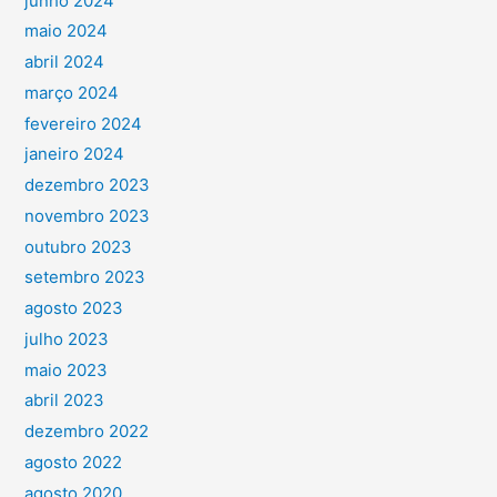
junho 2024
maio 2024
abril 2024
março 2024
fevereiro 2024
janeiro 2024
dezembro 2023
novembro 2023
outubro 2023
setembro 2023
agosto 2023
julho 2023
maio 2023
abril 2023
dezembro 2022
agosto 2022
agosto 2020