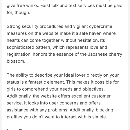
give free winks. Exist talk and text services must be paid
for, though.
Strong security procedures and vigilant cybercrime
measures on the website make it a safe haven where
hearts can come together without hesitation. Its
sophisticated pattern, which represents love and
registration, honors the essence of the Japanese cherry
blossom.
The ability to describe your ideal lover directly on your
status is a fantastic element. This makes it possible for
girls to comprehend your needs and objectives.
Additionally, the website offers excellent customer
service. It looks into user concerns and offers
assistance with any problems. Additionally, blocking
profiles you do n’t want to interact with is simple.