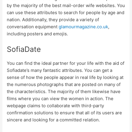
by the majority of the best mail-order wife websites. You
can use these attributes to search for people by age and
nation. Additionally, they provide a variety of
conversation equipment
glamourmagazine.co.uk
,
including posters and emojis.
SofiaDate
You can find the ideal partner for your life with the aid of
Sofiadate’s many fantastic attributes. You can get a
sense of how the people appear in real life by looking at
the numerous photographs that are posted on many of
the characteristics. The majority of them likewise have
films where you can view the women in action. The
webpage claims to collaborate with third-party
confirmation solutions to ensure that all of its users are
sincere and looking for a committed relation.