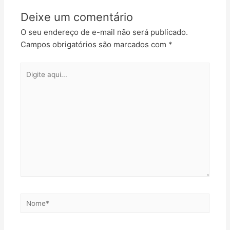
Deixe um comentário
O seu endereço de e-mail não será publicado.
Campos obrigatórios são marcados com
*