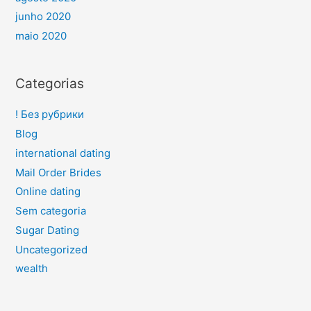
junho 2020
maio 2020
Categorias
! Без рубрики
Blog
international dating
Mail Order Brides
Online dating
Sem categoria
Sugar Dating
Uncategorized
wealth