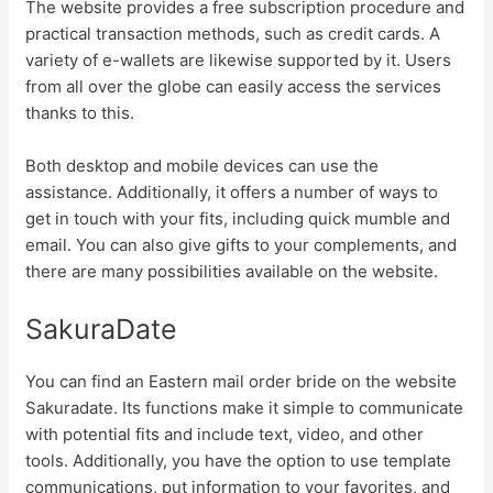
The website provides a free subscription procedure and
practical transaction methods, such as credit cards. A
variety of e-wallets are likewise supported by it. Users
from all over the globe can easily access the services
thanks to this.
Both desktop and mobile devices can use the
assistance. Additionally, it offers a number of ways to
get in touch with your fits, including quick mumble and
email. You can also give gifts to your complements, and
there are many possibilities available on the website.
SakuraDate
You can find an Eastern mail order bride on the website
Sakuradate. Its functions make it simple to communicate
with potential fits and include text, video, and other
tools. Additionally, you have the option to use template
communications, put information to your favorites, and