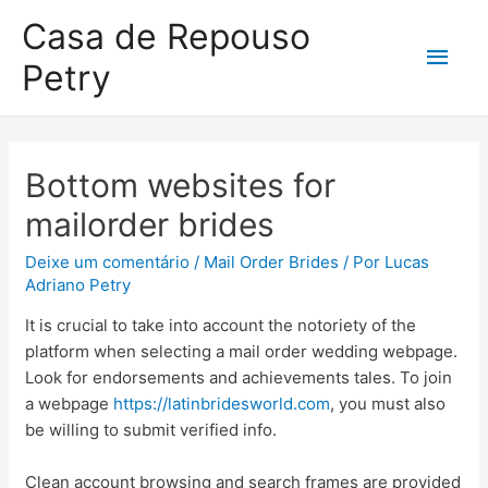
Casa de Repouso
Petry
Bottom websites for
mailorder brides
Deixe um comentário
/
Mail Order Brides
/ Por
Lucas
Adriano Petry
It is crucial to take into account the notoriety of the
platform when selecting a mail order wedding webpage.
Look for endorsements and achievements tales. To join
a webpage
https://latinbridesworld.com
, you must also
be willing to submit verified info.
Clean account browsing and search frames are provided