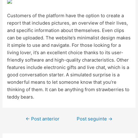
Customers of the platform have the option to create a
report that includes pictures, an overview of their lives,
and specific information about themselves. Even clips
can be uploaded. The website’s minimalist design makes
it simple to use and navigate. For those looking for a
living lover, it’s an excellent choice thanks to its user-
friendly software and high-quality characteristics. Other
features include electronic gifts and live chat, which is a
good conversation starter. A simulated surprise is a
wonderful means to let someone know that you’re
thinking of them. It can be anything from strawberries to
teddy bears.
←
Post anterior
Post seguinte
→