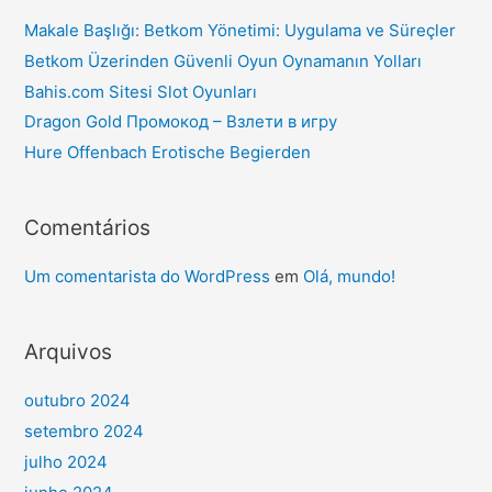
Makale Başlığı: Betkom Yönetimi: Uygulama ve Süreçler
Betkom Üzerinden Güvenli Oyun Oynamanın Yolları
Bahis.com Sitesi Slot Oyunları
Dragon Gold Промокод – Взлети в игру
Hure Offenbach Erotische Begierden
Comentários
Um comentarista do WordPress
em
Olá, mundo!
Arquivos
outubro 2024
setembro 2024
julho 2024