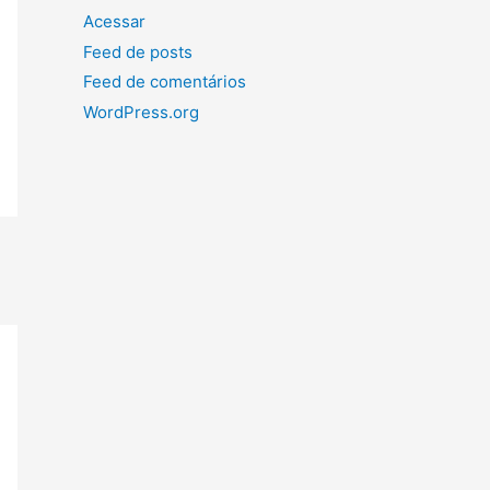
Acessar
Feed de posts
Feed de comentários
WordPress.org