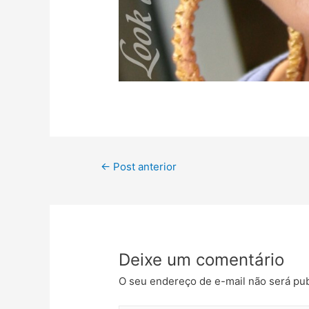
←
Post anterior
Deixe um comentário
O seu endereço de e-mail não será pub