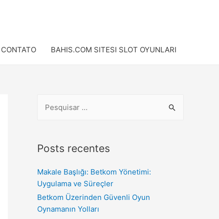
CONTATO
BAHIS.COM SITESI SLOT OYUNLARI
Posts recentes
Makale Başlığı: Betkom Yönetimi:
Uygulama ve Süreçler
Betkom Üzerinden Güvenli Oyun
Oynamanın Yolları