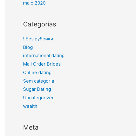
maio 2020
Categorias
! Без рубрики
Blog
international dating
Mail Order Brides
Online dating
Sem categoria
Sugar Dating
Uncategorized
wealth
Meta