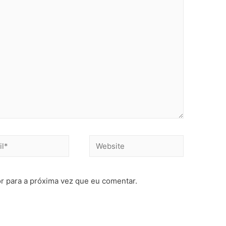
r para a próxima vez que eu comentar.