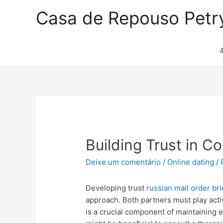
Casa de Repouso Petr
Building Trust in C
Deixe um comentário
/
Online dating
/ 
Developing trust
russian mail order br
approach. Both partners must play activ
is a crucial component of maintaining 