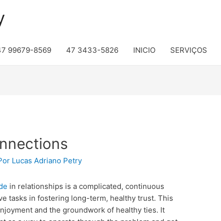
y
47 99679-8569
47 3433-5826
INICIO
SERVIÇOS
onnections
Por
Lucas Adriano Petry
ide
in relationships is a complicated, continuous
e tasks in fostering long-term, healthy trust. This
enjoyment and the groundwork of healthy ties. It