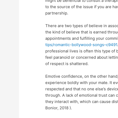
might be beneficial to consult a therap
to the source of the issue if you are ha
partnership.
There are two types of believe in associ
the kind of believe that is earned thro
appointments and fulfilling your comm
tips/romantic-bollywood-songs–c9491
professional lives is often this type of
feel paranoid or concerned about lett
of respect is shattered.
Emotive confidence, on the other hand,
experience boldly with your mate. It ev
respected and that no one else’s devic
through. A lack of emotional trust can 
they interact with, which can cause dis
Bonior, 2018 ).