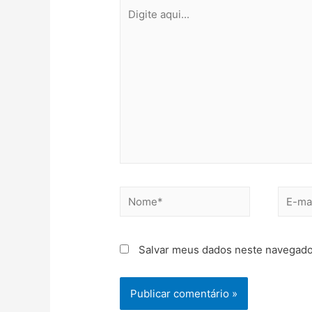
Salvar meus dados neste navegado