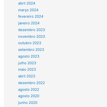
abril 2024
março 2024
fevereiro 2024
janeiro 2024
dezembro 2023
novembro 2023
outubro 2023
setembro 2023
agosto 2023
julho 2023
maio 2023
abril 2023
dezembro 2022
agosto 2022
agosto 2020
junho 2020