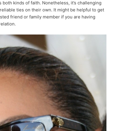
s both kinds of faith. Nonetheless, it’s challenging
reliable ties on their own. It might be helpful to get
usted friend or family member if you are having
elation.