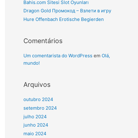
Bahis.com Sitesi Slot Oyunları
Dragon Gold Промокод – Взлети в игру
Hure Offenbach Erotische Begierden
Comentários
Um comentarista do WordPress
em
Olá,
mundo!
Arquivos
outubro 2024
setembro 2024
julho 2024
junho 2024
maio 2024