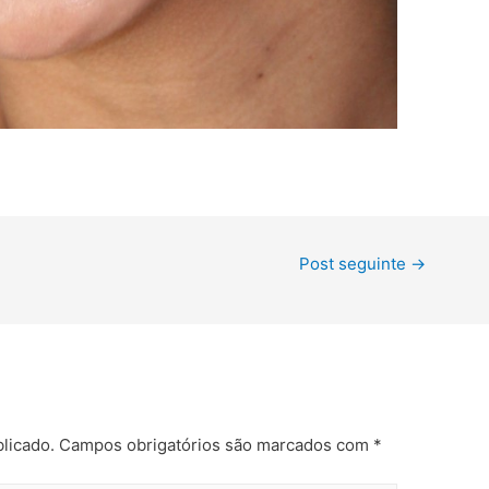
Post seguinte
→
licado.
Campos obrigatórios são marcados com
*