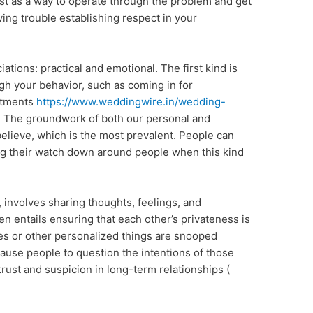
ist as a way to operate through the problem and get
ving trouble establishing respect in your
ations: practical and emotional. The first kind is
ugh your behavior, such as coming in for
itments
https://www.weddingwire.in/wedding-
. The groundwork of both our personal and
 believe, which is the most prevalent. People can
ing their watch down around people when this kind
 involves sharing thoughts, feelings, and
en entails ensuring that each other’s privateness is
es or other personalized things are snooped
cause people to question the intentions of those
trust and suspicion in long-term relationships (