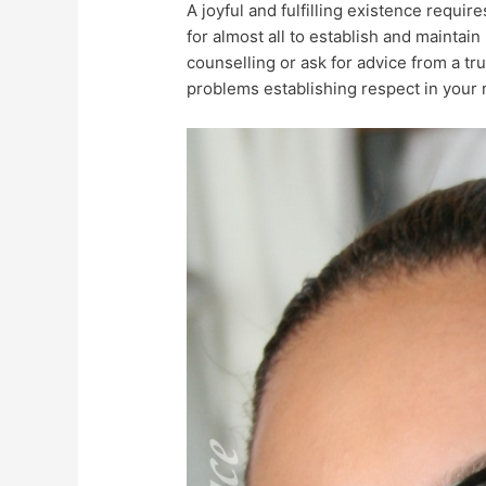
A joyful and fulfilling existence require
for almost all to establish and maintain 
counselling or ask for advice from a tr
problems establishing respect in your r