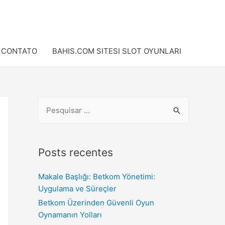
CONTATO
BAHIS.COM SITESI SLOT OYUNLARI
Posts recentes
Makale Başlığı: Betkom Yönetimi:
Uygulama ve Süreçler
Betkom Üzerinden Güvenli Oyun
Oynamanın Yolları