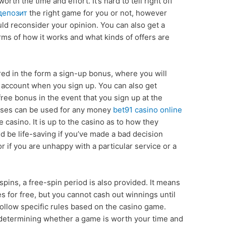
rth the time and effort. It’s hard to tell right
off
депозит
the right game for you or not, however
uld reconsider your opinion. You can also get a
rms of how it works and what kinds of offers are
red in the form a sign-up bonus, where you will
r account when you sign up. You can also get
ree bonus in the event that you sign up at the
nuses can be used for any money
bet91 casino online
casino. It is up to the casino as to how they
ld be life-saving if you’ve made a bad decision
r if you are unhappy with a particular service or a
pins, a free-spin period is also provided. It means
s for free, but you cannot cash out winnings until
ollow specific rules based on the casino game.
 determining whether a game is worth your time and