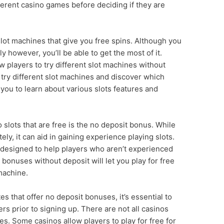
fferent casino games before deciding if they are
slot machines that give you free spins. Although you
 however, you’ll be able to get the most of it.
ow players to try different slot machines without
 try different slot machines and discover which
 you to learn about various slots features and
 slots that are free is the no deposit bonus. While
ely, it can aid in gaining experience playing slots.
 designed to help players who aren’t experienced
 bonuses without deposit will let you play for free
machine.
 that offer no deposit bonuses, it’s essential to
ers prior to signing up. There are not all casinos
es. Some casinos allow players to play for free for