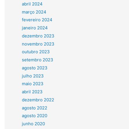
abril 2024
março 2024
fevereiro 2024
janeiro 2024
dezembro 2023
novembro 2023
outubro 2023
setembro 2023
agosto 2023
julho 2023
maio 2023
abril 2023
dezembro 2022
agosto 2022
agosto 2020
junho 2020