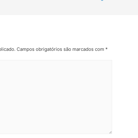
licado.
Campos obrigatórios são marcados com
*