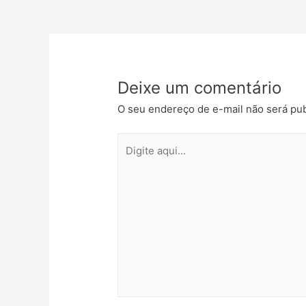
Deixe um comentário
O seu endereço de e-mail não será pub