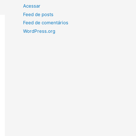
Acessar
Feed de posts
Feed de comentários
WordPress.org