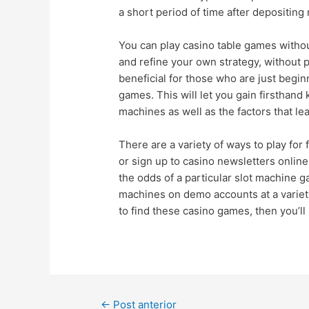
a short period of time after depositing
You can play casino table games without 
and refine your own strategy, without p
beneficial for those who are just beginn
games. This will let you gain firsthand
machines as well as the factors that le
There are a variety of ways to play for
or sign up to casino newsletters onlin
the odds of a particular slot machine ga
machines on demo accounts at a variety
to find these casino games, then you’ll
←
Post anterior