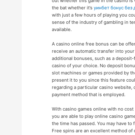
out whether this game in the casino is wo
the bat whether it’s
уинбет бонус без 
with just a few hours of playing you co
sense of the industry of gambling in te
available.
A casino online free bonus can be offe
receive an automatic transfer into you
additional bonuses, such as a deposit-f
casino of your choice. No deposit bo
slot machines or games provided by the 
present it to you since this feature cou
regarding a particular casino website, o
payment method that is employed.
With casino games online with no cost s
you are able to play online casino game
the time has passed. You may have to f
Free spins are an excellent method of