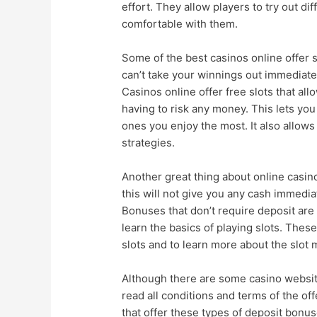
effort. They allow players to try out di
comfortable with them.
Some of the best casinos online offer 
can’t take your winnings out immediately
Casinos online offer free slots that all
having to risk any money. This lets you
ones you enjoy the most. It also allows
strategies.
Another great thing about online casino
this will not give you any cash immediat
Bonuses that don’t require deposit are
learn the basics of playing slots. These
slots and to learn more about the slot 
Although there are some casino websites
read all conditions and terms of the off
that offer these types of deposit bonus