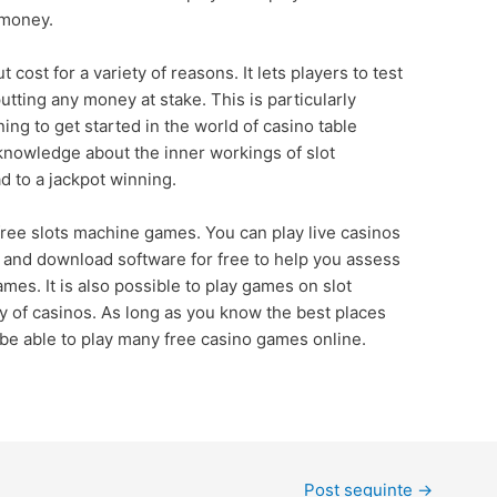
 money.
cost for a variety of reasons. It lets players to test
utting any money at stake. This is particularly
ing to get started in the world of casino table
 knowledge about the inner workings of slot
ad to a jackpot winning.
 free slots machine games. You can play live casinos
e and download software for free to help you assess
mes. It is also possible to play games on slot
 of casinos. As long as you know the best places
 be able to play many free casino games online.
Post seguinte
→