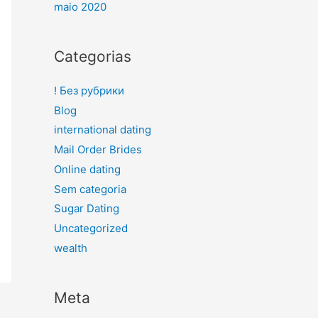
maio 2020
Categorias
! Без рубрики
Blog
international dating
Mail Order Brides
Online dating
Sem categoria
Sugar Dating
Uncategorized
wealth
Meta