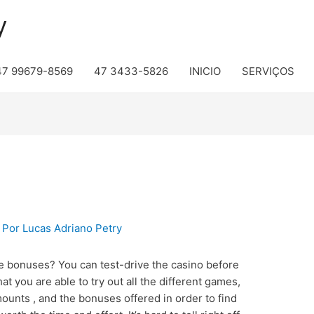
y
47 99679-8569
47 3433-5826
INICIO
SERVIÇOS
 Por
Lucas Adriano Petry
e bonuses? You can test-drive the casino before
 you are able to try out all the different games,
ounts , and the bonuses offered in order to find