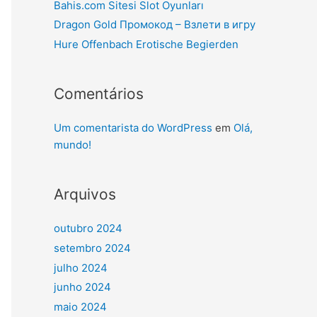
Bahis.com Sitesi Slot Oyunları
Dragon Gold Промокод – Взлети в игру
Hure Offenbach Erotische Begierden
Comentários
Um comentarista do WordPress
em
Olá,
mundo!
Arquivos
outubro 2024
setembro 2024
julho 2024
junho 2024
maio 2024