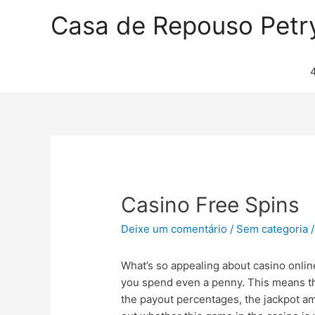
Casa de Repouso Petr
Casino Free Spins
Deixe um comentário
/
Sem categoria
/
What’s so appealing about casino onlin
you spend even a penny. This means that
the payout percentages, the jackpot am