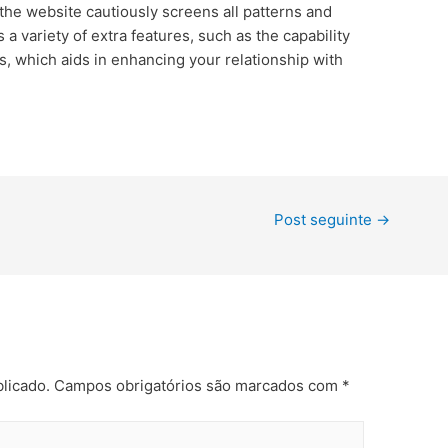
 the website cautiously screens all patterns and
rs a variety of extra features, such as the capability
rs, which aids in enhancing your relationship with
Post seguinte
→
licado.
Campos obrigatórios são marcados com
*