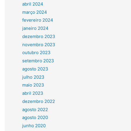
abril 2024
março 2024
fevereiro 2024
janeiro 2024
dezembro 2023
novembro 2023
outubro 2023
setembro 2023
agosto 2023
julho 2023
maio 2023
abril 2023
dezembro 2022
agosto 2022
agosto 2020
junho 2020