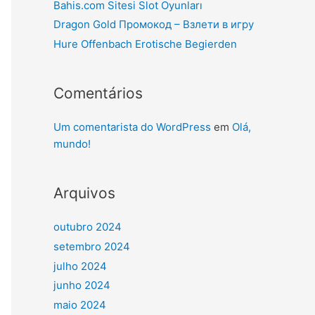
Bahis.com Sitesi Slot Oyunları
Dragon Gold Промокод – Взлети в игру
Hure Offenbach Erotische Begierden
Comentários
Um comentarista do WordPress
em
Olá,
mundo!
Arquivos
outubro 2024
setembro 2024
julho 2024
junho 2024
maio 2024