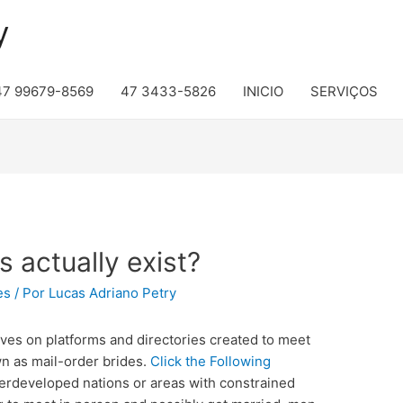
y
47 99679-8569
47 3433-5826
INICIO
SERVIÇOS
s actually exist?
es
/ Por
Lucas Adriano Petry
es on platforms and directories created to meet
n as mail-order brides.
Click the Following
erdeveloped nations or areas with constrained