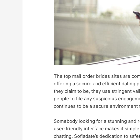
The top mail order brides sites are com
offering a secure and efficient dating
they claim to be, they use stringent va
people to file any suspicious engageme
continues to be a secure environment f
Somebody looking for a stunning and re
user-friendly interface makes it simpl
chatting. Sofiadate’s dedication to safet