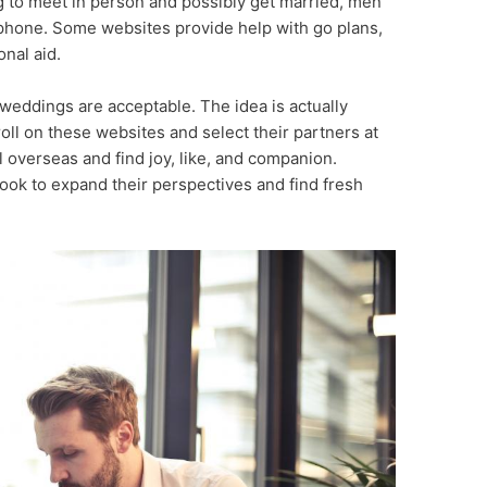
ng to meet in person and possibly get married, men
phone. Some websites provide help with go plans,
onal aid.
weddings are acceptable. The idea is actually
ll on these websites and select their partners at
el overseas and find joy, like, and companion.
ook to expand their perspectives and find fresh