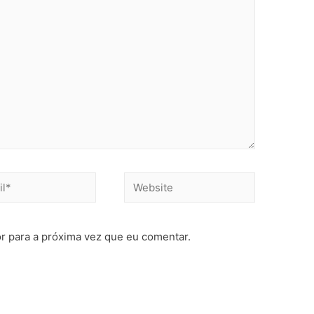
r para a próxima vez que eu comentar.