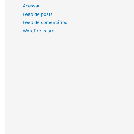
Acessar
Feed de posts
Feed de comentários
WordPress.org