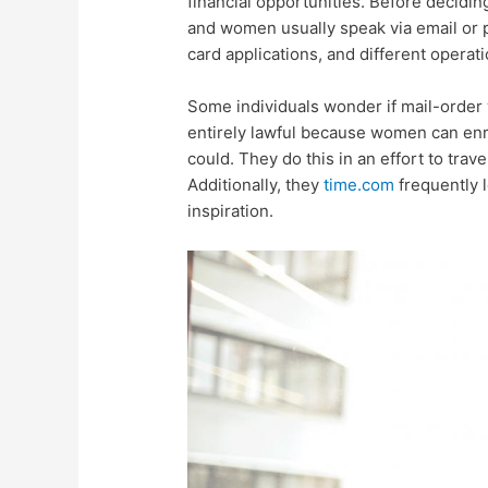
financial opportunities. Before decidi
and women usually speak via email or 
card applications, and different operati
Some individuals wonder if mail-order 
entirely lawful because women can enro
could. They do this in an effort to trav
Additionally, they
time.com
frequently l
inspiration.