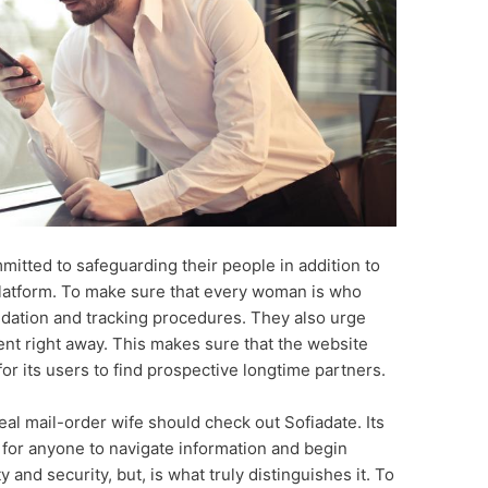
mitted to safeguarding their people in addition to
 platform. To make sure that every woman is who
lidation and tracking procedures. They also urge
nt right away. This makes sure that the website
or its users to find prospective longtime partners.
al mail-order wife should check out Sofiadate. Its
e for anyone to navigate information and begin
y and security, but, is what truly distinguishes it. To