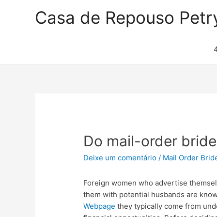
Casa de Repouso Petr
Do mail-order bride
Deixe um comentário
/
Mail Order Brid
Foreign women who advertise themselv
them with potential husbands are know
Webpage
they typically come from und