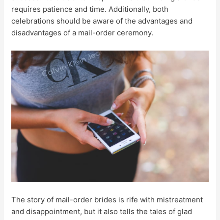
requires patience and time. Additionally, both
celebrations should be aware of the advantages and
disadvantages of a mail-order ceremony.
The story of mail-order brides is rife with mistreatment
and disappointment, but it also tells the tales of glad