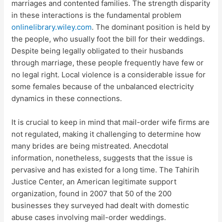
marriages and contented families. The strength disparity
in these interactions is the fundamental problem
onlinelibrary.wiley.com
. The dominant position is held by
the people, who usually foot the bill for their weddings.
Despite being legally obligated to their husbands
through marriage, these people frequently have few or
no legal right. Local violence is a considerable issue for
some females because of the unbalanced electricity
dynamics in these connections.
It is crucial to keep in mind that mail-order wife firms are
not regulated, making it challenging to determine how
many brides are being mistreated. Anecdotal
information, nonetheless, suggests that the issue is
pervasive and has existed for a long time. The Tahirih
Justice Center, an American legitimate support
organization, found in 2007 that 50 of the 200
businesses they surveyed had dealt with domestic
abuse cases involving mail-order weddings.