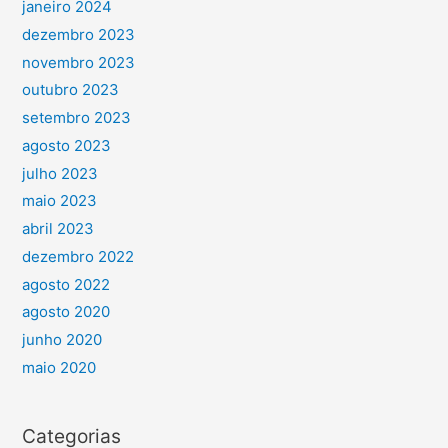
janeiro 2024
dezembro 2023
novembro 2023
outubro 2023
setembro 2023
agosto 2023
julho 2023
maio 2023
abril 2023
dezembro 2022
agosto 2022
agosto 2020
junho 2020
maio 2020
Categorias