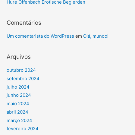
Hure Offenbach Erotische Begierden
Comentários
Um comentarista do WordPress
em
Olá, mundo!
Arquivos
outubro 2024
setembro 2024
julho 2024
junho 2024
maio 2024
abril 2024
março 2024
fevereiro 2024