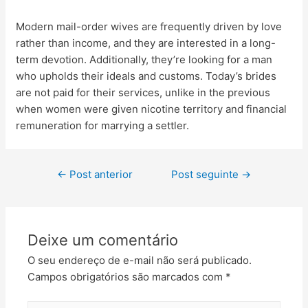
Modern mail-order wives are frequently driven by love
rather than income, and they are interested in a long-
term devotion. Additionally, they’re looking for a man
who upholds their ideals and customs. Today’s brides
are not paid for their services, unlike in the previous
when women were given nicotine territory and financial
remuneration for marrying a settler.
←
Post anterior
Post seguinte
→
Deixe um comentário
O seu endereço de e-mail não será publicado.
Campos obrigatórios são marcados com
*