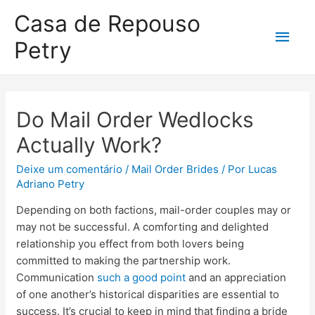
Casa de Repouso
Petry
Do Mail Order Wedlocks
Actually Work?
Deixe um comentário
/
Mail Order Brides
/ Por
Lucas
Adriano Petry
Depending on both factions, mail-order couples may or
may not be successful. A comforting and delighted
relationship you effect from both lovers being
committed to making the partnership work.
Communication
such a good point
and an appreciation
of one another’s historical disparities are essential to
success. It’s crucial to keep in mind that finding a bride