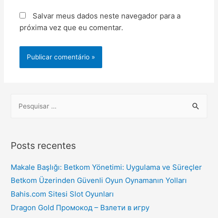
Salvar meus dados neste navegador para a
próxima vez que eu comentar.
Posts recentes
Makale Başlığı: Betkom Yönetimi: Uygulama ve Süreçler
Betkom Üzerinden Güvenli Oyun Oynamanın Yolları
Bahis.com Sitesi Slot Oyunları
Dragon Gold Промокод – Взлети в игру