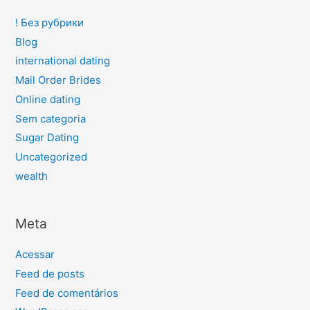
! Без рубрики
Blog
international dating
Mail Order Brides
Online dating
Sem categoria
Sugar Dating
Uncategorized
wealth
Meta
Acessar
Feed de posts
Feed de comentários