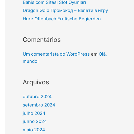
Bahis.com Sitesi Slot Oyunları
Dragon Gold Промокод – Взлети в игру
Hure Offenbach Erotische Begierden
Comentários
Um comentarista do WordPress
em
Olá,
mundo!
Arquivos
outubro 2024
setembro 2024
julho 2024
junho 2024
maio 2024