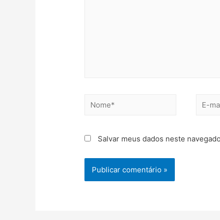
Salvar meus dados neste navegado