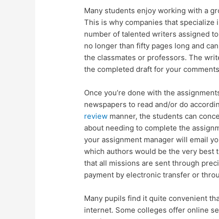
Many students enjoy working with a gro
This is why companies that specialize 
number of talented writers assigned to
no longer than fifty pages long and ca
the classmates or professors. The writ
the completed draft for your comments
Once you’re done with the assignments, 
newspapers to read and/or do accordin
review
manner, the students can concen
about needing to complete the assignm
your assignment manager will email yo
which authors would be the very best 
that all missions are sent through pre
payment by electronic transfer or thro
Many pupils find it quite convenient tha
internet. Some colleges offer online 