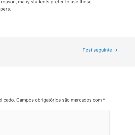
s reason, many students prefer to use those
apers.
Post seguinte
→
licado.
Campos obrigatórios são marcados com
*