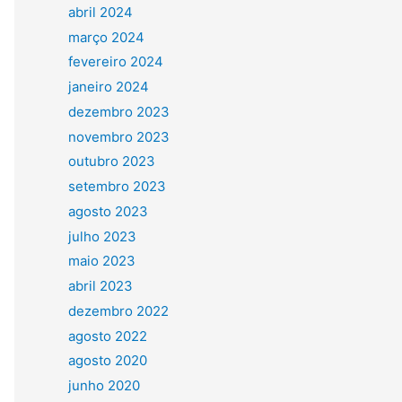
abril 2024
março 2024
fevereiro 2024
janeiro 2024
dezembro 2023
novembro 2023
outubro 2023
setembro 2023
agosto 2023
julho 2023
maio 2023
abril 2023
dezembro 2022
agosto 2022
agosto 2020
junho 2020