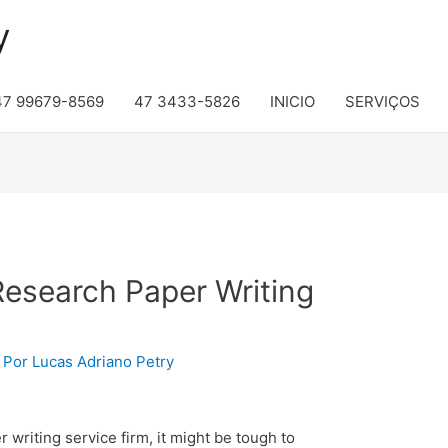
y
47 99679-8569
47 3433-5826
INICIO
SERVIÇOS
Research Paper Writing
 Por
Lucas Adriano Petry
 writing service firm, it might be tough to