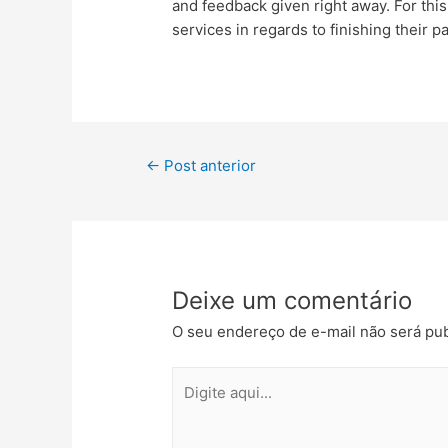
and feedback given right away. For thi
services in regards to finishing their p
←
Post anterior
Deixe um comentário
O seu endereço de e-mail não será pub