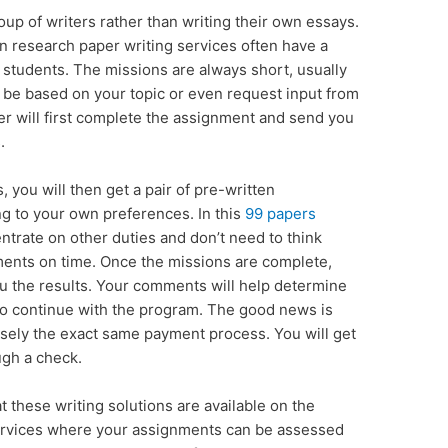
up of writers rather than writing their own essays.
in research paper writing services often have a
 students. The missions are always short, usually
n be based on your topic or even request input from
er will first complete the assignment and send you
.
you will then get a pair of pre-written
g to your own preferences. In this
99 papers
trate on other duties and don’t need to think
ents on time. Once the missions are complete,
u the results. Your comments will help determine
to continue with the program. The good news is
cisely the exact same payment process. You will get
ugh a check.
t these writing solutions are available on the
services where your assignments can be assessed