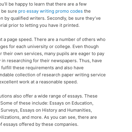
u’ll be happy to learn that there are a few
, be sure
pro essay writing promo codes
the
en by
qualified writers. Secondly, be sure they’ve
al prior to letting you have it printed.
t a page speed. There are a number of others who
ges for each university or college. Even though
for their own services, many pupils are eager to pay
ty in researching for their newspapers. Thus, have
t fulfill these requirements and also have
dable collection of research paper writing service
excellent work at a reasonable speed.
tions also offer a wide range of essays. These
. Some of these include: Essays on Education,
Surveys, Essays on History and Humanities,
vilizations, and more. As you can see, there are
 of essays offered by these companies.