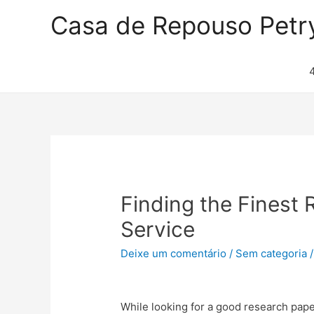
Casa de Repouso Petr
Finding the Finest 
Service
Deixe um comentário
/
Sem categoria
/
While looking for a good research paper