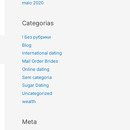
maio 2020
Categorias
! Без рубрики
Blog
international dating
Mail Order Brides
Online dating
Sem categoria
Sugar Dating
Uncategorized
wealth
Meta