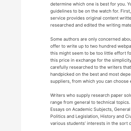
determine which one is best for you. Yo
guidelines to be on the watch for. First
service provides original content writt
researched and edited the writing materi
Some authors are only concerned abou
offer to write up to two hundred webpa
this might seem to be too little effort 
this price in exchange for the simplici
carefully researched to the writers tha
handpicked on the best and most depen
suppliers, from which you can choose 
Writers who supply research paper solu
range from general to technical topics
Essays on Academic Subjects, General 
Politics and Legislation, History and Ci
various students’ interests in the sort