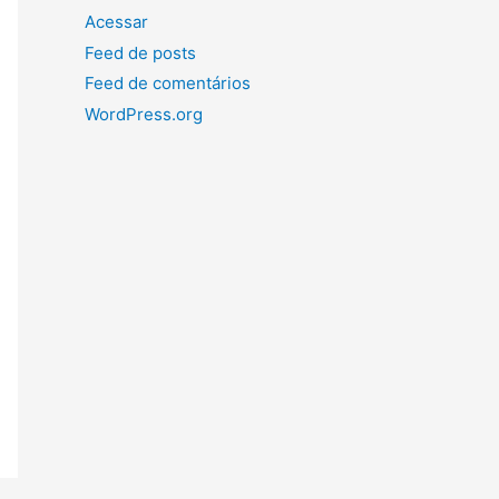
Acessar
Feed de posts
Feed de comentários
WordPress.org