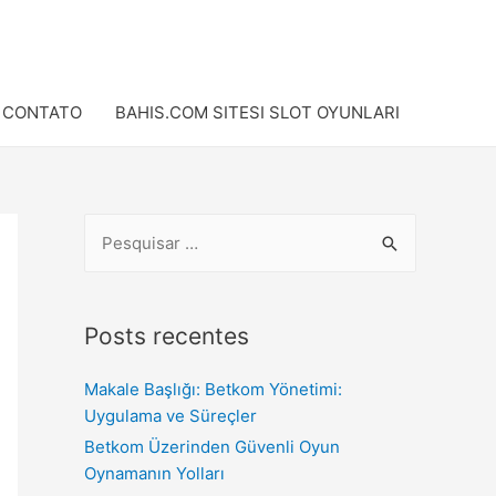
CONTATO
BAHIS.COM SITESI SLOT OYUNLARI
Posts recentes
Makale Başlığı: Betkom Yönetimi:
Uygulama ve Süreçler
Betkom Üzerinden Güvenli Oyun
Oynamanın Yolları