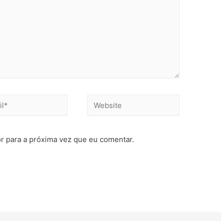
r para a próxima vez que eu comentar.