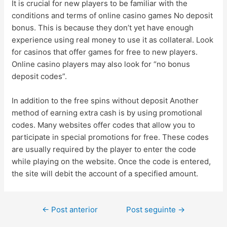
It is crucial for new players to be familiar with the
conditions and terms of online casino games No deposit
bonus. This is because they don’t yet have enough
experience using real money to use it as collateral. Look
for casinos that offer games for free to new players.
Online casino players may also look for “no bonus
deposit codes”.
In addition to the free spins without deposit Another
method of earning extra cash is by using promotional
codes. Many websites offer codes that allow you to
participate in special promotions for free. These codes
are usually required by the player to enter the code
while playing on the website. Once the code is entered,
the site will debit the account of a specified amount.
←
Post anterior
Post seguinte
→