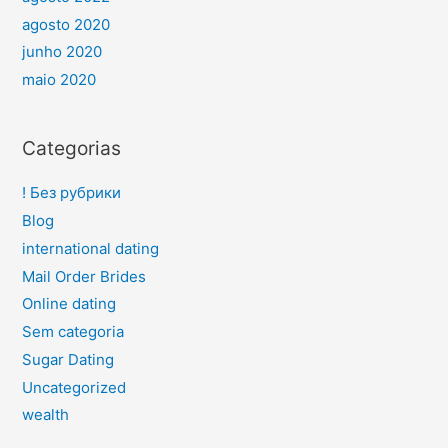
agosto 2020
junho 2020
maio 2020
Categorias
! Без рубрики
Blog
international dating
Mail Order Brides
Online dating
Sem categoria
Sugar Dating
Uncategorized
wealth