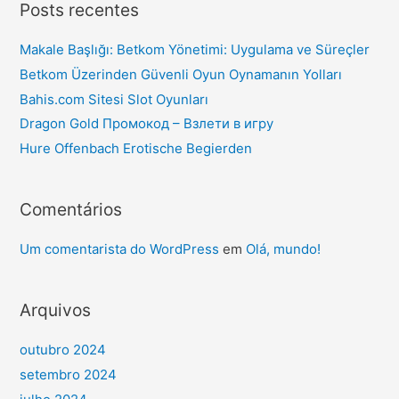
Posts recentes
Makale Başlığı: Betkom Yönetimi: Uygulama ve Süreçler
Betkom Üzerinden Güvenli Oyun Oynamanın Yolları
Bahis.com Sitesi Slot Oyunları
Dragon Gold Промокод – Взлети в игру
Hure Offenbach Erotische Begierden
Comentários
Um comentarista do WordPress
em
Olá, mundo!
Arquivos
outubro 2024
setembro 2024