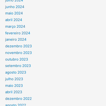
julho 2024
junho 2024
maio 2024
abril 2024
março 2024
fevereiro 2024
janeiro 2024
dezembro 2023
novembro 2023
outubro 2023
setembro 2023
agosto 2023
julho 2023
maio 2023
abril 2023
dezembro 2022
agosto 2022