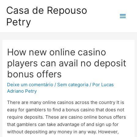
Casa de Repouso
Petry
How new online casino
players can avail no deposit
bonus offers
Deixe um comentário
/
Sem categoria
/ Por
Lucas
Adriano Petry
There are many online casinos across the country It is
easy for gamblers to find a bonus casino that does not
require deposits. These are casino online bonus offers
that gamblers can take advantage of and sign up for
without depositing any money in any way. However,