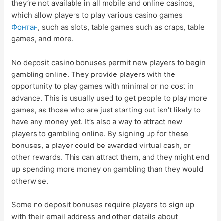
they’re not available in all mobile and online casinos,
which allow players to play
various casino games
Фонтан
, such as slots, table games such as craps, table
games, and more.
No deposit casino bonuses permit new players to begin
gambling online. They provide players with the
opportunity to play games with minimal or no cost in
advance. This is usually used to get people to play more
games, as those who are just starting out isn’t likely to
have any money yet. It’s also a way to attract new
players to gambling online. By signing up for these
bonuses, a player could be awarded virtual cash, or
other rewards. This can attract them, and they might end
up spending more money on gambling than they would
otherwise.
Some no deposit bonuses require players to sign up
with their email address and other details about