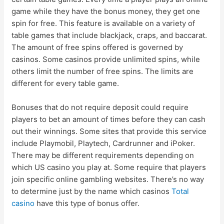
game while they have the bonus money, they get one
spin for free. This feature is available on a variety of
table games that include blackjack, craps, and baccarat.
The amount of free spins offered is governed by
casinos. Some casinos provide unlimited spins, while
others limit the number of free spins. The limits are
different for every table game.
Bonuses that do not require deposit could require
players to bet an amount of times before they can cash
out their winnings. Some sites that provide this service
include Playmobil, Playtech, Cardrunner and iPoker.
There may be different requirements depending on
which US casino you play at. Some require that players
join specific online gambling websites. There’s no way
to determine just by the name which casinos
Total
casino
have this type of bonus offer.