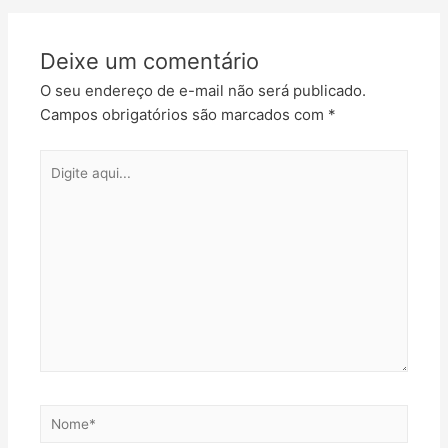
Deixe um comentário
O seu endereço de e-mail não será publicado.
Campos obrigatórios são marcados com
*