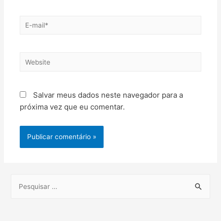
Salvar meus dados neste navegador para a
próxima vez que eu comentar.