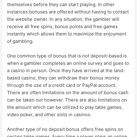
themselves before they can start playing. In other
instances bonuses are offered without having to contact
the website owner. In any situation, the gambler will
receive all free spins, bonus points and free games
instantly which allows them to maximize the enjoyment
of gambling.
One common type of bonus that is not deposit-based is
when a gambler completes an online survey and goes to
a casino in person. Once they have arrived at the land-
based casino, they can withdraw their bonus money
through the use of a credit card or PayPal account.
There are often limitations on the amount of bonus cash
can be taken out however. There are also limitations on
the amount which can be utilized to play table games,
video poker, and other slots in casinos.
Another type of no deposit bonus offers free spins on
certain table games. Every time a player plays an online