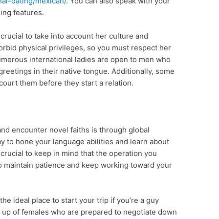
onal-dating/mexican/
. You can also speak with your
ing features.
 crucial to take into account her culture and
orbid physical privileges, so you must respect her
 numerous international ladies are open to men who
greetings in their native tongue. Additionally, some
court them before they start a relation.
nd encounter novel faiths is through global
 way to hone your language abilities and learn about
s crucial to keep in mind that the operation you
al to maintain patience and keep working toward your
e ideal place to start your trip if you’re a guy
e up of females who are prepared to negotiate down