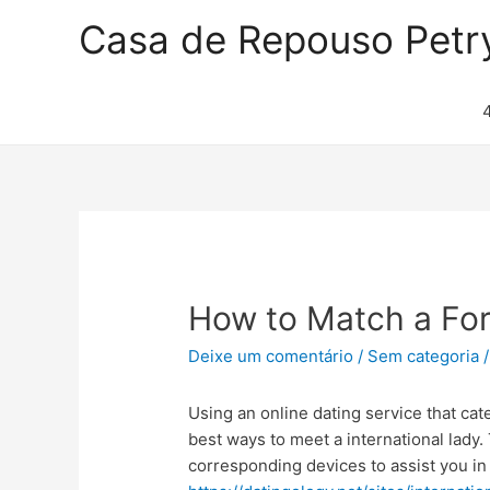
Casa de Repouso Petr
How to Match a Fo
Deixe um comentário
/
Sem categoria
/
Using an online dating service that cate
best ways to meet a international lady
corresponding devices to assist you in