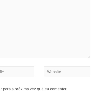
r para a próxima vez que eu comentar.