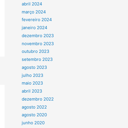
abril 2024
março 2024
fevereiro 2024
janeiro 2024
dezembro 2023
novembro 2023
outubro 2023
setembro 2023
agosto 2023
julho 2023
maio 2023
abril 2023
dezembro 2022
agosto 2022
agosto 2020
junho 2020