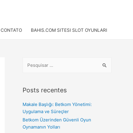
CONTATO
BAHIS.COM SITESI SLOT OYUNLARI
Posts recentes
Makale Başlığı: Betkom Yönetimi:
Uygulama ve Süreçler
Betkom Üzerinden Güvenli Oyun
Oynamanın Yolları