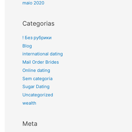
maio 2020
Categorias
! Без рубрики
Blog
international dating
Mail Order Brides
Online dating
Sem categoria
Sugar Dating
Uncategorized
wealth
Meta