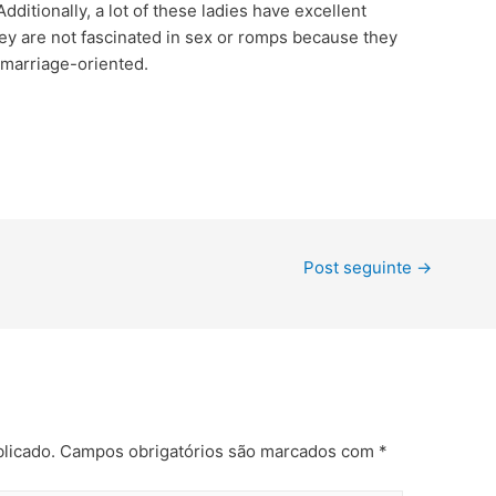
ditionally, a lot of these ladies have excellent
ey are not fascinated in sex or romps because they
 marriage-oriented.
Post seguinte
→
licado.
Campos obrigatórios são marcados com
*