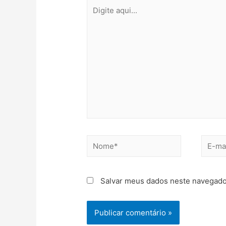
Salvar meus dados neste navegado