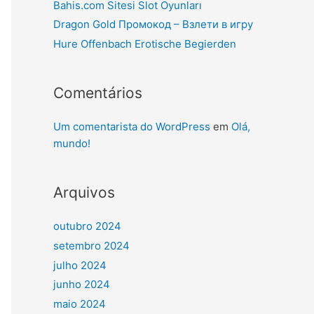
Bahis.com Sitesi Slot Oyunları
Dragon Gold Промокод – Взлети в игру
Hure Offenbach Erotische Begierden
Comentários
Um comentarista do WordPress
em
Olá,
mundo!
Arquivos
outubro 2024
setembro 2024
julho 2024
junho 2024
maio 2024