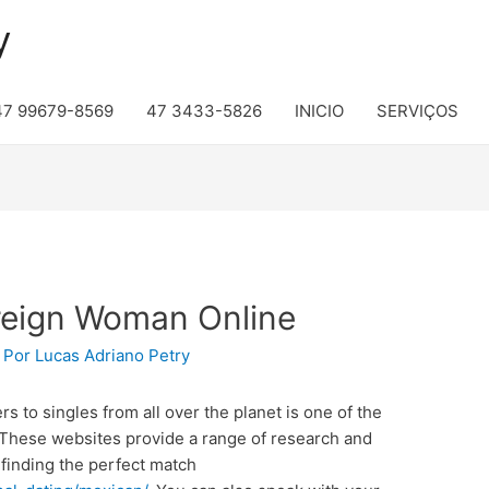
y
47 99679-8569
47 3433-5826
INICIO
SERVIÇOS
reign Woman Online
 Por
Lucas Adriano Petry
rs to singles from all over the planet is one of the
. These websites provide a range of research and
 finding the perfect match