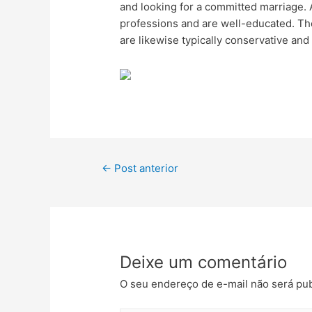
and looking for a committed marriage. Ad
professions and are well-educated. Th
are likewise typically conservative and
←
Post anterior
Deixe um comentário
O seu endereço de e-mail não será pub