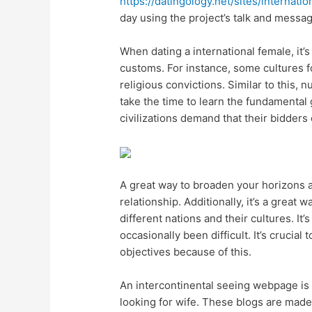
https://datingology.net/sites/internati
day using the project’s talk and messag
When dating a international female, it’s
customs. For instance, some cultures f
religious convictions. Similar to this,
take the time to learn the fundamental 
civilizations demand that their bidders 
A great way to broaden your horizons a
relationship. Additionally, it’s a great
different nations and their cultures. It’
occasionally been difficult. It’s cruci
objectives because of this.
An intercontinental seeing webpage is th
looking for wife. These blogs are mad