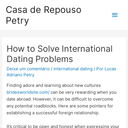
Casa de Repouso
Petry
How to Solve International
Dating Problems
Deixe um comentário
/
international dating
/ Por
Lucas
Adriano Petry
Finding adore and learning about new cultures
bridesworldsite.com/
can be very rewarding when you
date abroad. However, it can be difficult to overcome
any potential roadblocks. Here are some pointers for
establishing a successful foreign relationship.
It’s critical to be open and honest when expressing your