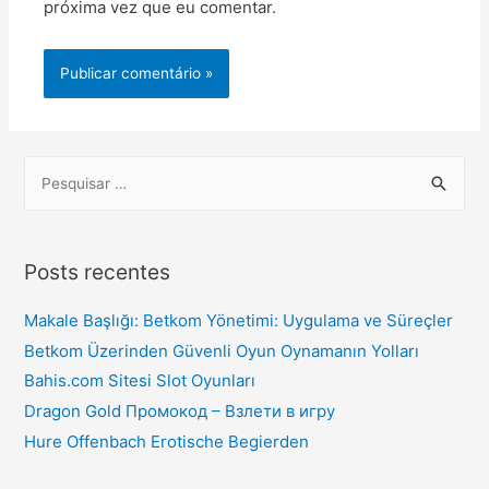
próxima vez que eu comentar.
Posts recentes
Makale Başlığı: Betkom Yönetimi: Uygulama ve Süreçler
Betkom Üzerinden Güvenli Oyun Oynamanın Yolları
Bahis.com Sitesi Slot Oyunları
Dragon Gold Промокод – Взлети в игру
Hure Offenbach Erotische Begierden