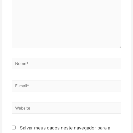
Salvar meus dados neste navegador para a