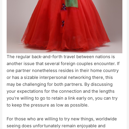
The regular back-and-forth travel between nations is
another issue that several foreign couples encounter. If
one partner nonetheless resides in their home country
or has a sizable interpersonal networking there, this
may be challenging for both partners. By discussing
your expectations for the connection and the lengths
you’re willing to go to retain a link early on, you can try
to keep the pressure as low as possible.
For those who are willing to try new things, worldwide
seeing does unfortunately remain enjoyable and