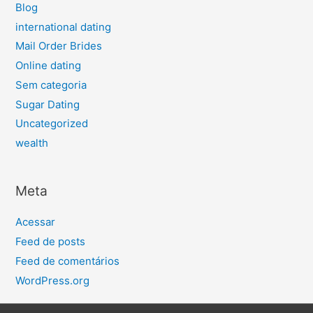
Blog
international dating
Mail Order Brides
Online dating
Sem categoria
Sugar Dating
Uncategorized
wealth
Meta
Acessar
Feed de posts
Feed de comentários
WordPress.org