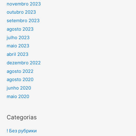
novembro 2023
outubro 2023
setembro 2023
agosto 2023
julho 2023
maio 2023
abril 2023
dezembro 2022
agosto 2022
agosto 2020
junho 2020
maio 2020
Categorias
! Без рубрики