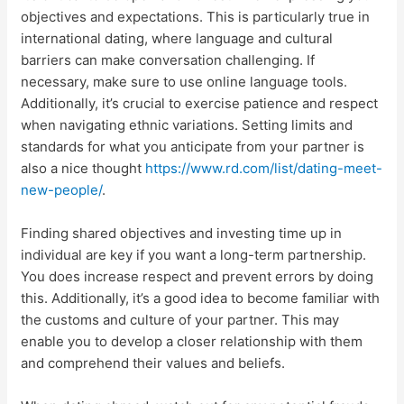
objectives and expectations. This is particularly true in
international dating, where language and cultural
barriers can make conversation challenging. If
necessary, make sure to use online language tools.
Additionally, it’s crucial to exercise patience and respect
when navigating ethnic variations. Setting limits and
standards for what you anticipate from your partner is
also a nice thought
https://www.rd.com/list/dating-meet-
new-people/
.
Finding shared objectives and investing time up in
individual are key if you want a long-term partnership.
You does increase respect and prevent errors by doing
this. Additionally, it’s a good idea to become familiar with
the customs and culture of your partner. This may
enable you to develop a closer relationship with them
and comprehend their values and beliefs.