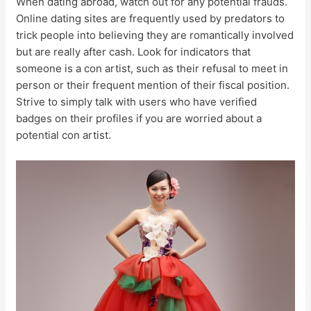
When dating abroad, watch out for any potential frauds.
Online dating sites are frequently used by predators to
trick people into believing they are romantically involved
but are really after cash. Look for indicators that
someone is a con artist, such as their refusal to meet in
person or their frequent mention of their fiscal position.
Strive to simply talk with users who have verified
badges on their profiles if you are worried about a
potential con artist.