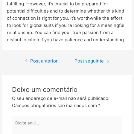
fulfilling. However, it’s crucial to be prepared for
potential difficulties and to determine whether this kind
of connection is right for you. It’s worthwhile the effort
to look for global suits if you’re looking for a meaningful
relationship. You can find your true passion from a
distant location if you have patience and understanding.
←
Post anterior
Post seguinte
→
Deixe um comentário
O seu endereço de e-mail não será publicado.
Campos obrigatórios são marcados com
*