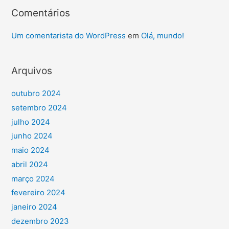
Comentários
Um comentarista do WordPress
em
Olá, mundo!
Arquivos
outubro 2024
setembro 2024
julho 2024
junho 2024
maio 2024
abril 2024
março 2024
fevereiro 2024
janeiro 2024
dezembro 2023