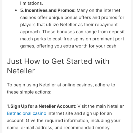
limitations.
5. Incentives and Promos:
Many on the internet
casinos offer unique bonus offers and promos for
players that utilize Neteller as their repayment
approach. These bonuses can range from deposit
match perks to cost-free spins on prominent port
games, offering you extra worth for your cash.
Just How to Get Started with
Neteller
To begin using Neteller at online casinos, adhere to
these simple actions:
1. Sign Up for a Neteller Account:
Visit the main Neteller
Betnacional casino
internet site and sign up for an
account. Give the required information, including your
name, e-mail address, and recommended money.