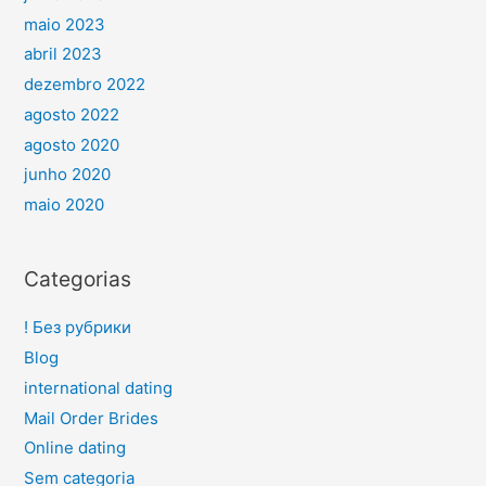
maio 2023
abril 2023
dezembro 2022
agosto 2022
agosto 2020
junho 2020
maio 2020
Categorias
! Без рубрики
Blog
international dating
Mail Order Brides
Online dating
Sem categoria