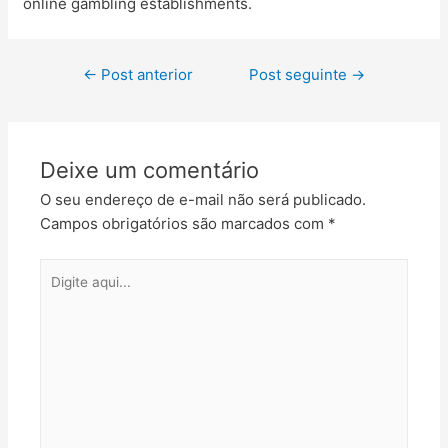
online gambling establishments.
←
Post anterior
Post seguinte
→
Deixe um comentário
O seu endereço de e-mail não será publicado.
Campos obrigatórios são marcados com
*