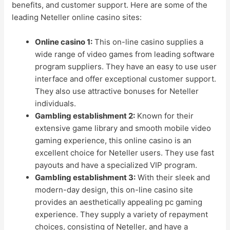
benefits, and customer support. Here are some of the
leading Neteller online casino sites:
Online casino 1:
This on-line casino supplies a
wide range of video games from leading software
program suppliers. They have an easy to use user
interface and offer exceptional customer support.
They also use attractive bonuses for Neteller
individuals.
Gambling establishment 2:
Known for their
extensive game library and smooth mobile video
gaming experience, this online casino is an
excellent choice for Neteller users. They use fast
payouts and have a specialized VIP program.
Gambling establishment 3:
With their sleek and
modern-day design, this on-line casino site
provides an aesthetically appealing pc gaming
experience. They supply a variety of repayment
choices, consisting of Neteller, and have a