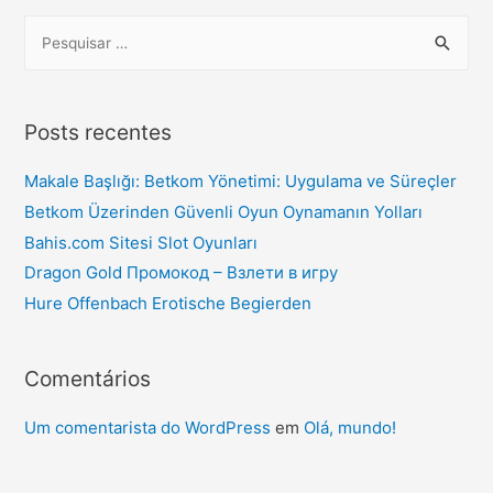
Posts recentes
Makale Başlığı: Betkom Yönetimi: Uygulama ve Süreçler
Betkom Üzerinden Güvenli Oyun Oynamanın Yolları
Bahis.com Sitesi Slot Oyunları
Dragon Gold Промокод – Взлети в игру
Hure Offenbach Erotische Begierden
Comentários
Um comentarista do WordPress
em
Olá, mundo!