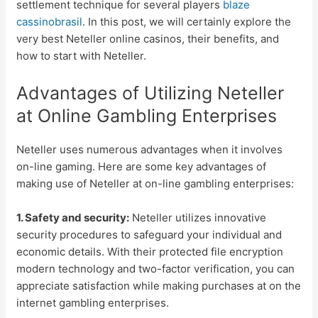
settlement technique for several players
blaze
cassinobrasil
. In this post, we will certainly explore the
very best Neteller online casinos, their benefits, and
how to start with Neteller.
Advantages of Utilizing Neteller
at Online Gambling Enterprises
Neteller uses numerous advantages when it involves
on-line gaming. Here are some key advantages of
making use of Neteller at on-line gambling enterprises:
1. Safety and security:
Neteller utilizes innovative
security procedures to safeguard your individual and
economic details. With their protected file encryption
modern technology and two-factor verification, you can
appreciate satisfaction while making purchases at on the
internet gambling enterprises.