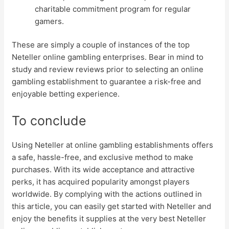
charitable commitment program for regular
gamers.
These are simply a couple of instances of the top
Neteller online gambling enterprises. Bear in mind to
study and review reviews prior to selecting an online
gambling establishment to guarantee a risk-free and
enjoyable betting experience.
To conclude
Using Neteller at online gambling establishments offers
a safe, hassle-free, and exclusive method to make
purchases. With its wide acceptance and attractive
perks, it has acquired popularity amongst players
worldwide. By complying with the actions outlined in
this article, you can easily get started with Neteller and
enjoy the benefits it supplies at the very best Neteller