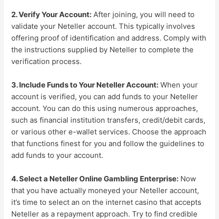
2. Verify Your Account:
After joining, you will need to
validate your Neteller account. This typically involves
offering proof of identification and address. Comply with
the instructions supplied by Neteller to complete the
verification process.
3. Include Funds to Your Neteller Account:
When your
account is verified, you can add funds to your Neteller
account. You can do this using numerous approaches,
such as financial institution transfers, credit/debit cards,
or various other e-wallet services. Choose the approach
that functions finest for you and follow the guidelines to
add funds to your account.
4. Select a Neteller Online Gambling Enterprise:
Now
that you have actually moneyed your Neteller account,
it’s time to select an on the internet casino that accepts
Neteller as a repayment approach. Try to find credible