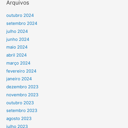
Arquivos
outubro 2024
setembro 2024
julho 2024
junho 2024
maio 2024
abril 2024
março 2024
fevereiro 2024
janeiro 2024
dezembro 2023
novembro 2023
outubro 2023
setembro 2023
agosto 2023
julho 2023