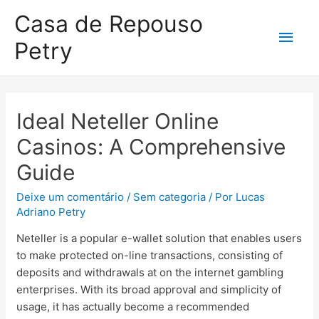
Casa de Repouso
Petry
Ideal Neteller Online
Casinos: A Comprehensive
Guide
Deixe um comentário
/
Sem categoria
/ Por
Lucas
Adriano Petry
Neteller is a popular e-wallet solution that enables users
to make protected on-line transactions, consisting of
deposits and withdrawals at on the internet gambling
enterprises. With its broad approval and simplicity of
usage, it has actually become a recommended