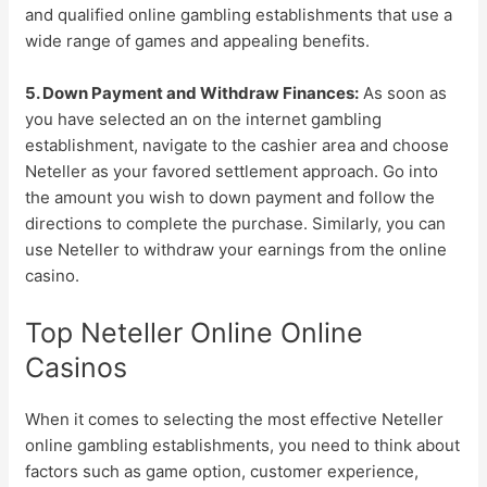
and qualified online gambling establishments that use a
wide range of games and appealing benefits.
5. Down Payment and Withdraw Finances:
As soon as
you have selected an on the internet gambling
establishment, navigate to the cashier area and choose
Neteller as your favored settlement approach. Go into
the amount you wish to down payment and follow the
directions to complete the purchase. Similarly, you can
use Neteller to withdraw your earnings from the online
casino.
Top Neteller Online Online
Casinos
When it comes to selecting the most effective Neteller
online gambling establishments, you need to think about
factors such as game option, customer experience,