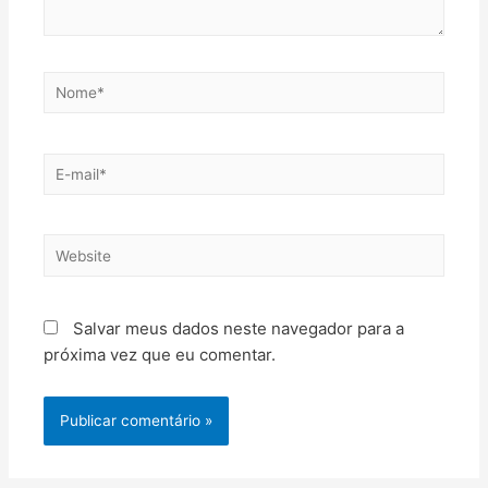
Salvar meus dados neste navegador para a
próxima vez que eu comentar.