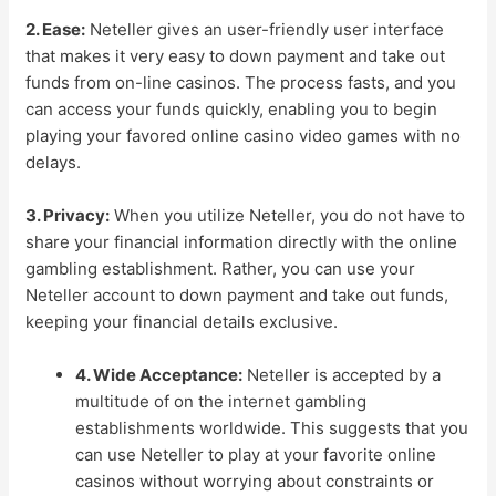
2. Ease:
Neteller gives an user-friendly user interface
that makes it very easy to down payment and take out
funds from on-line casinos. The process fasts, and you
can access your funds quickly, enabling you to begin
playing your favored online casino video games with no
delays.
3. Privacy:
When you utilize Neteller, you do not have to
share your financial information directly with the online
gambling establishment. Rather, you can use your
Neteller account to down payment and take out funds,
keeping your financial details exclusive.
4. Wide Acceptance:
Neteller is accepted by a
multitude of on the internet gambling
establishments worldwide. This suggests that you
can use Neteller to play at your favorite online
casinos without worrying about constraints or