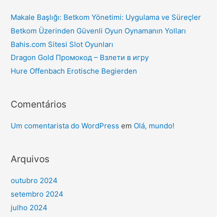
Makale Başlığı: Betkom Yönetimi: Uygulama ve Süreçler
Betkom Üzerinden Güvenli Oyun Oynamanın Yolları
Bahis.com Sitesi Slot Oyunları
Dragon Gold Промокод – Взлети в игру
Hure Offenbach Erotische Begierden
Comentários
Um comentarista do WordPress
em
Olá, mundo!
Arquivos
outubro 2024
setembro 2024
julho 2024