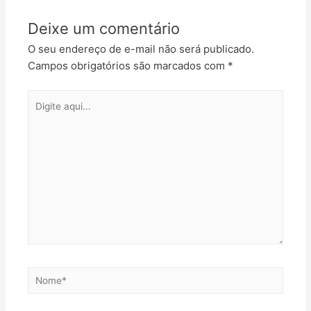
Deixe um comentário
O seu endereço de e-mail não será publicado.
Campos obrigatórios são marcados com
*