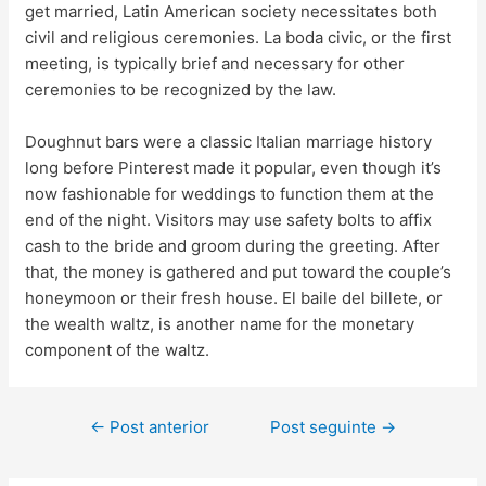
get married, Latin American society necessitates both
civil and religious ceremonies. La boda civic, or the first
meeting, is typically brief and necessary for other
ceremonies to be recognized by the law.
Doughnut bars were a classic Italian marriage history
long before Pinterest made it popular, even though it’s
now fashionable for weddings to function them at the
end of the night. Visitors may use safety bolts to affix
cash to the bride and groom during the greeting. After
that, the money is gathered and put toward the couple’s
honeymoon or their fresh house. El baile del billete, or
the wealth waltz, is another name for the monetary
component of the waltz.
←
Post anterior
Post seguinte
→