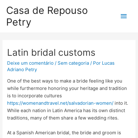
Casa de Repouso
Petry
Latin bridal customs
Deixe um comentário
/
Sem categoria
/ Por
Lucas
Adriano Petry
One of the best ways to make a bride feeling like you
while furthermore honoring your heritage and tradition
is to incorporate cultures
https://womenandtravel.net/salvadorian-women/
into it.
While each nation in Latin America has its own distinct
traditions, many of them share a few wedding rites.
At a Spanish American bridal, the bride and groom is