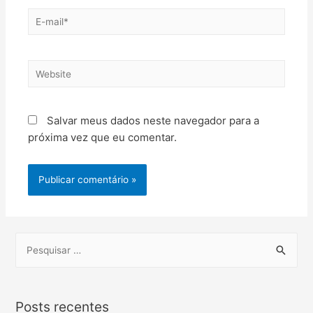
Salvar meus dados neste navegador para a
próxima vez que eu comentar.
Posts recentes