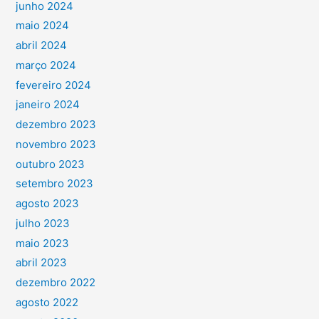
junho 2024
maio 2024
abril 2024
março 2024
fevereiro 2024
janeiro 2024
dezembro 2023
novembro 2023
outubro 2023
setembro 2023
agosto 2023
julho 2023
maio 2023
abril 2023
dezembro 2022
agosto 2022