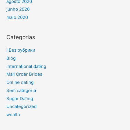
agosto 2020
junho 2020
maio 2020
Categorias
! Без рубрики
Blog
international dating
Mail Order Brides
Online dating
Sem categoria
Sugar Dating
Uncategorized
wealth