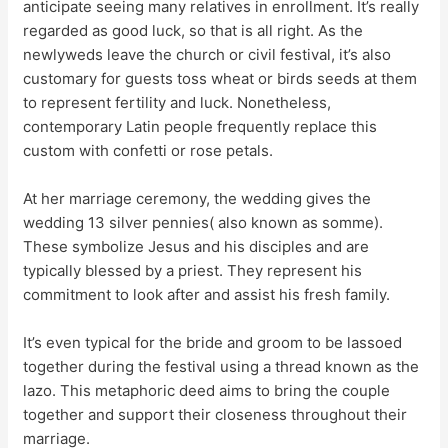
anticipate seeing many relatives in enrollment. It’s really
regarded as good luck, so that is all right. As the
newlyweds leave the church or civil festival, it’s also
customary for guests toss wheat or birds seeds at them
to represent fertility and luck. Nonetheless,
contemporary Latin people frequently replace this
custom with confetti or rose petals.
At her marriage ceremony, the wedding gives the
wedding 13 silver pennies( also known as somme).
These symbolize Jesus and his disciples and are
typically blessed by a priest. They represent his
commitment to look after and assist his fresh family.
It’s even typical for the bride and groom to be lassoed
together during the festival using a thread known as the
lazo. This metaphoric deed aims to bring the couple
together and support their closeness throughout their
marriage.