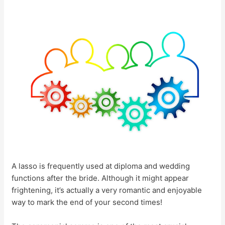
A lasso is frequently used at diploma and wedding
functions after the bride. Although it might appear
frightening, it’s actually a very romantic and enjoyable
way to mark the end of your second times!