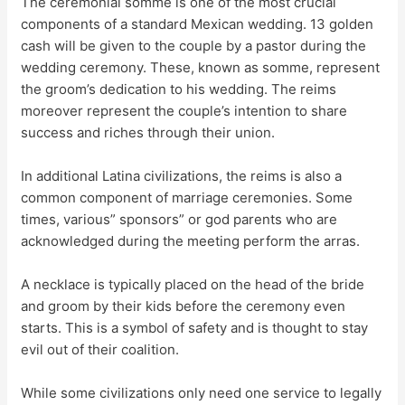
The ceremonial somme is one of the most crucial
components of a standard Mexican wedding. 13 golden
cash will be given to the couple by a pastor during the
wedding ceremony. These, known as somme, represent
the groom’s dedication to his wedding. The reims
moreover represent the couple’s intention to share
success and riches through their union.
In additional Latina civilizations, the reims is also a
common component of marriage ceremonies. Some
times, various” sponsors” or god parents who are
acknowledged during the meeting perform the arras.
A necklace is typically placed on the head of the bride
and groom by their kids before the ceremony even
starts. This is a symbol of safety and is thought to stay
evil out of their coalition.
While some civilizations only need one service to legally