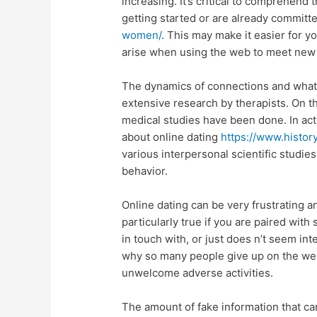
increasing. It’s critical to comprehend 
getting started or are already commit
women/
. This may make it easier for y
arise when using the web to meet new
The dynamics of connections and what
extensive research by therapists. On th
medical studies have been done. In act
about online dating
https://www.histo
various interpersonal scientific studi
behavior.
Online dating can be very frustrating an
particularly true if you are paired with
in touch with, or just does n’t seem in
why so many people give up on the webs
unwelcome adverse activities.
The amount of fake information that can