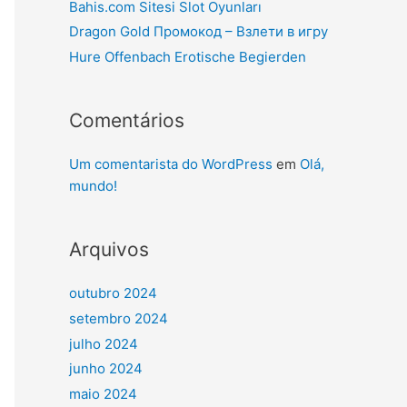
Bahis.com Sitesi Slot Oyunları
Dragon Gold Промокод – Взлети в игру
Hure Offenbach Erotische Begierden
Comentários
Um comentarista do WordPress
em
Olá,
mundo!
Arquivos
outubro 2024
setembro 2024
julho 2024
junho 2024
maio 2024