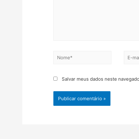
Salvar meus dados neste navegado