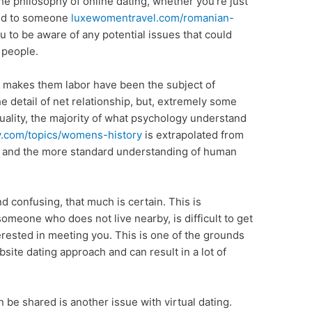
the philosophy of online dating, whether you’re just
ted to someone
luxewomentravel.com/romanian-
ou to be aware of any potential issues that could
 people.
 makes them labor have been the subject of
e detail of net relationship, but, extremely some
uality, the majority of what psychology understand
ry.com/topics/womens-history
is extrapolated from
es and the more standard understanding of human
d confusing, that much is certain. This is
 someone who does not live nearby, is difficult to get
terested in meeting you. This is one of the grounds
ite dating approach and can result in a lot of
 be shared is another issue with virtual dating.