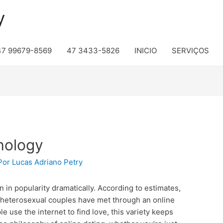
y
47 99679-8569
47 3433-5826
INICIO
SERVIÇOS
hology
Por
Lucas Adriano Petry
n in popularity dramatically. According to estimates,
 heterosexual couples have met through an online
 use the internet to find love, this variety keeps