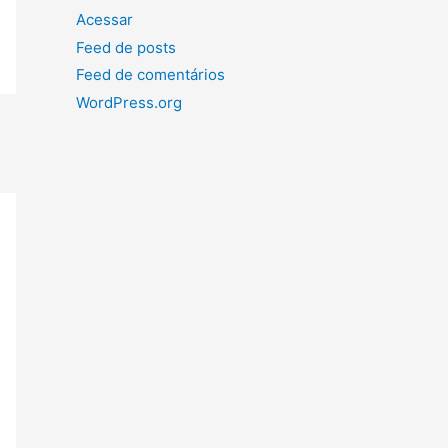
Acessar
Feed de posts
Feed de comentários
WordPress.org