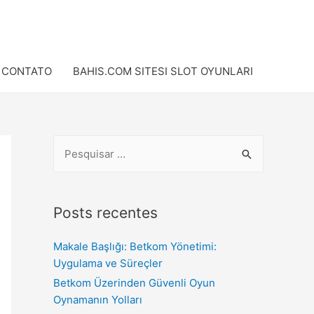
CONTATO
BAHIS.COM SITESI SLOT OYUNLARI
Posts recentes
Makale Başlığı: Betkom Yönetimi:
Uygulama ve Süreçler
Betkom Üzerinden Güvenli Oyun
Oynamanın Yolları