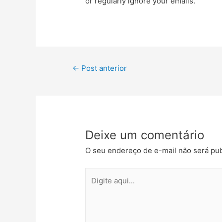
or regularly ignore your emails.
←
Post anterior
Deixe um comentário
O seu endereço de e-mail não será pub