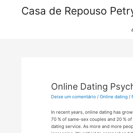
Casa de Repouso Petr
Online Dating Psyc
Deixe um comentário
/
Online dating
/ 
In recent years, online dating has grow
70 % of same-sex couples and 20 % of
dating service. As more and more people