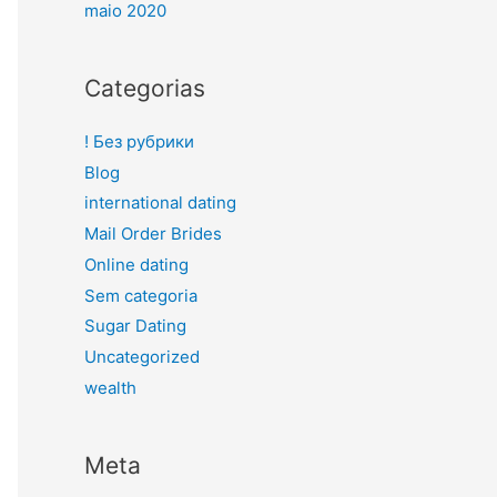
maio 2020
Categorias
! Без рубрики
Blog
international dating
Mail Order Brides
Online dating
Sem categoria
Sugar Dating
Uncategorized
wealth
Meta