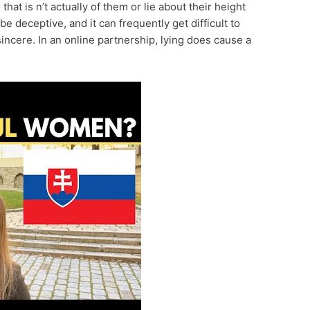
hat is n’t actually of them or lie about their height
be deceptive, and it can frequently get difficult to
cere. In an online partnership, lying does cause a