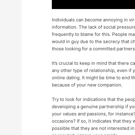
Individuals can become annoying in virt
information. The lack of social pressur
frequently to blame for this. People m
would in guy due to the secrecy that ch
those looking for a committed partnersh
It’s crucial to keep in mind that there c
any other type of relationship, even if
online dating. It might be time to end th
because of your new companion.
Try to look for indications that the peo
developing a genuine partnership if yo
your values and passions, for instance
occasions? If so, it indicates that they
possible that they are not interested i