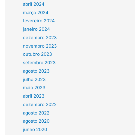
abril 2024
março 2024
fevereiro 2024
janeiro 2024
dezembro 2023
novembro 2023
outubro 2023
setembro 2023
agosto 2023
julho 2023
maio 2023
abril 2023
dezembro 2022
agosto 2022
agosto 2020
junho 2020