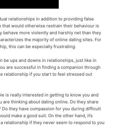
ual relationships in addition to providing false
e that would otherwise restrain their behaviour is
ay behave more violently and harshly net than they
aracterizes the majority of online dating sites. For
ip, this can be especially frustrating.
an be ups and downs in relationships, just like in
 you are successful in finding a companion through
e relationship if you start to feel stressed out
ple is really interested in getting to know you and
u are thinking about dating online. Do they share
? Do they have compassion for you during difficult
 would make a good suit. On the other hand, it’s
n a relationship if they never seem to respond to you