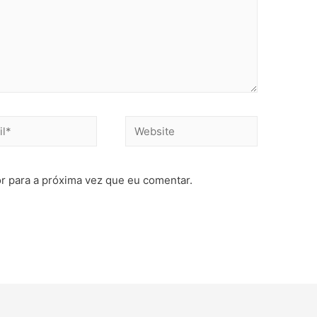
r para a próxima vez que eu comentar.