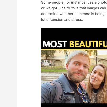
Some people, for instance, use a photo t
or weight. The truth is that images can 
determine whether someone is being sin
lot of tension and stress.