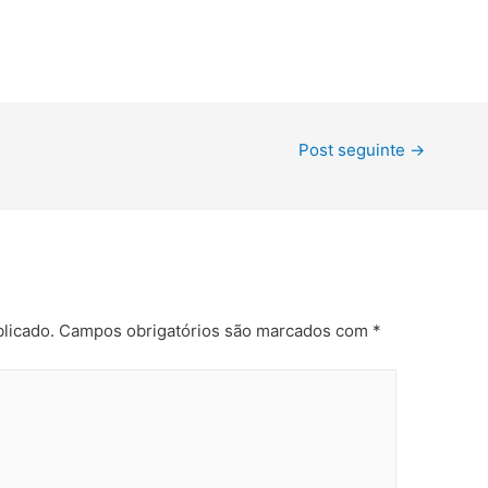
Post seguinte
→
licado.
Campos obrigatórios são marcados com
*