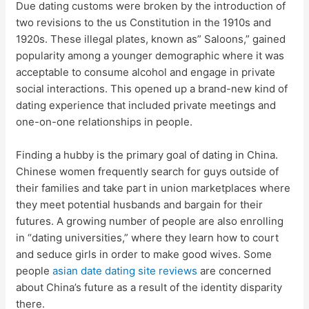
Due dating customs were broken by the introduction of
two revisions to the us Constitution in the 1910s and
1920s. These illegal plates, known as” Saloons,” gained
popularity among a younger demographic where it was
acceptable to consume alcohol and engage in private
social interactions. This opened up a brand-new kind of
dating experience that included private meetings and
one-on-one relationships in people.
Finding a hubby is the primary goal of dating in China.
Chinese women frequently search for guys outside of
their families and take part in union marketplaces where
they meet potential husbands and bargain for their
futures. A growing number of people are also enrolling
in “dating universities,” where they learn how to court
and seduce girls in order to make good wives. Some
people
asian date dating site reviews
are concerned
about China’s future as a result of the identity disparity
there.