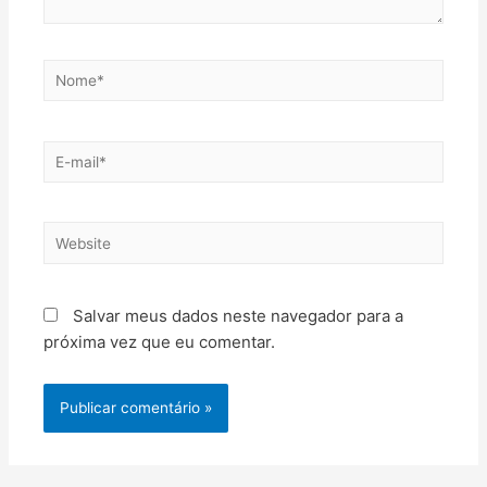
Salvar meus dados neste navegador para a
próxima vez que eu comentar.