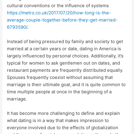
cultural conventions or the influence of systems
https://metro.co.uk/2017/07/20/how-long-is-the-
average-couple-together-before-they-get-married-
6793590/
.
Instead of being pressured by family and society to get
married at a certain years or date, dating in America is
largely influenced by personal choices. Additionally, it’s
typical for women to ask gentlemen out on dates, and
restaurant payments are frequently distributed equally.
Spouses frequently coexist without assuming that
marriage is their ultimate goal, and it is quite common to
time multiple people at once in the beginning of a
marriage.
It has become more challenging to define and explain
what dating is in a way that makes impression to
everyone involved due to the effects of globalization