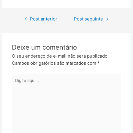
←
Post anterior
Post seguinte
→
Deixe um comentário
O seu endereço de e-mail não será publicado.
Campos obrigatórios são marcados com
*