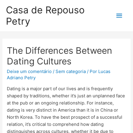
Casa de Repouso
Petry
The Differences Between
Dating Cultures
Deixe um comentário
/
Sem categoria
/ Por
Lucas
Adriano Petry
Dating is a major part of our lives and is frequently
shaped by traditions, whether it’s just an unplanned face
at the pub or an ongoing relationship. For instance,
dating is very distinct in America than it is in China or
North Korea. To have the best prospect of a successful
relation, it’s critical to comprehend how dating
distinguishes across cultures, whether it be due to