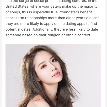
and the surge of social press on dating cultures. In the
United States, where youngsters make up the majority
of songs, this is especially true. Youngsters benefit
short-term relationships more than older years did, and
they are more likely to apply online dating apps to find
potential dates. Additionally, they are less likely to date
someone based on their religion or ethnic context.