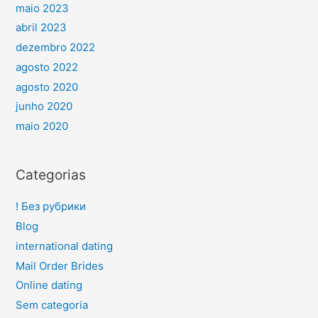
maio 2023
abril 2023
dezembro 2022
agosto 2022
agosto 2020
junho 2020
maio 2020
Categorias
! Без рубрики
Blog
international dating
Mail Order Brides
Online dating
Sem categoria