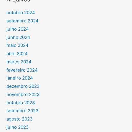
outubro 2024
setembro 2024
julho 2024
junho 2024
maio 2024
abril 2024
março 2024
fevereiro 2024
janeiro 2024
dezembro 2023
novembro 2023
outubro 2023
setembro 2023
agosto 2023
julho 2023