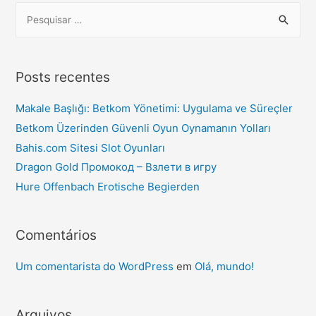
Posts recentes
Makale Başlığı: Betkom Yönetimi: Uygulama ve Süreçler
Betkom Üzerinden Güvenli Oyun Oynamanın Yolları
Bahis.com Sitesi Slot Oyunları
Dragon Gold Промокод – Взлети в игру
Hure Offenbach Erotische Begierden
Comentários
Um comentarista do WordPress
em
Olá, mundo!
Arquivos