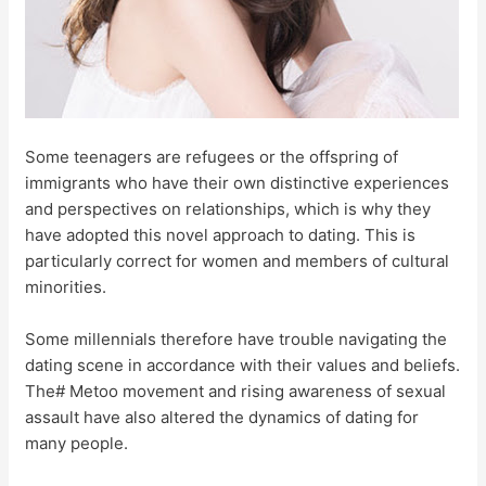
Some teenagers are refugees or the offspring of
immigrants who have their own distinctive experiences
and perspectives on relationships, which is why they
have adopted this novel approach to dating. This is
particularly correct for women and members of cultural
minorities.
Some millennials therefore have trouble navigating the
dating scene in accordance with their values and beliefs.
The# Metoo movement and rising awareness of sexual
assault have also altered the dynamics of dating for
many people.