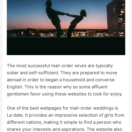
The most successful mail-order wives are typically
sober and self-sufficient. They are prepared to move
abroad in order to began a household and converse
English. This is the reason why so some affluent
gentlemen favor using these websites to look for enjoy.
One of the best webpages for mail-order weddings is
La-date. It provides an impressive selection of girls from
different nations, making it simple to find a person who
shares your interests and aspirations. The website also