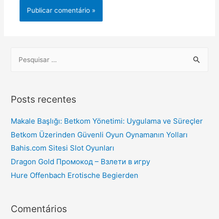
Posts recentes
Makale Başlığı: Betkom Yönetimi: Uygulama ve Süreçler
Betkom Üzerinden Güvenli Oyun Oynamanın Yolları
Bahis.com Sitesi Slot Oyunları
Dragon Gold Промокод – Взлети в игру
Hure Offenbach Erotische Begierden
Comentários