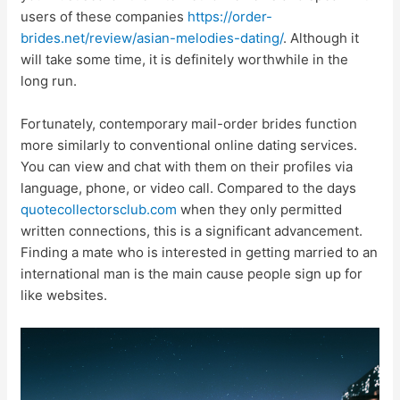
users of these companies
https://order-
brides.net/review/asian-melodies-dating/
. Although it
will take some time, it is definitely worthwhile in the
long run.
Fortunately, contemporary mail-order brides function
more similarly to conventional online dating services.
You can view and chat with them on their profiles via
language, phone, or video call. Compared to the days
quotecollectorsclub.com
when they only permitted
written connections, this is a significant advancement.
Finding a mate who is interested in getting married to an
international man is the main cause people sign up for
like websites.