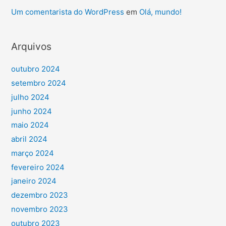
Um comentarista do WordPress
em
Olá, mundo!
Arquivos
outubro 2024
setembro 2024
julho 2024
junho 2024
maio 2024
abril 2024
março 2024
fevereiro 2024
janeiro 2024
dezembro 2023
novembro 2023
outubro 2023