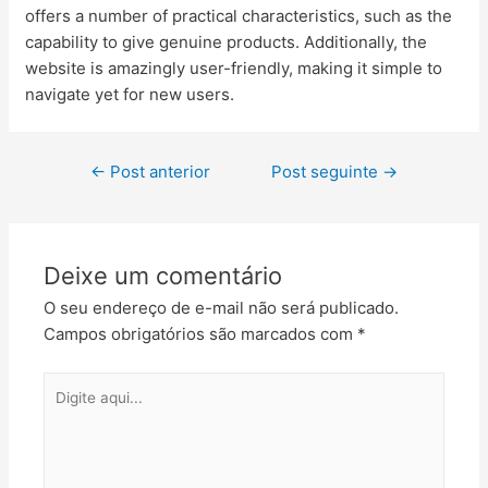
offers a number of practical characteristics, such as the
capability to give genuine products. Additionally, the
website is amazingly user-friendly, making it simple to
navigate yet for new users.
←
Post anterior
Post seguinte
→
Deixe um comentário
O seu endereço de e-mail não será publicado.
Campos obrigatórios são marcados com
*