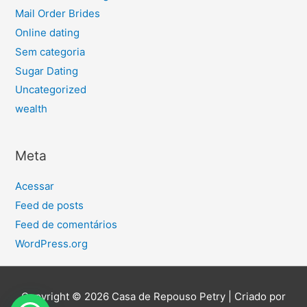
Mail Order Brides
Online dating
Sem categoria
Sugar Dating
Uncategorized
wealth
Meta
Acessar
Feed de posts
Feed de comentários
WordPress.org
Copyright © 2026
Casa de Repouso Petry
| Criado por