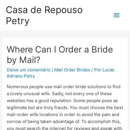
Casa de Repouso
Petry
Where Can I Order a Bride
by Mail?
Deixe um comentário
/
Mail Order Brides
/ Por
Lucas
Adriano Petry
Numerous people use mail order bride solutions to find
a lovely unusual wife. Sadly, not every one of these
websites has a good reputation. Some people pose as
legitimate but are truly frauds. You must choose the best
mail-order wife locations in order to avoid the pain and
sorrow of being taken advantage of. To accomplish this,
you must search the internet for reviews and speak with