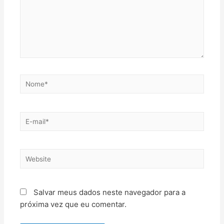
Salvar meus dados neste navegador para a
próxima vez que eu comentar.