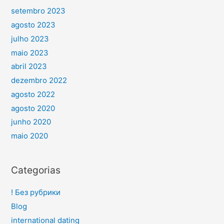
setembro 2023
agosto 2023
julho 2023
maio 2023
abril 2023
dezembro 2022
agosto 2022
agosto 2020
junho 2020
maio 2020
Categorias
! Без рубрики
Blog
international dating