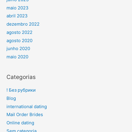
maio 2023
abril 2023
dezembro 2022
agosto 2022
agosto 2020
junho 2020
maio 2020
Categorias
! Без рубрики
Blog
international dating
Mail Order Brides
Online dating
Sem categoria