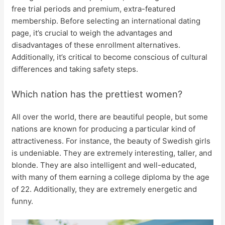
free trial periods and premium, extra-featured
membership. Before selecting an international dating
page, it’s crucial to weigh the advantages and
disadvantages of these enrollment alternatives.
Additionally, it’s critical to become conscious of cultural
differences and taking safety steps.
Which nation has the prettiest women?
All over the world, there are beautiful people, but some
nations are known for producing a particular kind of
attractiveness. For instance, the beauty of Swedish girls
is undeniable. They are extremely interesting, taller, and
blonde. They are also intelligent and well-educated,
with many of them earning a college diploma by the age
of 22. Additionally, they are extremely energetic and
funny.