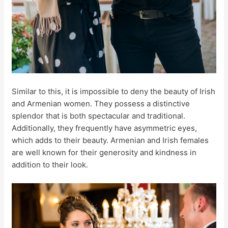
Similar to this, it is impossible to deny the beauty of Irish
and Armenian women. They possess a distinctive
splendor that is both spectacular and traditional.
Additionally, they frequently have asymmetric eyes,
which adds to their beauty. Armenian and Irish females
are well known for their generosity and kindness in
addition to their look.