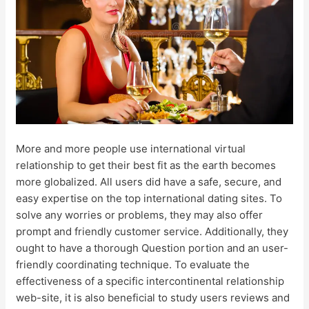
More and more people use international virtual
relationship to get their best fit as the earth becomes
more globalized. All users did have a safe, secure, and
easy expertise on the top international dating sites. To
solve any worries or problems, they may also offer
prompt and friendly customer service. Additionally, they
ought to have a thorough Question portion and an user-
friendly coordinating technique. To evaluate the
effectiveness of a specific intercontinental relationship
web-site, it is also beneficial to study users reviews and