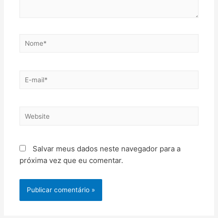
Salvar meus dados neste navegador para a
próxima vez que eu comentar.