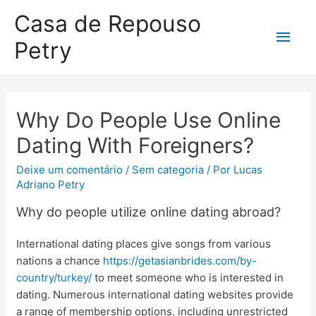
Casa de Repouso
Petry
Why Do People Use Online
Dating With Foreigners?
Deixe um comentário
/
Sem categoria
/ Por
Lucas
Adriano Petry
Why do people utilize online dating abroad?
International dating places give songs from various
nations a chance
https://getasianbrides.com/by-
country/turkey/
to meet someone who is interested in
dating. Numerous international dating websites provide
a range of membership options, including unrestricted