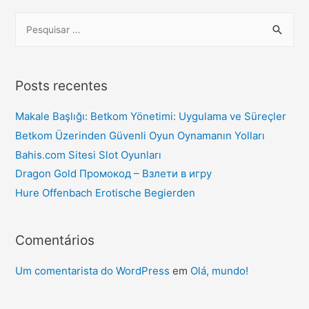
Posts recentes
Makale Başlığı: Betkom Yönetimi: Uygulama ve Süreçler
Betkom Üzerinden Güvenli Oyun Oynamanın Yolları
Bahis.com Sitesi Slot Oyunları
Dragon Gold Промокод – Взлети в игру
Hure Offenbach Erotische Begierden
Comentários
Um comentarista do WordPress
em
Olá, mundo!