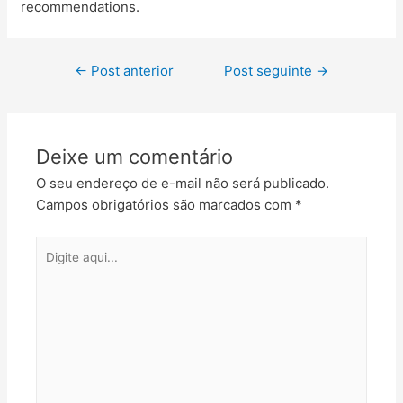
recommendations.
←
Post anterior
Post seguinte
→
Deixe um comentário
O seu endereço de e-mail não será publicado.
Campos obrigatórios são marcados com
*