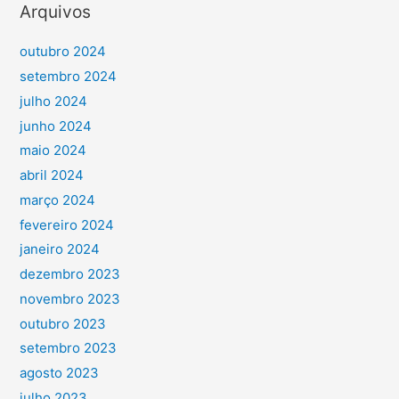
Arquivos
outubro 2024
setembro 2024
julho 2024
junho 2024
maio 2024
abril 2024
março 2024
fevereiro 2024
janeiro 2024
dezembro 2023
novembro 2023
outubro 2023
setembro 2023
agosto 2023
julho 2023