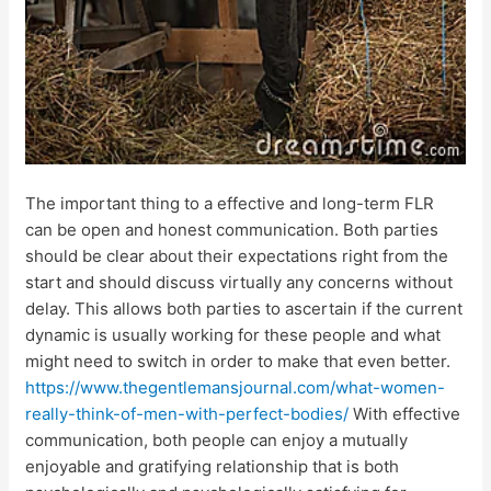
The important thing to a effective and long-term FLR
can be open and honest communication. Both parties
should be clear about their expectations right from the
start and should discuss virtually any concerns without
delay. This allows both parties to ascertain if the current
dynamic is usually working for these people and what
might need to switch in order to make that even better.
https://www.thegentlemansjournal.com/what-women-
really-think-of-men-with-perfect-bodies/
With effective
communication, both people can enjoy a mutually
enjoyable and gratifying relationship that is both