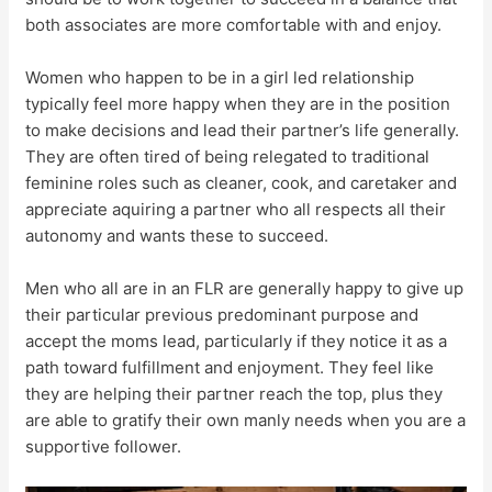
both associates are more comfortable with and enjoy.
Women who happen to be in a girl led relationship
typically feel more happy when they are in the position
to make decisions and lead their partner’s life generally.
They are often tired of being relegated to traditional
feminine roles such as cleaner, cook, and caretaker and
appreciate aquiring a partner who all respects all their
autonomy and wants these to succeed.
Men who all are in an FLR are generally happy to give up
their particular previous predominant purpose and
accept the moms lead, particularly if they notice it as a
path toward fulfillment and enjoyment. They feel like
they are helping their partner reach the top, plus they
are able to gratify their own manly needs when you are a
supportive follower.