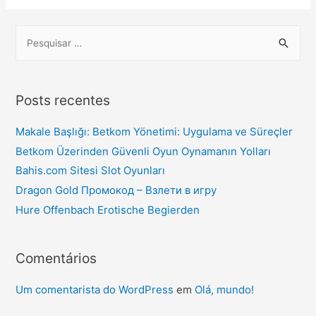
Posts recentes
Makale Başlığı: Betkom Yönetimi: Uygulama ve Süreçler
Betkom Üzerinden Güvenli Oyun Oynamanın Yolları
Bahis.com Sitesi Slot Oyunları
Dragon Gold Промокод – Взлети в игру
Hure Offenbach Erotische Begierden
Comentários
Um comentarista do WordPress
em
Olá, mundo!