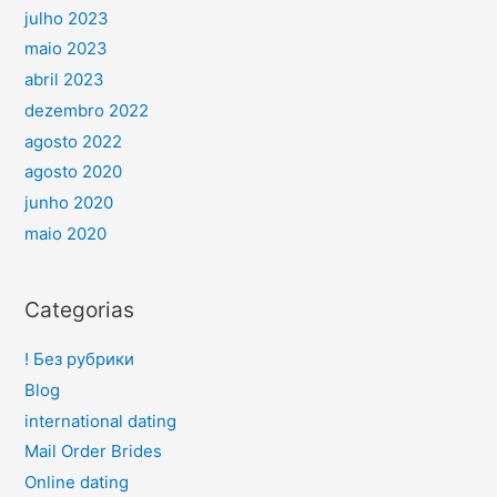
julho 2023
maio 2023
abril 2023
dezembro 2022
agosto 2022
agosto 2020
junho 2020
maio 2020
Categorias
! Без рубрики
Blog
international dating
Mail Order Brides
Online dating