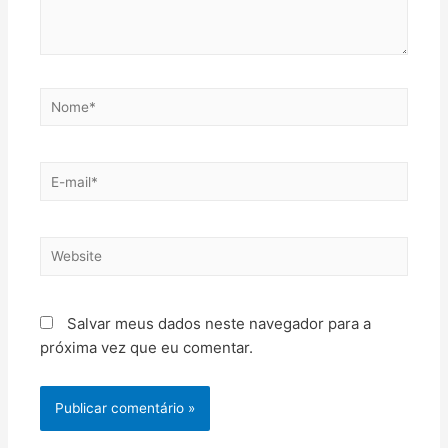
Salvar meus dados neste navegador para a
próxima vez que eu comentar.