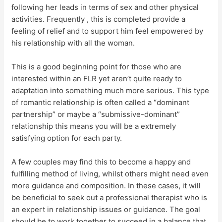
following her leads in terms of sex and other physical
activities. Frequently , this is completed provide a
feeling of relief and to support him feel empowered by
his relationship with all the woman.
This is a good beginning point for those who are
interested within an FLR yet aren’t quite ready to
adaptation into something much more serious. This type
of romantic relationship is often called a “dominant
partnership” or maybe a “submissive-dominant”
relationship this means you will be a extremely
satisfying option for each party.
A few couples may find this to become a happy and
fulfilling method of living, whilst others might need even
more guidance and composition. In these cases, it will
be beneficial to seek out a professional therapist who is
an expert in relationship issues or guidance. The goal
should be to work together to succeed in a balance that