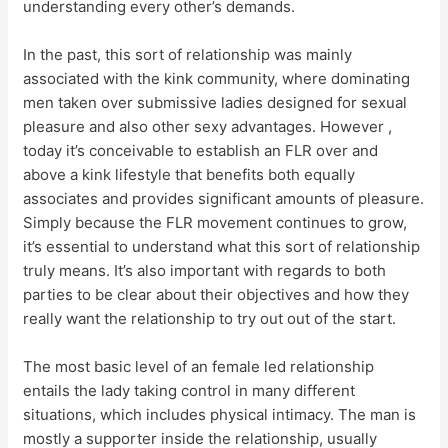
understanding every other’s demands.
In the past, this sort of relationship was mainly
associated with the kink community, where dominating
men taken over submissive ladies designed for sexual
pleasure and also other sexy advantages. However ,
today it’s conceivable to establish an FLR over and
above a kink lifestyle that benefits both equally
associates and provides significant amounts of pleasure.
Simply because the FLR movement continues to grow,
it’s essential to understand what this sort of relationship
truly means. It’s also important with regards to both
parties to be clear about their objectives and how they
really want the relationship to try out out of the start.
The most basic level of an female led relationship
entails the lady taking control in many different
situations, which includes physical intimacy. The man is
mostly a supporter inside the relationship, usually