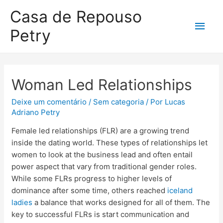
Casa de Repouso
Petry
Woman Led Relationships
Deixe um comentário
/
Sem categoria
/ Por
Lucas
Adriano Petry
Female led relationships (FLR) are a growing trend
inside the dating world. These types of relationships let
women to look at the business lead and often entail
power aspect that vary from traditional gender roles.
While some FLRs progress to higher levels of
dominance after some time, others reached
iceland
ladies
a balance that works designed for all of them. The
key to successful FLRs is start communication and