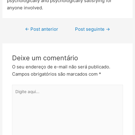
psychologically and psychologically satisfying for
anyone involved.
←
Post anterior
Post seguinte
→
Deixe um comentário
O seu endereço de e-mail não será publicado.
Campos obrigatórios são marcados com
*