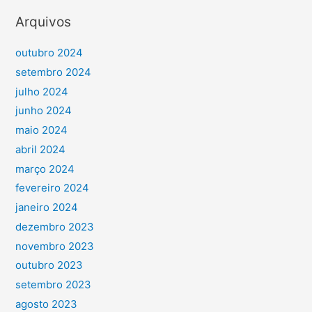
Arquivos
outubro 2024
setembro 2024
julho 2024
junho 2024
maio 2024
abril 2024
março 2024
fevereiro 2024
janeiro 2024
dezembro 2023
novembro 2023
outubro 2023
setembro 2023
agosto 2023